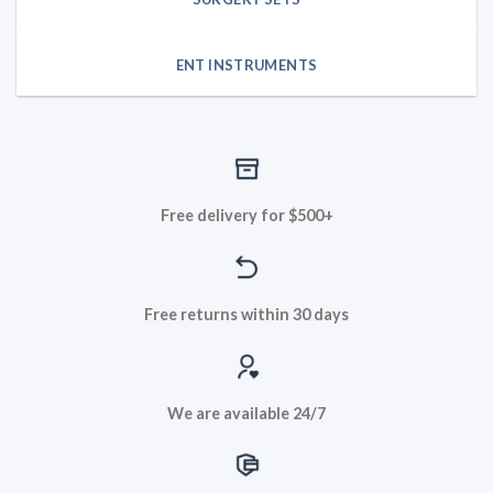
ENT INSTRUMENTS
Free delivery for $500+
Free returns within 30 days
We are available 24/7