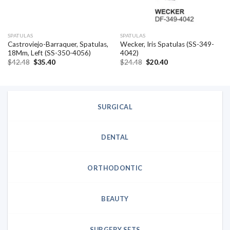
SPATULAS
SPATULAS
Castroviejo-Barraquer, Spatulas,
Wecker, Iris Spatulas (SS-349-
18Mm, Left (SS-350-4056)
4042)
Original
Current
Original
Current
$
42.48
$
35.40
$
24.48
$
20.40
price
price
price
price
was:
is:
was:
is:
$42.48.
$35.40.
$24.48.
$20.40.
SURGICAL
DENTAL
ORTHODONTIC
BEAUTY
SURGERY SETS