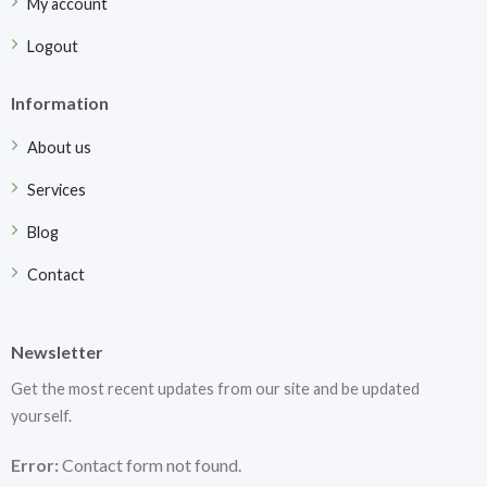
My account
Logout
Information
About us
Services
Blog
Contact
Newsletter
Get the most recent updates from our site and be updated
yourself.
Error:
Contact form not found.