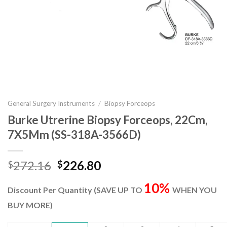
General Surgery Instruments
/
Biopsy Forceops
Burke Utrerine Biopsy Forceops, 22Cm,
7X5Mm (SS-318A-3566D)
Original
Current
272.16
226.80
$
$
price
price
10%
was:
is:
Discount Per Quantity (SAVE UP TO
WHEN YOU
$272.16.
$226.80.
BUY MORE)