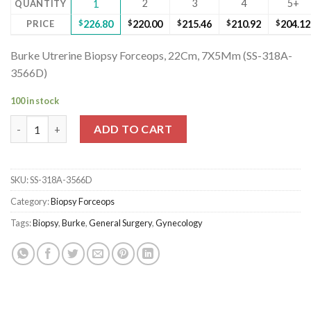
2
3
4
5+
QUANTITY
1
PRICE
$
226.80
$
220.00
$
215.46
$
210.92
$
204.12
Burke Utrerine Biopsy Forceops, 22Cm, 7X5Mm (SS-318A-
3566D)
100 in stock
Burke Utrerine Biopsy Forceops, 22Cm, 7X5Mm (SS-318A-3566D)
ADD TO CART
SKU:
SS-318A-3566D
Category:
Biopsy Forceops
Tags:
Biopsy
,
Burke
,
General Surgery
,
Gynecology