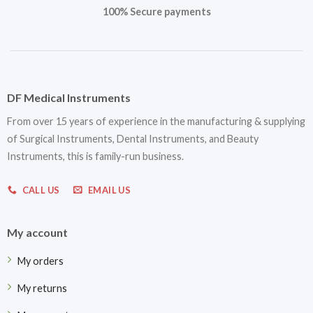
100% Secure payments
DF Medical Instruments
From over 15 years of experience in the manufacturing & supplying
of Surgical Instruments, Dental Instruments, and Beauty
Instruments, this is family-run business.
CALL US
EMAIL US
My account
My orders
My returns