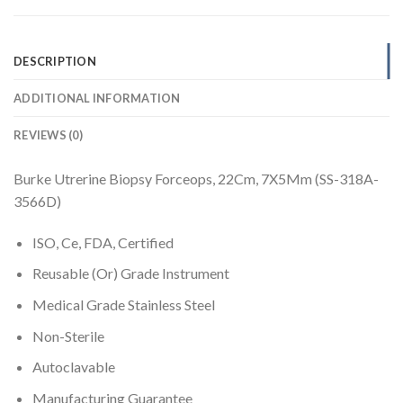
DESCRIPTION
ADDITIONAL INFORMATION
REVIEWS (0)
Burke Utrerine Biopsy Forceops, 22Cm, 7X5Mm (SS-318A-
3566D)
ISO, Ce, FDA, Certified
Reusable (Or) Grade Instrument
Medical Grade Stainless Steel
Non-Sterile
Autoclavable
Manufacturing Guarantee