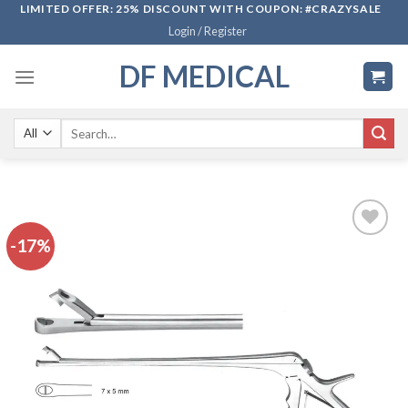
Skip
LIMITED OFFER: 25% DISCOUNT WITH COUPON: #CRAZYSALE
Login / Register
to
content
DF MEDICAL
Search
for:
-17%
Add to
wishlist