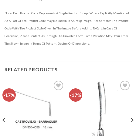
Note: Each Product Code Represents A Single Product Except Where Explicitly Mentioned
As A Part Of Set. Product Code May Be Shown In A Group Image. Please Match The Product
Code With The Product Code Given In The Image Before Adding To Cart. In Case Of
Confusion, Please Contact Us Through The Provided Form. Some Variation May Occur From
The Shown Image In Terms Of Pattern, Design Or Dimensions.
RELATED PRODUCTS
-17%
-17%
Add to
Add to
wishlist
wishlist