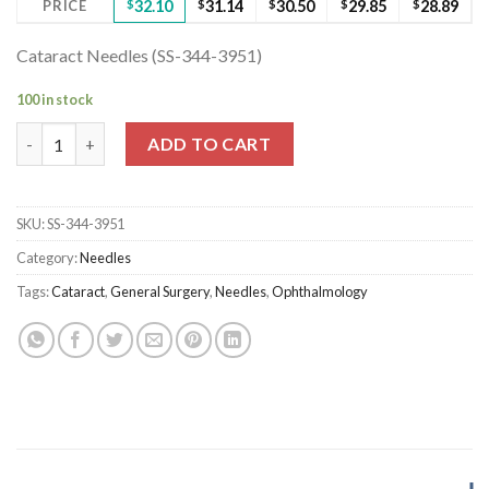
PRICE
$
32.10
$
31.14
$
30.50
$
29.85
$
28.89
Cataract Needles (SS-344-3951)
100 in stock
Cataract Needles (SS-344-3951) quantity
ADD TO CART
SKU:
SS-344-3951
Category:
Needles
Tags:
Cataract
,
General Surgery
,
Needles
,
Ophthalmology