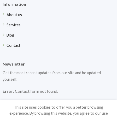
Information
About us
Services
Blog
Contact
Newsletter
Get the most recent updates from our site and be updated
yourself.
Error:
Contact form not found.
This site uses cookies to offer you a better browsing
experience. By browsing this website, you agree to our use