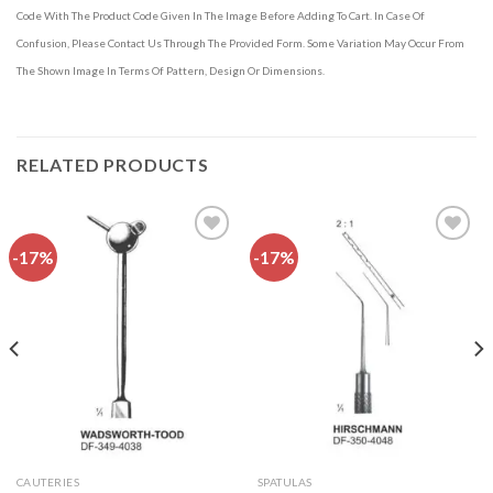
Code With The Product Code Given In The Image Before Adding To Cart. In Case Of
Confusion, Please Contact Us Through The Provided Form. Some Variation May Occur From
The Shown Image In Terms Of Pattern, Design Or Dimensions.
RELATED PRODUCTS
-17%
-17%
Add to
Add to
wishlist
wishlist
CAUTERIES
SPATULAS