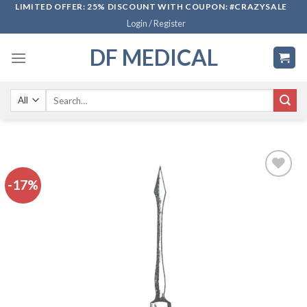
Skip
LIMITED OFFER: 25% DISCOUNT WITH COUPON: #CRAZYSALE
Login / Register
to
content
DF MEDICAL
Search
for:
-17%
Add to
wishlist