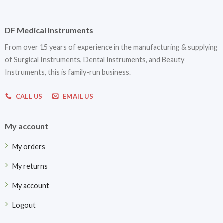
DF Medical Instruments
From over 15 years of experience in the manufacturing & supplying
of Surgical Instruments, Dental Instruments, and Beauty
Instruments, this is family-run business.
CALL US
EMAIL US
My account
My orders
My returns
My account
Logout