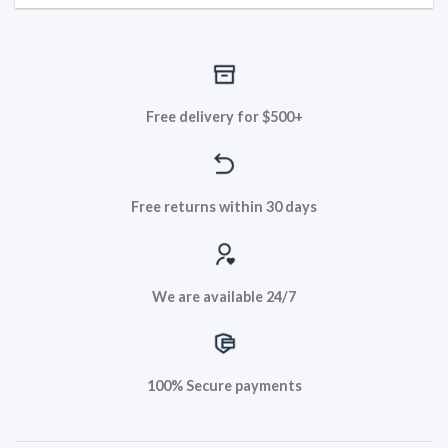
Free delivery for $500+
Free returns within 30 days
We are available 24/7
100% Secure payments