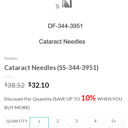
Needles
Cataract Needles (SS-344-3951)
Original
Current
38.52
32.10
$
$
price
price
10%
was:
is:
Discount Per Quantity (SAVE UP TO
WHEN YOU
$38.52.
$32.10.
BUY MORE)
2
3
4
5+
QUANTITY
1