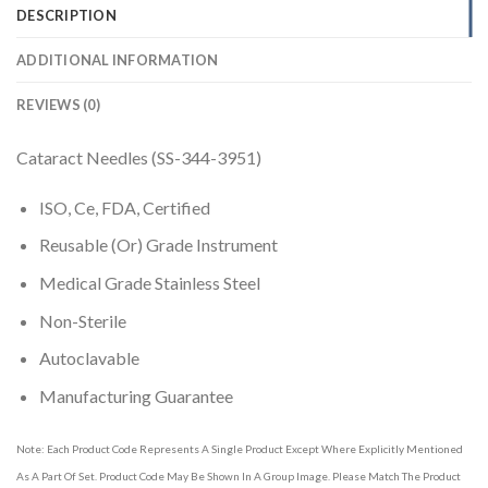
DESCRIPTION
ADDITIONAL INFORMATION
REVIEWS (0)
Cataract Needles (SS-344-3951)
ISO, Ce, FDA, Certified
Reusable (Or) Grade Instrument
Medical Grade Stainless Steel
Non-Sterile
Autoclavable
Manufacturing Guarantee
Note: Each Product Code Represents A Single Product Except Where Explicitly Mentioned
As A Part Of Set. Product Code May Be Shown In A Group Image. Please Match The Product