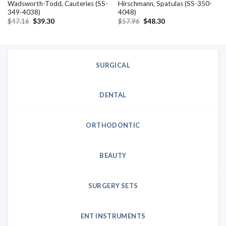
Wadsworth-Todd, Cauteries (SS-
Hirschmann, Spatulas (SS-350-
349-4038)
4048)
Original
Current
Original
Current
$
47.16
$
39.30
$
57.96
$
48.30
price
price
price
price
was:
is:
was:
is:
$47.16.
$39.30.
$57.96.
$48.30.
SURGICAL
DENTAL
ORTHODONTIC
BEAUTY
SURGERY SETS
ENT INSTRUMENTS