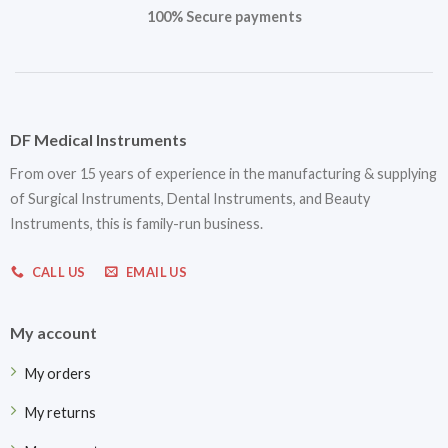
100% Secure payments
DF Medical Instruments
From over 15 years of experience in the manufacturing & supplying
of Surgical Instruments, Dental Instruments, and Beauty
Instruments, this is family-run business.
CALL US
EMAIL US
My account
My orders
My returns