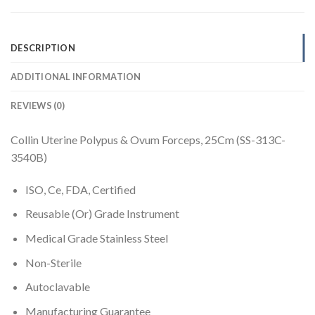
DESCRIPTION
ADDITIONAL INFORMATION
REVIEWS (0)
Collin Uterine Polypus & Ovum Forceps, 25Cm (SS-313C-
3540B)
ISO, Ce, FDA, Certified
Reusable (Or) Grade Instrument
Medical Grade Stainless Steel
Non-Sterile
Autoclavable
Manufacturing Guarantee