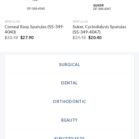
SPATULAS
SPATULAS
Corneal Rasp Spatulas (SS-349-
Suker, Cyclodialysis Spatulas
4040)
(SS-349-4047)
Original
Current
Original
Current
$
33.48
$
27.90
$
24.48
$
20.40
price
price
price
price
was:
is:
was:
is:
$33.48.
$27.90.
$24.48.
$20.40.
SURGICAL
DENTAL
ORTHODONTIC
BEAUTY
SURGERY SETS