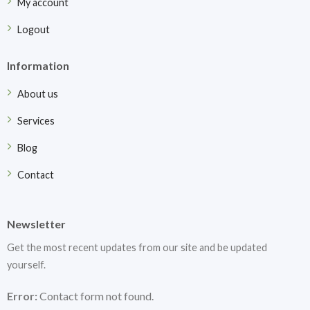
My account
Logout
Information
About us
Services
Blog
Contact
Newsletter
Get the most recent updates from our site and be updated
yourself.
Error:
Contact form not found.