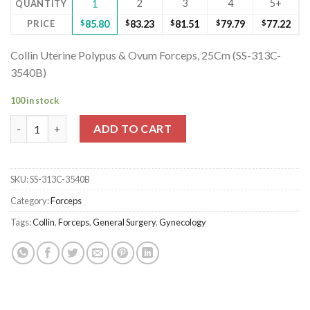
2
3
4
5+
QUANTITY
1
PRICE
$
85.80
$
83.23
$
81.51
$
79.79
$
77.22
Collin Uterine Polypus & Ovum Forceps, 25Cm (SS-313C-
3540B)
100 in stock
Collin Uterine Polypus & Ovum Forceps, 25Cm (SS-313C-3540B) 
ADD TO CART
SKU:
SS-313C-3540B
Category:
Forceps
Tags:
Collin
,
Forceps
,
General Surgery
,
Gynecology