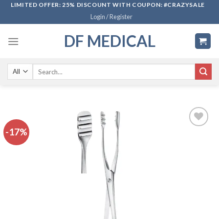
Skip
LIMITED OFFER: 25% DISCOUNT WITH COUPON: #CRAZYSALE
Login / Register
to
content
DF MEDICAL
Search
for:
-17%
Add to
wishlist