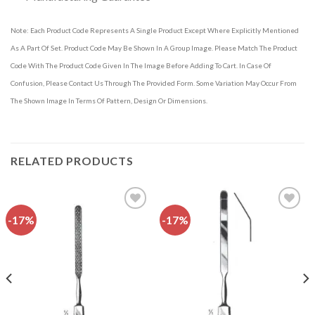
Note: Each Product Code Represents A Single Product Except Where Explicitly Mentioned
As A Part Of Set. Product Code May Be Shown In A Group Image. Please Match The Product
Code With The Product Code Given In The Image Before Adding To Cart. In Case Of
Confusion, Please Contact Us Through The Provided Form. Some Variation May Occur From
The Shown Image In Terms Of Pattern, Design Or Dimensions.
RELATED PRODUCTS
-17%
-17%
Add to
Add to
wishlist
wishlist