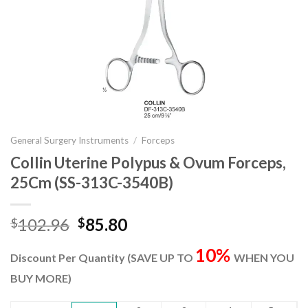
General Surgery Instruments
/
Forceps
Collin Uterine Polypus & Ovum Forceps,
25Cm (SS-313C-3540B)
Original
Current
102.96
85.80
$
$
price
price
10%
was:
is:
Discount Per Quantity (SAVE UP TO
WHEN YOU
$102.96.
$85.80.
BUY MORE)