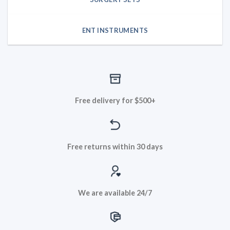
ENT INSTRUMENTS
Free delivery for $500+
Free returns within 30 days
We are available 24/7