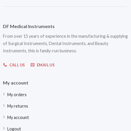
DF Medical Instruments
From over 15 years of experience in the manufacturing & supplying
of Surgical Instruments, Dental Instruments, and Beauty
Instruments, this is family-run business.
CALL US
EMAIL US
My account
My orders
My returns
My account
Logout