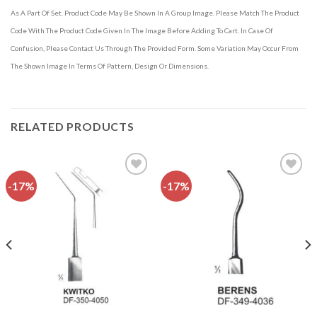
As A Part Of Set. Product Code May Be Shown In A Group Image. Please Match The Product
Code With The Product Code Given In The Image Before Adding To Cart. In Case Of
Confusion, Please Contact Us Through The Provided Form. Some Variation May Occur From
The Shown Image In Terms Of Pattern, Design Or Dimensions.
RELATED PRODUCTS
-17%
-17%
Add to
Add to
wishlist
wishlist