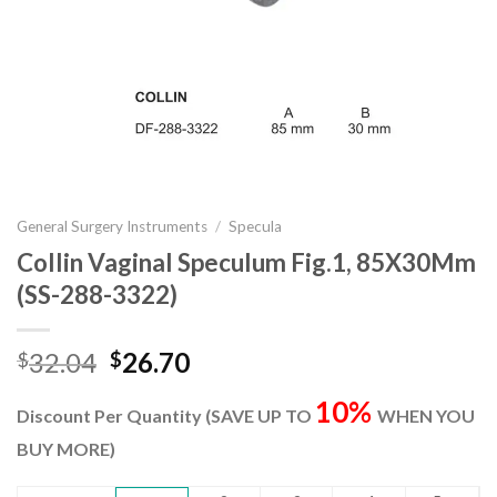
General Surgery Instruments
/
Specula
Collin Vaginal Speculum Fig.1, 85X30Mm
(SS-288-3322)
Original
Current
32.04
26.70
$
$
price
price
10%
was:
is:
Discount Per Quantity (SAVE UP TO
WHEN YOU
$32.04.
$26.70.
BUY MORE)