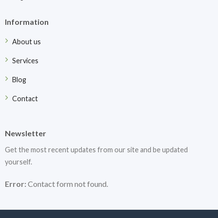
Information
About us
Services
Blog
Contact
Newsletter
Get the most recent updates from our site and be updated
yourself.
Error:
Contact form not found.