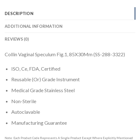
DESCRIPTION
ADDITIONAL INFORMATION
REVIEWS (0)
Collin Vaginal Speculum Fig.1, 85X30Mm (SS-288-3322)
ISO, Ce, FDA, Certified
Reusable (Or) Grade Instrument
Medical Grade Stainless Steel
Non-Sterile
Autoclavable
Manufacturing Guarantee
Note: Each Product Code Represents A Single Product Except Where Explicitly Mentioned