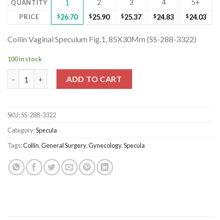
2
3
4
5+
QUANTITY
1
PRICE
$
26.70
$
25.90
$
25.37
$
24.83
$
24.03
Collin Vaginal Speculum Fig.1, 85X30Mm (SS-288-3322)
100 in stock
Collin Vaginal Speculum Fig.1, 85X30Mm (SS-288-3322) quantity
ADD TO CART
SKU:
SS-288-3322
Category:
Specula
Tags:
Collin
,
General Surgery
,
Gynecology
,
Specula