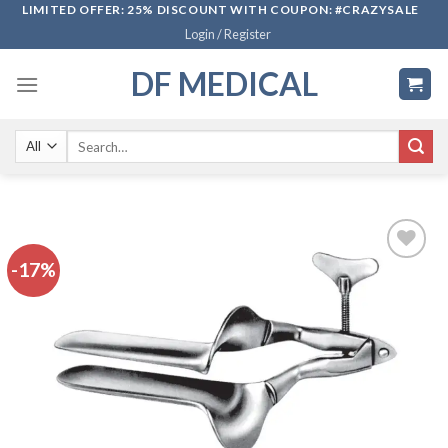
Skip
LIMITED OFFER: 25% DISCOUNT WITH COUPON: #CRAZYSALE
Login / Register
to
content
DF MEDICAL
Search
for:
-17%
Add to
wishlist