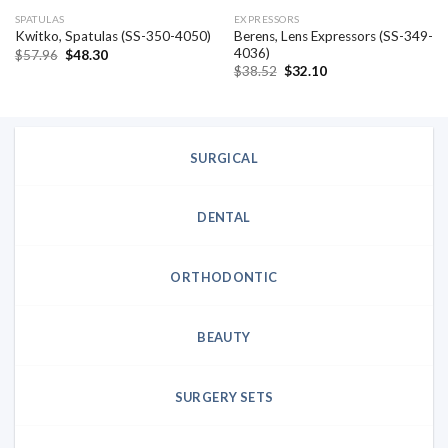
SPATULAS
EXPRESSORS
Berens, Lens Expressors (SS-349-
Kwitko, Spatulas (SS-350-4050)
4036)
Original
Current
$
57.96
$
48.30
price
price
Original
Current
$
38.52
$
32.10
was:
is:
price
price
$57.96.
$48.30.
was:
is:
$38.52.
$32.10.
SURGICAL
DENTAL
ORTHODONTIC
BEAUTY
SURGERY SETS