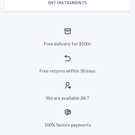
ENT INSTRUMENTS
Free delivery for $500+
Free returns within 30 days
We are available 24/7
100% Secure payments