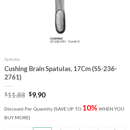
Spatulas
Cushing Brain Spatulas, 17Cm (SS-236-
2761)
Original
Current
11.88
9.90
$
$
price
price
10%
was:
is:
Discount Per Quantity (SAVE UP TO
WHEN YOU
$11.88.
$9.90.
BUY MORE)