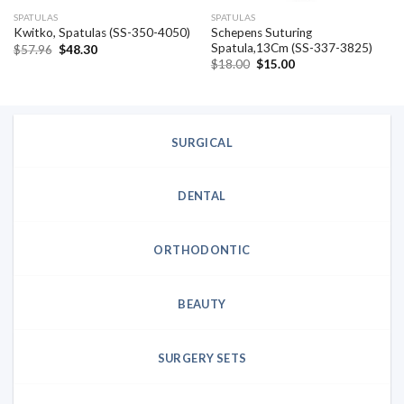
SPATULAS
SPATULAS
Schepens Suturing
Kwitko, Spatulas (SS-350-4050)
Spatula,13Cm (SS-337-3825)
Original
Current
$
57.96
$
48.30
price
price
Original
Current
$
18.00
$
15.00
was:
is:
price
price
$57.96.
$48.30.
was:
is:
$18.00.
$15.00.
SURGICAL
DENTAL
ORTHODONTIC
BEAUTY
SURGERY SETS