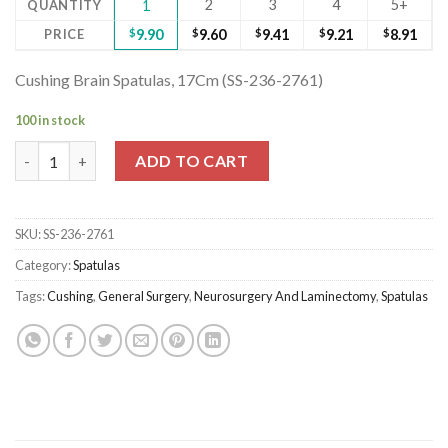
2
3
4
5+
QUANTITY
1
PRICE
$
9.90
$
9.60
$
9.41
$
9.21
$
8.91
Cushing Brain Spatulas, 17Cm (SS-236-2761)
100 in stock
Cushing Brain Spatulas, 17Cm (SS-236-2761) quantity
ADD TO CART
SKU:
SS-236-2761
Category:
Spatulas
Tags:
Cushing
,
General Surgery
,
Neurosurgery And Laminectomy
,
Spatulas