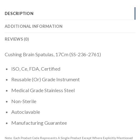
DESCRIPTION
ADDITIONAL INFORMATION
REVIEWS (0)
Cushing Brain Spatulas, 17Cm (SS-236-2761)
ISO, Ce, FDA, Certified
Reusable (Or) Grade Instrument
Medical Grade Stainless Steel
Non-Sterile
Autoclavable
Manufacturing Guarantee
Note: Each Product Code Represents A Single Product Except Where Explicitly Mentioned