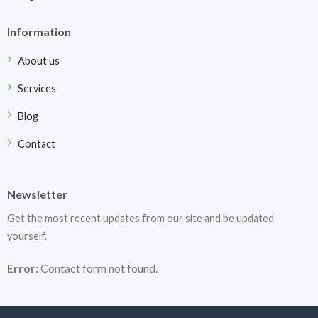
Information
About us
Services
Blog
Contact
Newsletter
Get the most recent updates from our site and be updated
yourself.
Error:
Contact form not found.