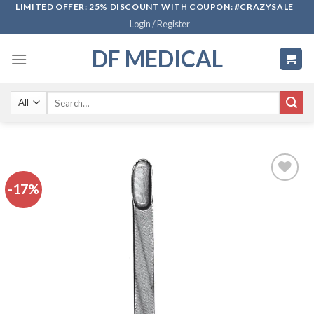
Skip
LIMITED OFFER: 25% DISCOUNT WITH COUPON: #CRAZYSALE
Login / Register
to
content
DF MEDICAL
Search
for:
-17%
Add to
wishlist