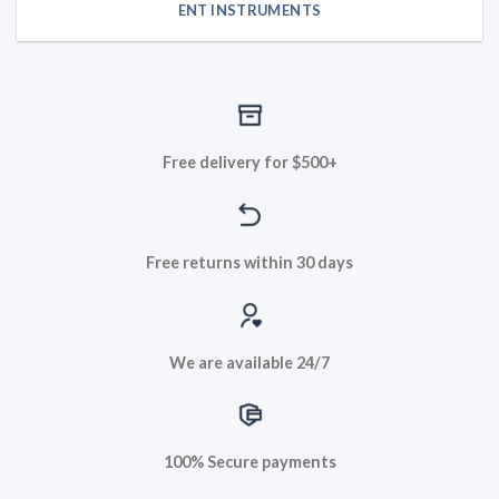
ENT INSTRUMENTS
Free delivery for $500+
Free returns within 30 days
We are available 24/7
100% Secure payments