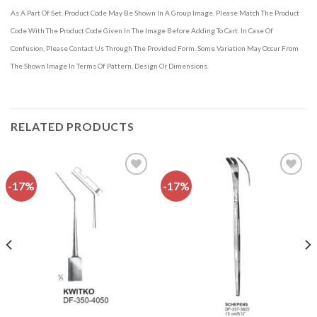
As A Part Of Set. Product Code May Be Shown In A Group Image. Please Match The Product
Code With The Product Code Given In The Image Before Adding To Cart. In Case Of
Confusion, Please Contact Us Through The Provided Form. Some Variation May Occur From
The Shown Image In Terms Of Pattern, Design Or Dimensions.
RELATED PRODUCTS
-17%
-17%
Add to
Add to
wishlist
wishlist