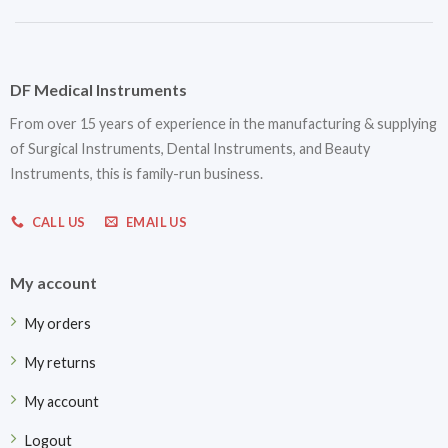
DF Medical Instruments
From over 15 years of experience in the manufacturing & supplying
of Surgical Instruments, Dental Instruments, and Beauty
Instruments, this is family-run business.
CALL US
EMAIL US
My account
My orders
My returns
My account
Logout