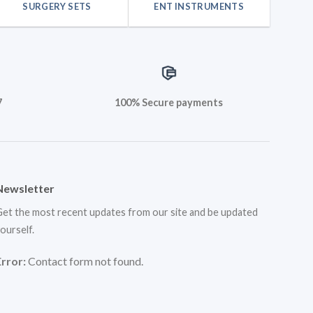
SURGERY SETS
ENT INSTRUMENTS
7
100% Secure payments
Newsletter
et the most recent updates from our site and be updated
ourself.
Error:
Contact form not found.