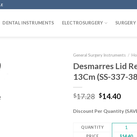
LE
DENTAL INSTRUMENTS
ELECTROSURGERY
SURGERY
General Surgery Instruments
/
Ho
Desmarres Lid R
13Cm (SS-337-3
Add to
wishlist
Original
Curr
17.28
14.40
$
$
price
pric
was:
is:
Discount Per Quantity (SA
$17.28.
$14.
QUANTITY
1
PRICE
$
14.40