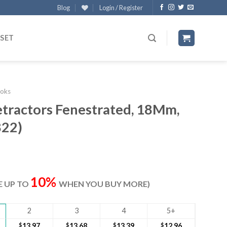
Blog
Login / Register
 SET
oks
etractors Fenestrated, 18Mm,
822)
ent
e
10%
VE UP TO
WHEN YOU BUY MORE)
40.
2
3
4
5+
$
13.97
$
13.68
$
13.39
$
12.96