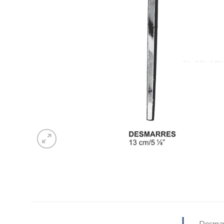
Desmar