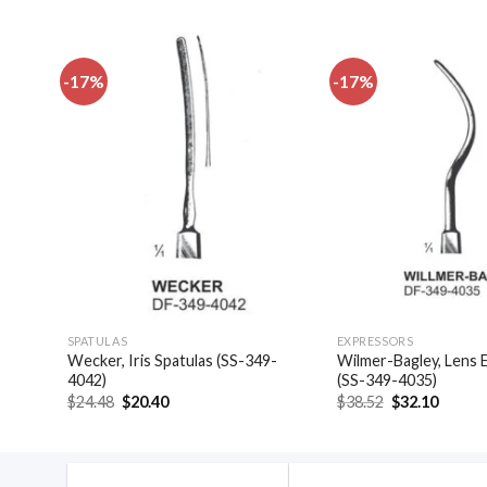
-17%
-17%
dd to
Add to
shlist
wishlist
SPATULAS
EXPRESSORS
las,
Wecker, Iris Spatulas (SS-349-
Wilmer-Bagley, Lens 
4042)
(SS-349-4035)
Original
Current
Original
Curren
$
24.48
$
20.40
$
38.52
$
32.10
price
price
price
price
was:
is:
was:
is:
$24.48.
$20.40.
$38.52.
$32.10