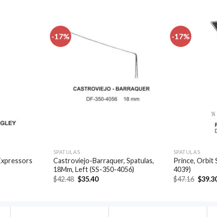
-17%
-17%
Add to
Add to
wishlist
wishlist
SPATULAS
SPATULAS
Expressors
Castroviejo-Barraquer, Spatulas,
Prince, Orbit 
18Mm, Left (SS-350-4056)
4039)
t
Original
Current
Origin
$
42.48
$
35.40
$
47.16
$
39.3
price
price
price
was:
is:
was:
.
$42.48.
$35.40.
$47.16