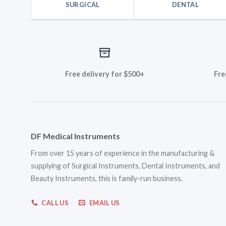
SURGICAL
DENTAL
Free delivery for $500+
Fre
DF Medical Instruments
From over 15 years of experience in the manufacturing &
supplying of Surgical Instruments, Dental Instruments, and
Beauty Instruments, this is family-run business.
CALL US
EMAIL US