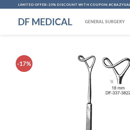
Skip
LIMITED OFFER: 25% DISCOUNT WITH COUPON: #CRAZYSA
to
content
DF MEDICAL
GENERAL SURGERY
-17%