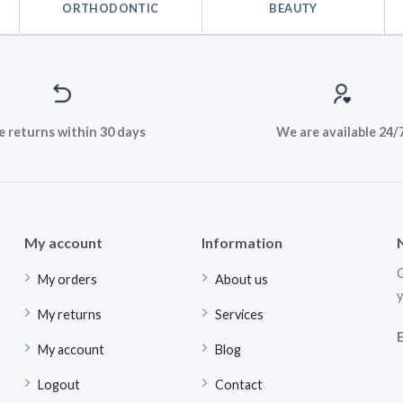
ORTHODONTIC
BEAUTY
e returns within 30 days
We are available 24/
My account
Information
G
My orders
About us
y
My returns
Services
My account
Blog
Logout
Contact