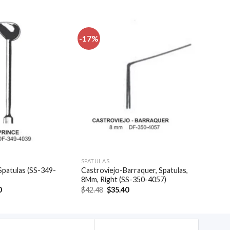
-17%
Add to
Add to
wishlist
wishlist
SPATULAS
Spatulas (SS-349-
Castroviejo-Barraquer, Spatulas,
8Mm, Right (SS-350-4057)
al
Current
Original
Current
0
$
42.48
$
35.40
price
price
price
is:
was:
is:
.
$39.30.
$42.48.
$35.40.