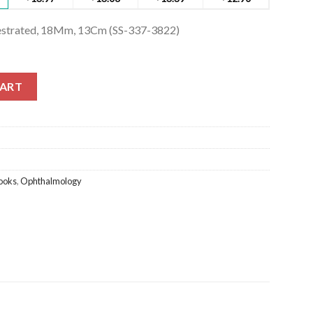
nestrated, 18Mm, 13Cm (SS-337-3822)
strated, 18Mm, 13Cm (SS-337-3822) quantity
CART
ooks
,
Ophthalmology