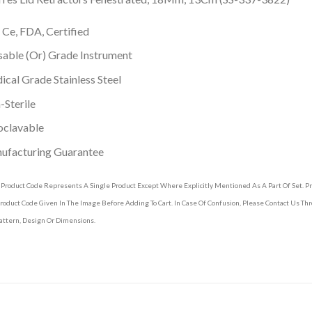
 Ce, FDA, Certified
able (Or) Grade Instrument
cal Grade Stainless Steel
Sterile
oclavable
ufacturing Guarantee
 Product Code Represents A Single Product Except Where Explicitly Mentioned As A Part Of Set. 
roduct Code Given In The Image Before Adding To Cart. In Case Of Confusion, Please Contact Us T
attern, Design Or Dimensions.