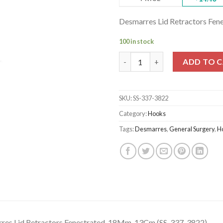
Desmarres Lid Retractors Fe
100 in stock
Desmarres Lid Retractors Fene
ADD TO 
SKU:
SS-337-3822
Category:
Hooks
Tags:
Desmarres
,
General Surgery
,
H
res Lid Retractors Fenestrated, 18Mm, 13Cm (SS-337-3822)