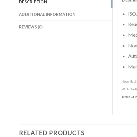
DESCRIPTION
ISO,
ADDITIONAL INFORMATION
Reus
REVIEWS (0)
Medi
Non-
Aut
Man
Note: Each
With The P
Terms Of P
RELATED PRODUCTS