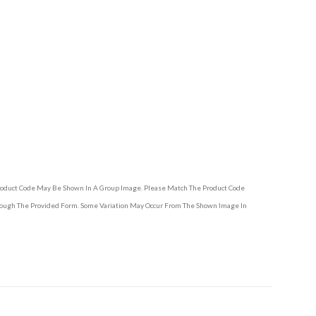
Product Code May Be Shown In A Group Image. Please Match The Product Code
hrough The Provided Form. Some Variation May Occur From The Shown Image In