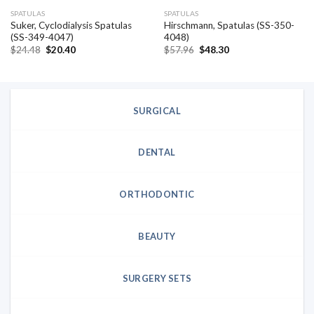
SPATULAS
SPATULAS
Suker, Cyclodialysis Spatulas
Hirschmann, Spatulas (SS-350-
(SS-349-4047)
4048)
Original
Current
Original
Current
$
24.48
$
20.40
$
57.96
$
48.30
price
price
price
price
was:
is:
was:
is:
$24.48.
$20.40.
$57.96.
$48.30.
SURGICAL
DENTAL
ORTHODONTIC
BEAUTY
SURGERY SETS