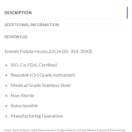
DESCRIPTION
ADDITIONAL INFORMATION
REVIEWS (0)
Emmet Fistula Hooks,22Cm (SS-314-3543)
ISO, Ce, FDA, Certified
Reusable (Or) Grade Instrument
Medical Grade Stainless Steel
Non-Sterile
Autoclavable
Manufacturing Guarantee
Note: Each Product Code Represents A Single Product Except Where Explicitly Mentioned