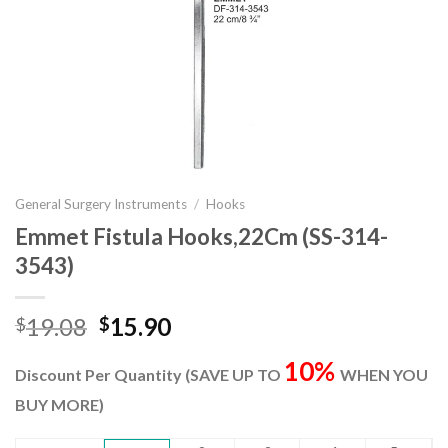
General Surgery Instruments
/
Hooks
Emmet Fistula Hooks,22Cm (SS-314-
3543)
Original
Current
19.08
15.90
$
$
price
price
10%
was:
is:
Discount Per Quantity (SAVE UP TO
WHEN YOU
$19.08.
$15.90.
BUY MORE)