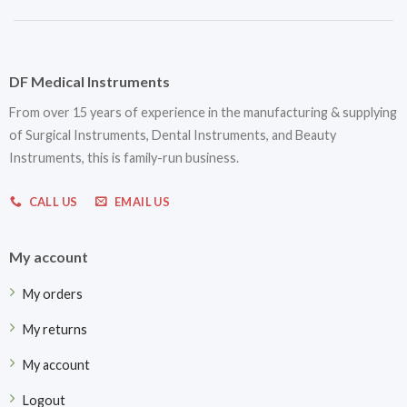
DF Medical Instruments
From over 15 years of experience in the manufacturing & supplying
of Surgical Instruments, Dental Instruments, and Beauty
Instruments, this is family-run business.
CALL US
EMAIL US
My account
My orders
My returns
My account
Logout