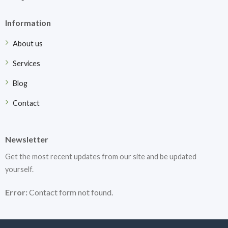
Information
About us
Services
Blog
Contact
Newsletter
Get the most recent updates from our site and be updated
yourself.
Error:
Contact form not found.