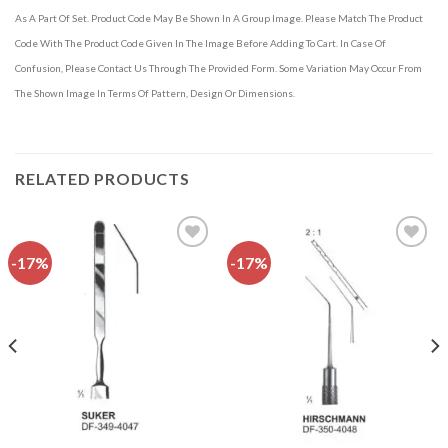
As A Part Of Set. Product Code May Be Shown In A Group Image. Please Match The Product
Code With The Product Code Given In The Image Before Adding To Cart. In Case Of
Confusion, Please Contact Us Through The Provided Form. Some Variation May Occur From
The Shown Image In Terms Of Pattern, Design Or Dimensions.
RELATED PRODUCTS
-17%
-17%
Add to
Add to
wishlist
wishlist