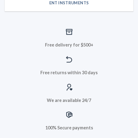
ENT INSTRUMENTS
Free delivery for $500+
Free returns within 30 days
We are available 24/7
100% Secure payments