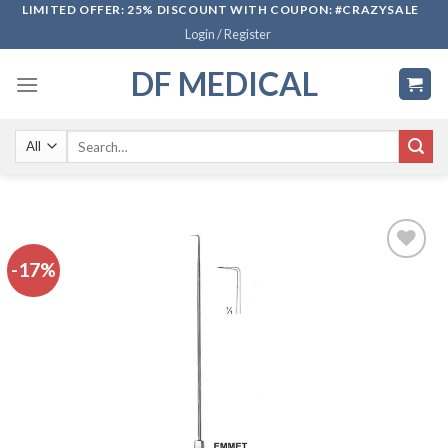
Skip
LIMITED OFFER: 25% DISCOUNT WITH COUPON: #CRAZYSALE
Login / Register
to
content
DF MEDICAL
Search
for:
-17%
Add to
wishlist