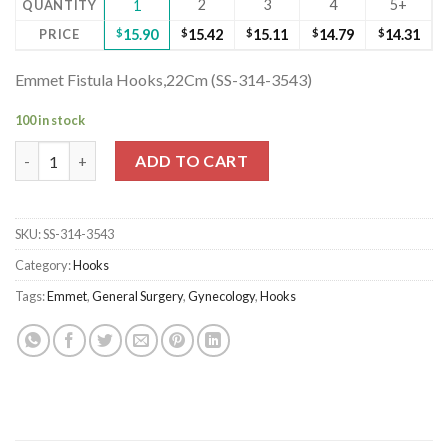
2
3
4
5+
QUANTITY
1
PRICE
$
15.90
$
15.42
$
15.11
$
14.79
$
14.31
Emmet Fistula Hooks,22Cm (SS-314-3543)
100 in stock
Emmet Fistula Hooks,22Cm (SS-314-3543) quantity
ADD TO CART
SKU:
SS-314-3543
Category:
Hooks
Tags:
Emmet
,
General Surgery
,
Gynecology
,
Hooks