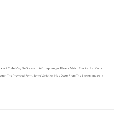
Product Code May Be Shown In A Group Image. Please Match The Product Code
hrough The Provided Form. Some Variation May Occur From The Shown Image In