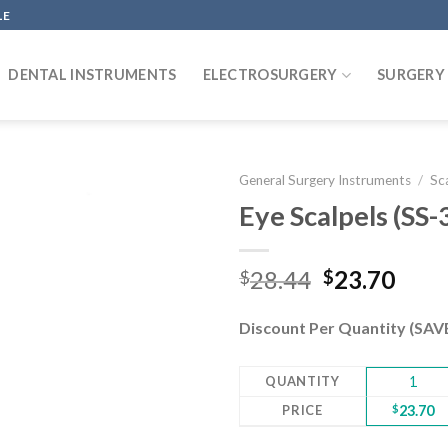
LE
DENTAL INSTRUMENTS
ELECTROSURGERY
SURGERY
General Surgery Instruments
/
Sc
Eye Scalpels (SS
Add to
Original
Curr
28.44
23.70
$
$
wishlist
price
pric
was:
is:
Discount Per Quantity (SA
$28.44.
$23.
QUANTITY
1
PRICE
$
23.70