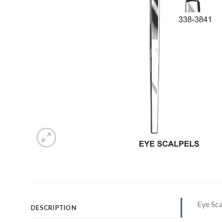
Eye Sc
DESCRIPTION