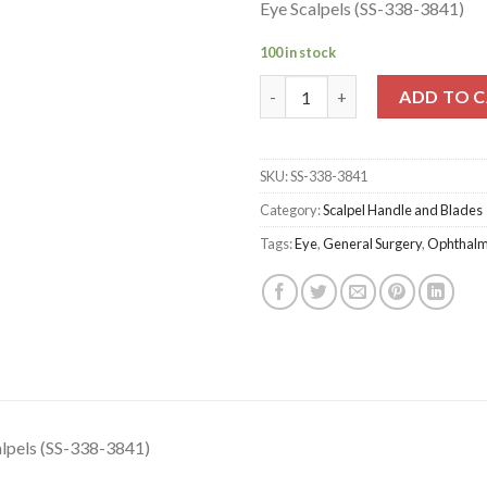
Eye Scalpels (SS-338-3841)
100 in stock
Eye Scalpels (SS-338-3841) qua
ADD TO 
SKU:
SS-338-3841
Category:
Scalpel Handle and Blades
Tags:
Eye
,
General Surgery
,
Ophthalm
alpels (SS-338-3841)