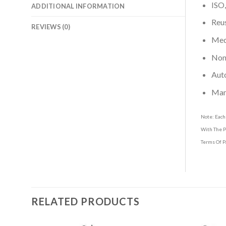
ISO,
ADDITIONAL INFORMATION
Reus
REVIEWS (0)
Medi
Non-
Aut
Man
Note: Each
With The P
Terms Of P
RELATED PRODUCTS