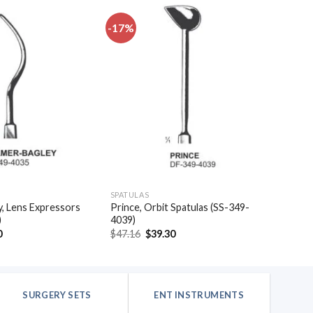
-17%
Add to
Add to
wishlist
wishlist
SPATULAS
, Lens Expressors
Prince, Orbit Spatulas (SS-349-
)
4039)
al
Current
Original
Current
0
$
47.16
$
39.30
price
price
price
is:
was:
is:
.
$32.10.
$47.16.
$39.30.
SURGERY SETS
ENT INSTRUMENTS