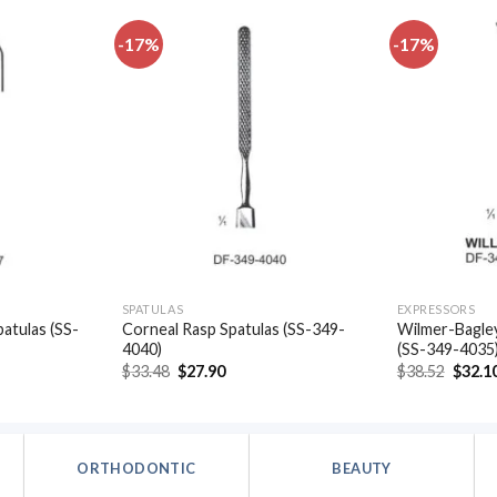
-17%
-17%
Add to
Add to
wishlist
wishlist
SPATULAS
EXPRESSORS
patulas (SS-
Corneal Rasp Spatulas (SS-349-
Wilmer-Bagley
4040)
(SS-349-4035
t
Original
Current
Origin
$
33.48
$
27.90
$
38.52
$
32.1
price
price
price
was:
is:
was:
.
$33.48.
$27.90.
$38.52
ORTHODONTIC
BEAUTY