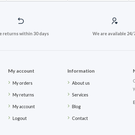
e returns within 30 days
We are available 24/
My account
Information
G
My orders
About us
y
My returns
Services
My account
Blog
Logout
Contact