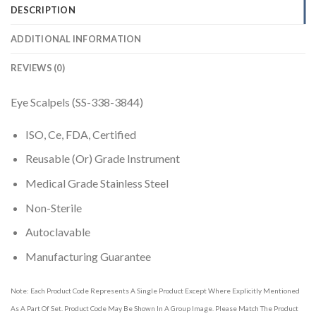
DESCRIPTION
ADDITIONAL INFORMATION
REVIEWS (0)
Eye Scalpels (SS-338-3844)
ISO, Ce, FDA, Certified
Reusable (Or) Grade Instrument
Medical Grade Stainless Steel
Non-Sterile
Autoclavable
Manufacturing Guarantee
Note: Each Product Code Represents A Single Product Except Where Explicitly Mentioned
As A Part Of Set. Product Code May Be Shown In A Group Image. Please Match The Product