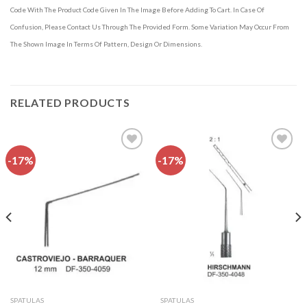
Code With The Product Code Given In The Image Before Adding To Cart. In Case Of
Confusion, Please Contact Us Through The Provided Form. Some Variation May Occur From
The Shown Image In Terms Of Pattern, Design Or Dimensions.
RELATED PRODUCTS
-17%
-17%
Add to
Add to
wishlist
wishlist
SPATULAS
SPATULAS