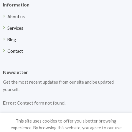
Information
About us
Services
Blog
Contact
Newsletter
Get the most recent updates from our site and be updated
yourself.
Error:
Contact form not found.
This site uses cookies to offer you a better browsing
experience. By browsing this website, you agree to our use