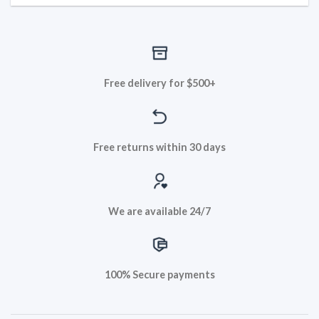
Free delivery for $500+
Free returns within 30 days
We are available 24/7
100% Secure payments