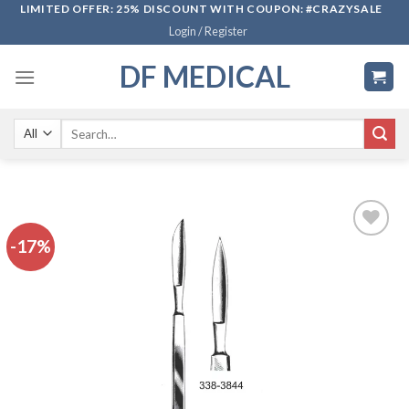
Skip
LIMITED OFFER: 25% DISCOUNT WITH COUPON: #CRAZYSALE
Login / Register
to
content
DF MEDICAL
Search
for:
-17%
Add to
wishlist