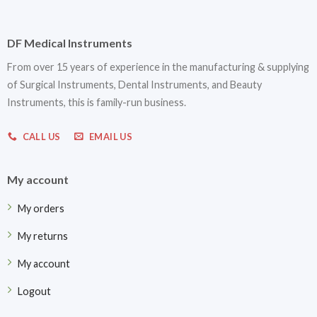
DF Medical Instruments
From over 15 years of experience in the manufacturing & supplying
of Surgical Instruments, Dental Instruments, and Beauty
Instruments, this is family-run business.
CALL US
EMAIL US
My account
My orders
My returns
My account
Logout