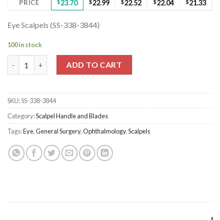
PRICE
$
23.70
$
22.99
$
22.52
$
22.04
$
21.33
Eye Scalpels (SS-338-3844)
100 in stock
Eye Scalpels (SS-338-3844) quantity
ADD TO CART
SKU:
SS-338-3844
Category:
Scalpel Handle and Blades
Tags:
Eye
,
General Surgery
,
Ophthalmology
,
Scalpels