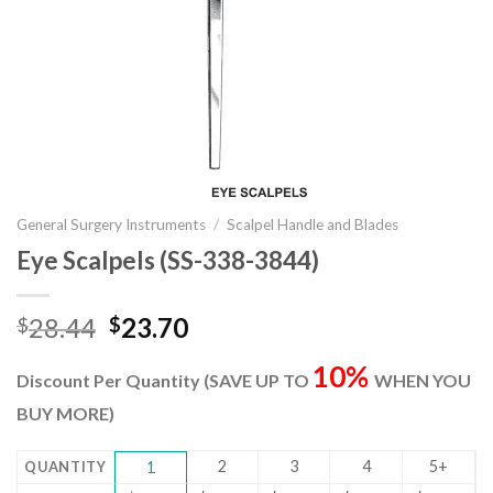
General Surgery Instruments
/
Scalpel Handle and Blades
Eye Scalpels (SS-338-3844)
Original
Current
28.44
23.70
$
$
price
price
10%
was:
is:
Discount Per Quantity (SAVE UP TO
WHEN YOU
$28.44.
$23.70.
BUY MORE)
2
3
4
5+
QUANTITY
1