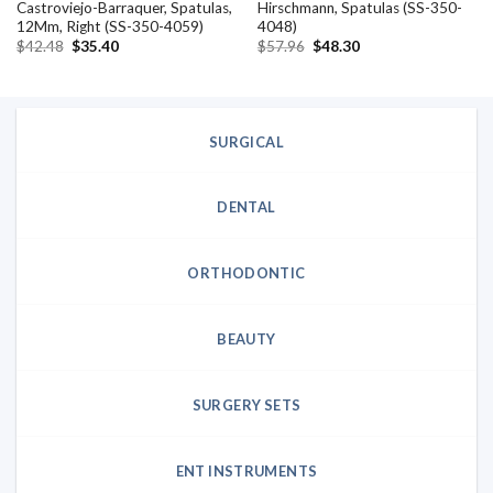
Castroviejo-Barraquer, Spatulas,
Hirschmann, Spatulas (SS-350-
12Mm, Right (SS-350-4059)
4048)
Original
Current
Original
Current
$
42.48
$
35.40
$
57.96
$
48.30
price
price
price
price
was:
is:
was:
is:
$42.48.
$35.40.
$57.96.
$48.30.
SURGICAL
DENTAL
ORTHODONTIC
BEAUTY
SURGERY SETS
ENT INSTRUMENTS