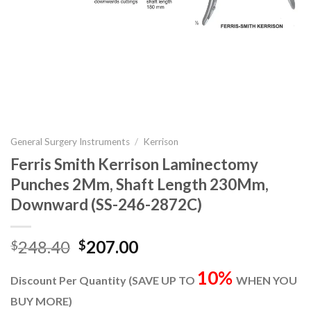
General Surgery Instruments
/
Kerrison
Ferris Smith Kerrison Laminectomy
Punches 2Mm, Shaft Length 230Mm,
Downward (SS-246-2872C)
Original
Current
248.40
207.00
$
$
price
price
10%
was:
is:
Discount Per Quantity (SAVE UP TO
WHEN YOU
$248.40.
$207.00.
BUY MORE)