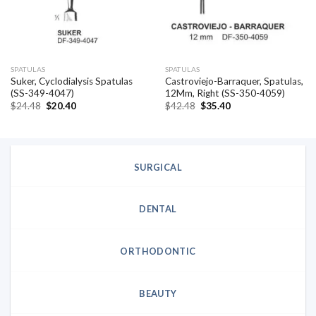
SPATULAS
SPATULAS
Suker, Cyclodialysis Spatulas
Castroviejo-Barraquer, Spatulas,
(SS-349-4047)
12Mm, Right (SS-350-4059)
Original
Current
Original
Current
$
24.48
$
20.40
$
42.48
$
35.40
price
price
price
price
was:
is:
was:
is:
$24.48.
$20.40.
$42.48.
$35.40.
SURGICAL
DENTAL
ORTHODONTIC
BEAUTY