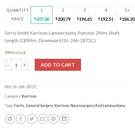
2
3
4
5+
QUANTITY
1
PRICE
$
207.00
$
200.79
$
196.65
$
192.51
$
186.30
Ferris Smith Kerrison Laminectomy Punches 2Mm, Shaft
Length 230Mm, Downward (SS-246-2872C)
100 in stock
Ferris Smith Kerrison Laminectomy Punches 2Mm, Shaft Lengt
ADD TO CART
SKU:
SS-246-2872C
Category:
Kerrison
Tags:
Ferris
,
General Surgery
,
Kerrison
,
Neurosurgery And Laminectomy