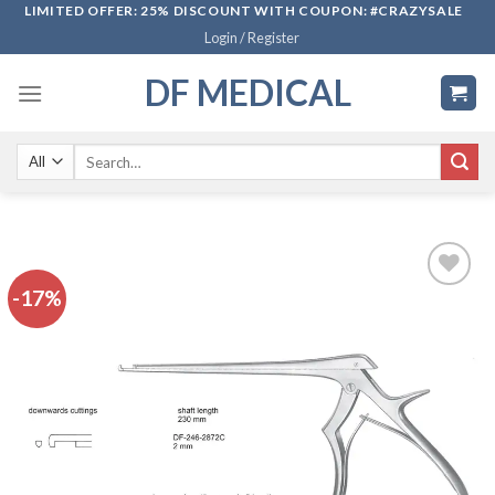
Skip
LIMITED OFFER: 25% DISCOUNT WITH COUPON: #CRAZYSALE
Login / Register
to
content
DF MEDICAL
Search
for:
-17%
Add to
wishlist