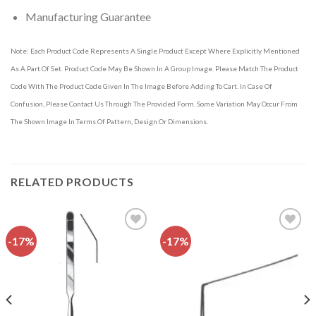
Manufacturing Guarantee
Note: Each Product Code Represents A Single Product Except Where Explicitly Mentioned
As A Part Of Set. Product Code May Be Shown In A Group Image. Please Match The Product
Code With The Product Code Given In The Image Before Adding To Cart. In Case Of
Confusion, Please Contact Us Through The Provided Form. Some Variation May Occur From
The Shown Image In Terms Of Pattern, Design Or Dimensions.
RELATED PRODUCTS
-17%
-17%
Add to
Add to
wishlist
wishlist