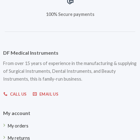
100% Secure payments
DF Medical Instruments
From over 15 years of experience in the manufacturing & supplying
of Surgical Instruments, Dental Instruments, and Beauty
Instruments, this is family-run business.
CALL US
EMAIL US
My account
My orders
My returns