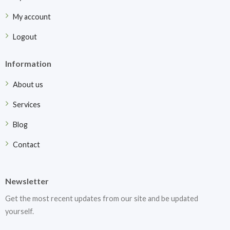
My account
Logout
Information
About us
Services
Blog
Contact
Newsletter
Get the most recent updates from our site and be updated
yourself.