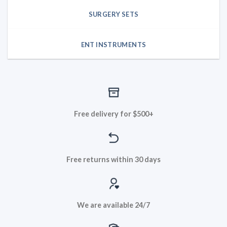
SURGERY SETS
ENT INSTRUMENTS
Free delivery for $500+
Free returns within 30 days
We are available 24/7