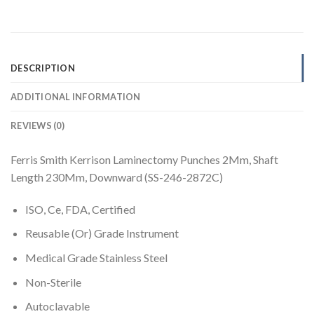
DESCRIPTION
ADDITIONAL INFORMATION
REVIEWS (0)
Ferris Smith Kerrison Laminectomy Punches 2Mm, Shaft
Length 230Mm, Downward (SS-246-2872C)
ISO, Ce, FDA, Certified
Reusable (Or) Grade Instrument
Medical Grade Stainless Steel
Non-Sterile
Autoclavable