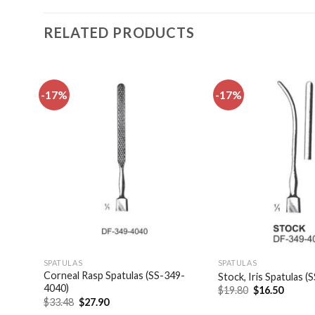
RELATED PRODUCTS
-17%
-17%
dd to
Add to
shlist
wishlist
SPATULAS
SPATULAS
las,
Corneal Rasp Spatulas (SS-349-
Stock, Iris Spatulas 
4040)
Original
Curren
$
19.80
$
16.50
price
price
Original
Current
$
33.48
$
27.90
was:
is:
price
price