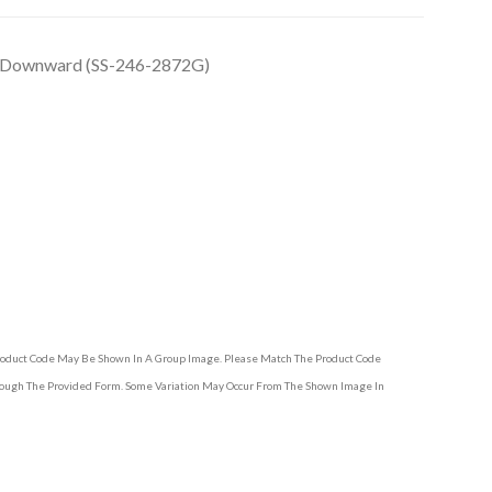
, Downward (SS-246-2872G)
Product Code May Be Shown In A Group Image. Please Match The Product Code
hrough The Provided Form. Some Variation May Occur From The Shown Image In