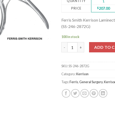
QUANTITY
1
PRICE
$
207.00
Ferris Smith Kerrison Lamin
(SS-246-2872G)
100 in stock
Ferris Smith Kerrison Lamine
ADD TO 
SKU:
SS-246-2872G
Category:
Kerrison
Tags:
Ferris
,
General Surgery
,
Kerriso