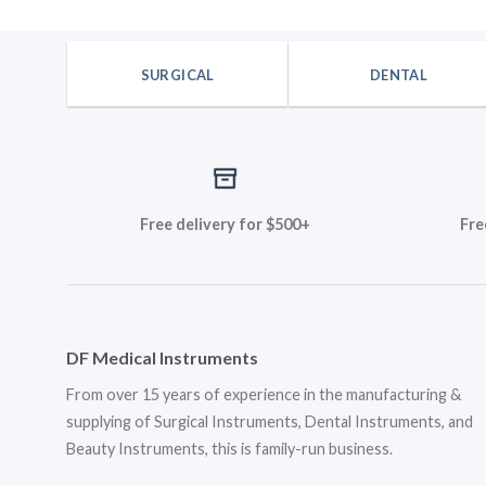
$19.80.
$16.50
was:
is:
$33.48.
$27.90.
SURGICAL
DENTAL
Free delivery for $500+
Fre
DF Medical Instruments
From over 15 years of experience in the manufacturing &
supplying of Surgical Instruments, Dental Instruments, and
Beauty Instruments, this is family-run business.