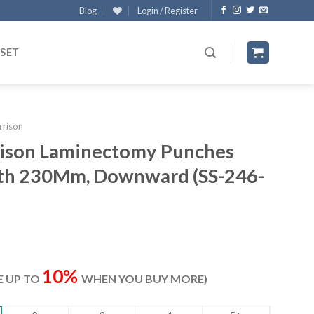
Blog
Login / Register
 SET
rrison
rrison Laminectomy Punches
gth 230Mm, Downward (SS-246-
rrent
ice
10%
VE UP TO
WHEN YOU BUY MORE)
07.00.