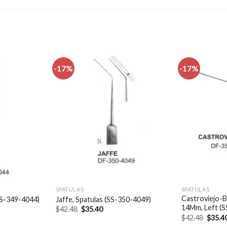
-17%
-17%
Add to
Add to
wishlist
wishlist
SPATULAS
SPATULAS
Castroviejo-B
(SS-349-4044)
Jaffe, Spatulas (SS-350-4049)
14Mm, Left (
t
Original
Current
$
42.48
$
35.40
price
price
Origin
$
42.48
$
35.4
was:
is:
price