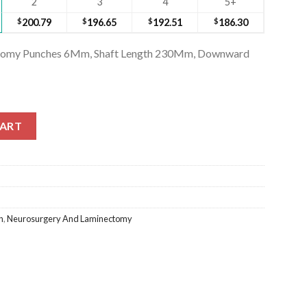
2
3
4
5+
$
200.79
$
196.65
$
192.51
$
186.30
ectomy Punches 6Mm, Shaft Length 230Mm, Downward
ctomy Punches 6Mm, Shaft Length 230Mm, Downward (SS-246-2872
CART
n
,
Neurosurgery And Laminectomy