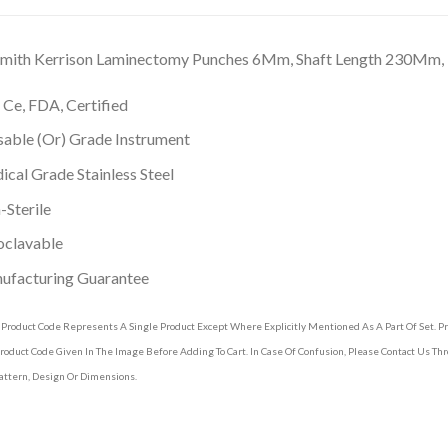
 Smith Kerrison Laminectomy Punches 6Mm, Shaft Length 230Mm
 Ce, FDA, Certified
able (Or) Grade Instrument
cal Grade Stainless Steel
Sterile
oclavable
ufacturing Guarantee
 Product Code Represents A Single Product Except Where Explicitly Mentioned As A Part Of Set. 
roduct Code Given In The Image Before Adding To Cart. In Case Of Confusion, Please Contact Us T
attern, Design Or Dimensions.