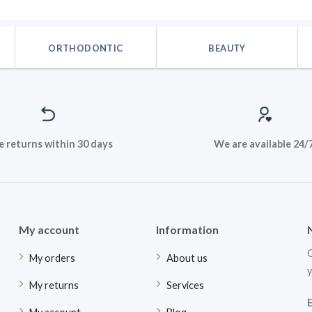
.
$42.48.
$35.40.
was:
$42.48
ORTHODONTIC
BEAUTY
e returns within 30 days
We are available 24/
My account
Information
G
My orders
About us
y
My returns
Services