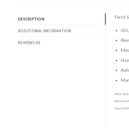
Ferris
DESCRIPTION
ISO,
ADDITIONAL INFORMATION
Reus
REVIEWS (0)
Medi
Non-
Aut
Man
Note: Each
With The P
Terms Of P