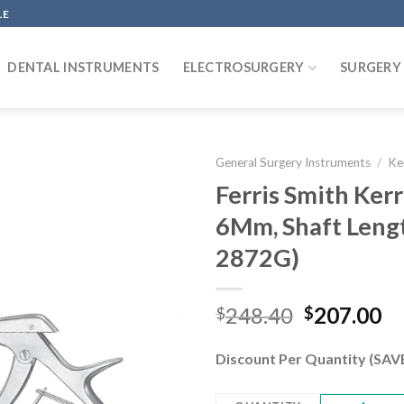
LE
DENTAL INSTRUMENTS
ELECTROSURGERY
SURGERY
General Surgery Instruments
/
Ke
Ferris Smith Ke
6Mm, Shaft Len
Add to
2872G)
wishlist
Original
Cu
248.40
207.00
$
$
price
pr
was:
is:
Discount Per Quantity (SA
$248.40.
$2