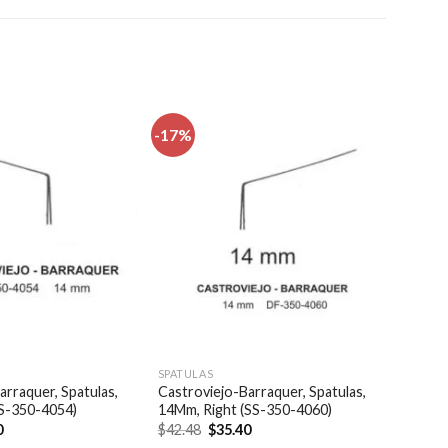
-17%
Add to
Add to
wishlist
wishlist
SPATULAS
arraquer, Spatulas,
Castroviejo-Barraquer, Spatulas,
SS-350-4054)
14Mm, Right (SS-350-4060)
al
Current
Original
Current
0
$
42.48
$
35.40
price
price
price