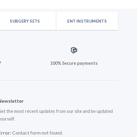
is:
was:
is:
.
$35.40.
$42.48.
$35.40.
SURGERY SETS
ENT INSTRUMENTS
7
100% Secure payments
Newsletter
et the most recent updates from our site and be updated
ourself.
Error:
Contact form not found.