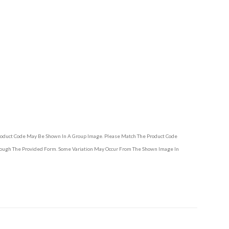
Product Code May Be Shown In A Group Image. Please Match The Product Code
hrough The Provided Form. Some Variation May Occur From The Shown Image In