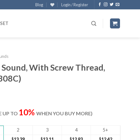
Blog
Login / Register
 SET
unds
l Sound, With Screw Thread,
3308C)
ent
e
10%
VE UP TO
WHEN YOU BUY MORE)
80.
2
3
4
5+
$
13.39
$
13.11
$
12.83
$
12.42