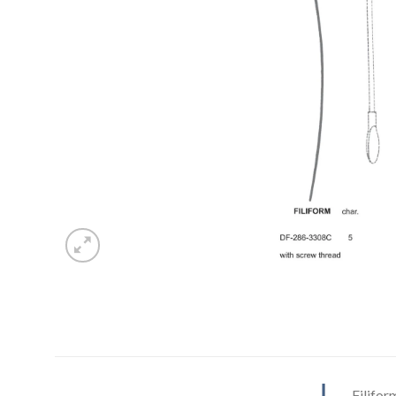
Filifor