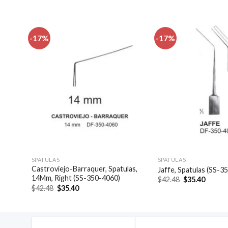
-17%
-17%
dd to
Add to
shlist
wishlist
SPATULAS
SPATULAS
0-
Castroviejo-Barraquer, Spatulas,
Jaffe, Spatulas (SS-3
14Mm, Right (SS-350-4060)
Original
Curren
$
42.48
$
35.40
price
price
Original
Current
$
42.48
$
35.40
was:
is:
price
price
$42.48.
$35.40
was:
is:
$42.48.
$35.40.