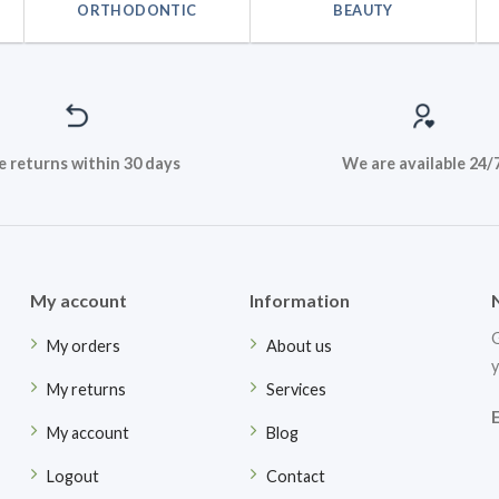
ORTHODONTIC
BEAUTY
e returns within 30 days
We are available 24/
My account
Information
G
My orders
About us
y
My returns
Services
My account
Blog
Logout
Contact