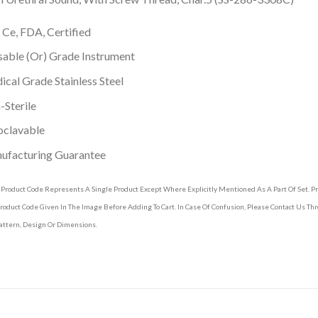
 Ce, FDA, Certified
able (Or) Grade Instrument
cal Grade Stainless Steel
Sterile
oclavable
ufacturing Guarantee
 Product Code Represents A Single Product Except Where Explicitly Mentioned As A Part Of Set. 
roduct Code Given In The Image Before Adding To Cart. In Case Of Confusion, Please Contact Us T
attern, Design Or Dimensions.