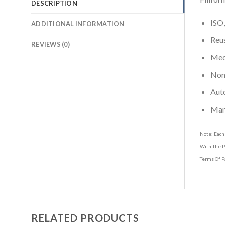
DESCRIPTION
ISO,
ADDITIONAL INFORMATION
Reus
REVIEWS (0)
Medi
Non-
Aut
Man
Note: Each
With The P
Terms Of P
RELATED PRODUCTS