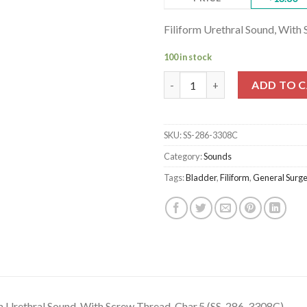
Filiform Urethral Sound, With
100 in stock
Filiform Urethral Sound, With
ADD TO 
SKU:
SS-286-3308C
Category:
Sounds
Tags:
Bladder
,
Filiform
,
General Surge
m Urethral Sound, With Screw Thread, Char.5 (SS-286-3308C)