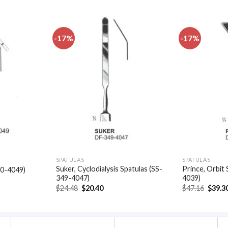
-17%
-17%
Add to
Add to
wishlist
wishlist
SPATULAS
SPATULAS
Suker, Cyclodialysis Spatulas (SS-
Prince, Orbit 
50-4049)
349-4047)
4039)
t
Original
Current
Origin
$
24.48
$
20.40
$
47.16
$
39.3
price
price
price
.
was:
is:
was:
$24.48.
$20.40.
$47.16