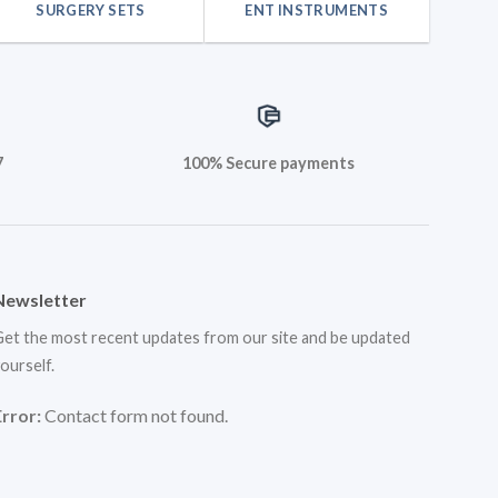
SURGERY SETS
ENT INSTRUMENTS
7
100% Secure payments
Newsletter
et the most recent updates from our site and be updated
ourself.
Error:
Contact form not found.