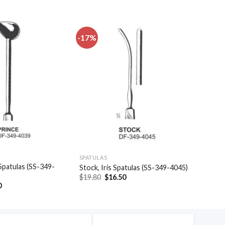
-17%
Add to
Add to
wishlist
wishlist
SPATULAS
Spatulas (SS-349-
Stock, Iris Spatulas (SS-349-4045)
Original
Current
$
19.80
$
16.50
price
price
al
Current
0
was:
is:
price
$19.80.
$16.50.
is:
.
$39.30.