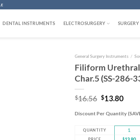
LE
DENTAL INSTRUMENTS
ELECTROSURGERY
SURGERY
General Surgery Instruments
/
So
Filiform Urethra
Char.5 (SS-286-
Add to
wishlist
Original
Curr
16.56
13.80
$
$
price
pric
was:
is:
Discount Per Quantity (SA
$16.56.
$13.
QUANTITY
1
PRICE
$
13.80