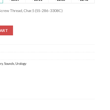
 Screw Thread, Char.5 (SS-286-3308C)
 Screw Thread, Char.5 (SS-286-3308C) quantity
CART
ry
,
Sounds
,
Urology