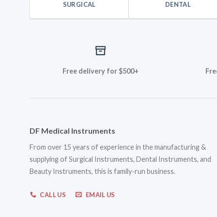
SURGICAL
DENTAL
Free delivery for $500+
Fre
DF Medical Instruments
From over 15 years of experience in the manufacturing &
supplying of Surgical Instruments, Dental Instruments, and
Beauty Instruments, this is family-run business.
CALL US
EMAIL US