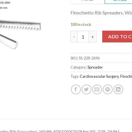
Finochietto Rib Spreaders, 
100 in stock
Finochietto Rib Spreaders, W
ADD TO 
SKU:
SS-228-2696
Category:
Spreader
Tags:
Cardiovascular Surgery
,
Finochi
ietto Rib Spreaders, Width 40X100X250Mm (SS-228-2696)