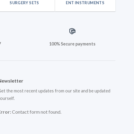
SURGERY SETS
ENT INSTRUMENTS
7
100% Secure payments
Newsletter
et the most recent updates from our site and be updated
ourself.
Error:
Contact form not found.