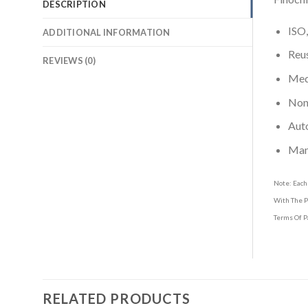
DESCRIPTION
ISO,
ADDITIONAL INFORMATION
Reus
REVIEWS (0)
Medi
Non-
Aut
Man
Note: Each
With The P
Terms Of P
RELATED PRODUCTS