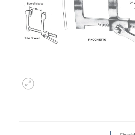
Finoch