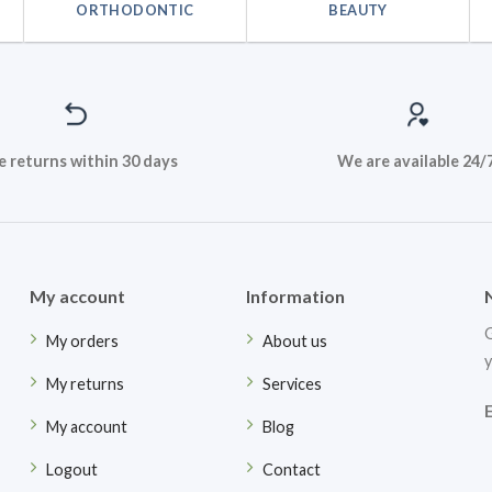
ORTHODONTIC
BEAUTY
e returns within 30 days
We are available 24/
My account
Information
G
My orders
About us
y
My returns
Services
My account
Blog
Logout
Contact