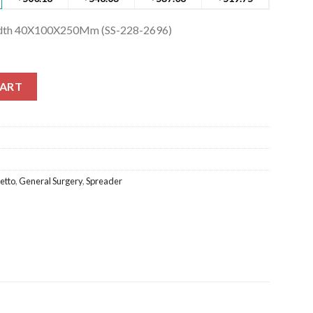
Width 40X100X250Mm (SS-228-2696)
idth 40X100X250Mm (SS-228-2696) quantity
CART
etto
,
General Surgery
,
Spreader