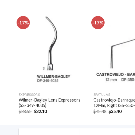
-17%
-17%
dd to
Add to
shlist
wishlist
EXPRESSORS
SPATULAS
las,
Wilmer-Bagley, Lens Expressors
Castroviejo-Barraquer
(SS-349-4035)
12Mm, Right (SS-350
Original
Current
Original
Curren
$
38.52
$
32.10
$
42.48
$
35.40
price
price
price
price
was:
is:
was:
is:
$38.52.
$32.10.
$42.48.
$35.40