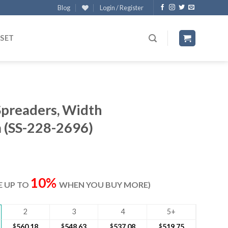
Blog
Login / Register
 SET
Spreaders, Width
(SS-228-2696)
rrent
ice
10%
VE UP TO
WHEN YOU BUY MORE)
77.50.
2
3
4
5+
$
560.18
$
548.63
$
537.08
$
519.75