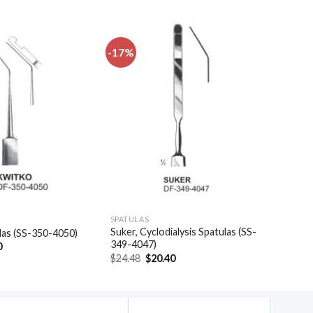
-17%
Add to
Add to
wishlist
wishlist
SPATULAS
Suker, Cyclodialysis Spatulas (SS-
las (SS-350-4050)
349-4047)
al
Current
0
price
Original
Current
$
24.48
$
20.40
is:
price
price
.
$48.30.
was:
is:
$24.48.
$20.40.