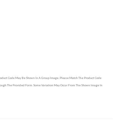
Product Code May Be Shown In A Group Image. Please Match The Product Code
hrough The Provided Form. Some Variation May Occur From The Shown Image In