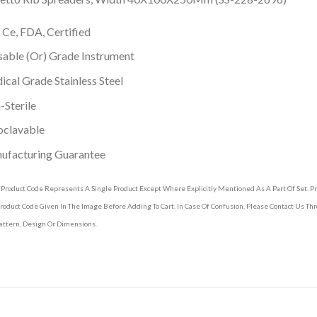
 Ce, FDA, Certified
able (Or) Grade Instrument
cal Grade Stainless Steel
Sterile
oclavable
ufacturing Guarantee
 Product Code Represents A Single Product Except Where Explicitly Mentioned As A Part Of Set. 
roduct Code Given In The Image Before Adding To Cart. In Case Of Confusion, Please Contact Us T
attern, Design Or Dimensions.