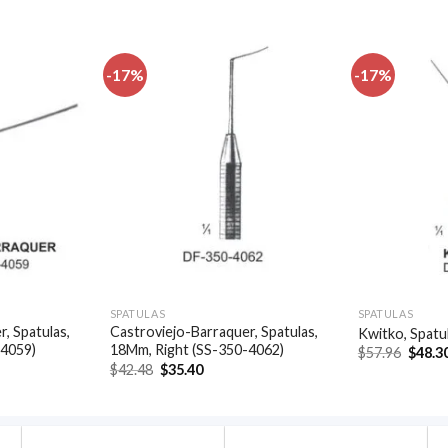
-17%
-17%
Add to
Add to
wishlist
wishlist
SPATULAS
SPATULAS
, Spatulas,
Castroviejo-Barraquer, Spatulas,
Kwitko, Spatu
-4059)
18Mm, Right (SS-350-4062)
Origin
$
57.96
$
48.3
price
t
Original
Current
$
42.48
$
35.40
was:
price
price
$57.96
was:
is:
.
$42.48.
$35.40.