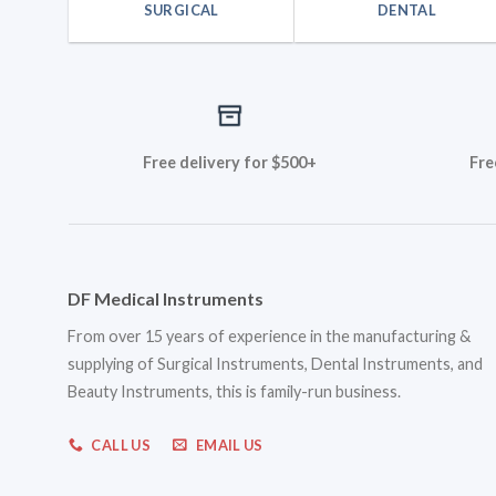
SURGICAL
DENTAL
Free delivery for $500+
Fre
DF Medical Instruments
From over 15 years of experience in the manufacturing &
supplying of Surgical Instruments, Dental Instruments, and
Beauty Instruments, this is family-run business.
CALL US
EMAIL US