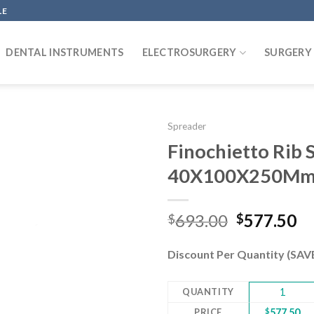
LE
DENTAL INSTRUMENTS
ELECTROSURGERY
SURGERY
Spreader
Finochietto Rib 
40X100X250Mm 
Add to
wishlist
Original
Cu
693.00
577.50
$
$
price
pr
was:
is:
Discount Per Quantity (SA
$693.00.
$5
QUANTITY
1
PRICE
$
577.50