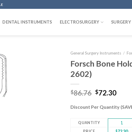
LE
DENTAL INSTRUMENTS
ELECTROSURGERY
SURGERY
General Surgery Instruments
/
Fo
Forsch Bone Hol
2602)
Add to
wishlist
Original
Curr
86.76
72.30
$
$
price
pric
was:
is:
Discount Per Quantity (SA
$86.76.
$72.
QUANTITY
1
PRICE
$
72.30