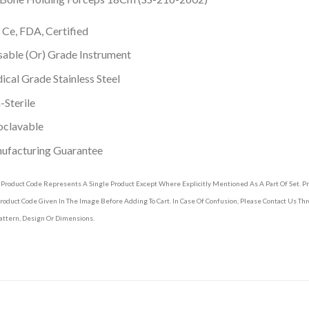
 Ce, FDA, Certified
able (Or) Grade Instrument
cal Grade Stainless Steel
Sterile
oclavable
ufacturing Guarantee
 Product Code Represents A Single Product Except Where Explicitly Mentioned As A Part Of Set. 
roduct Code Given In The Image Before Adding To Cart. In Case Of Confusion, Please Contact Us T
attern, Design Or Dimensions.