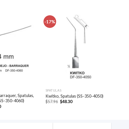
-17%
Add to
Add to
wishlist
wishlist
SPATULAS
arraquer, Spatulas,
Kwitko, Spatulas (SS-350-4050)
(SS-350-4060)
Original
Current
$
57.96
$
48.30
price
price
al
Current
0
was:
is:
price
$57.96.
$48.30.
is:
.
$35.40.