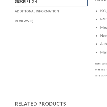
DESCRIPTION
ISO,
ADDITIONAL INFORMATION
Reus
REVIEWS (0)
Medi
Non-
Aut
Man
Note: Each
With The P
Terms Of P
RELATED PRODUCTS