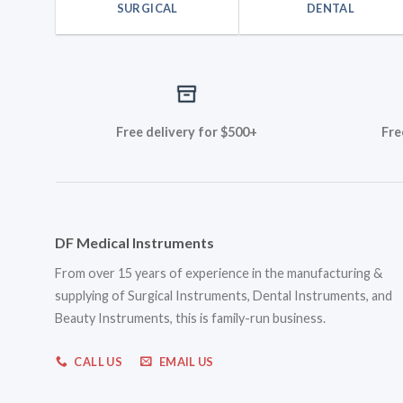
SURGICAL
DENTAL
Free delivery for $500+
Fre
DF Medical Instruments
From over 15 years of experience in the manufacturing &
supplying of Surgical Instruments, Dental Instruments, and
Beauty Instruments, this is family-run business.
CALL US
EMAIL US