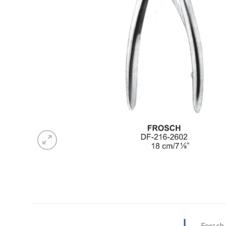
Forsch