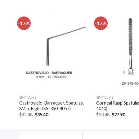
-17%
-17%
dd to
Add to
shlist
wishlist
SPATULAS
SPATULAS
las,
Castroviejo-Barraquer, Spatulas,
Corneal Rasp Spatula
8Mm, Right (SS-350-4057)
4040)
Original
Current
Original
Curren
$
42.48
$
35.40
$
33.48
$
27.90
price
price
price
price
was:
is:
was:
is:
$42.48.
$35.40.
$33.48.
$27.90