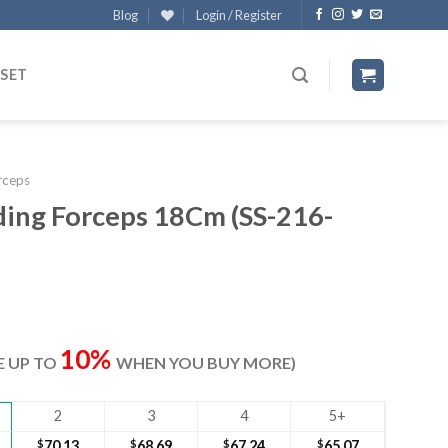
Blog
Login / Register
 SET
rceps
ding Forceps 18Cm (SS-216-
ent
e
10%
VE UP TO
WHEN YOU BUY MORE)
30.
2
3
4
5+
$
70.13
$
68.69
$
67.24
$
65.07