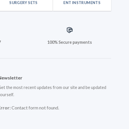
SURGERY SETS
ENT INSTRUMENTS
7
100% Secure payments
Newsletter
et the most recent updates from our site and be updated
ourself.
Error:
Contact form not found.