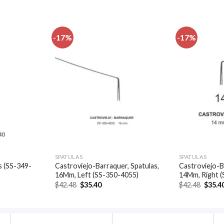
-17%
-17%
Add to
Add to
wishlist
wishlist
SPATULAS
SPATULAS
s (SS-349-
Castroviejo-Barraquer, Spatulas,
Castroviejo-B
16Mm, Left (SS-350-4055)
14Mm, Right 
t
Original
Current
Origin
$
42.48
$
35.40
$
42.48
$
35.4
price
price
price
was:
is:
was:
.
$42.48.
$35.40.
$42.48