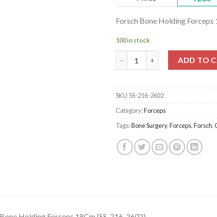
Forsch Bone Holding Forceps
100 in stock
Forsch Bone Holding Forceps 
ADD TO 
SKU:
SS-216-2602
Category:
Forceps
Tags:
Bone Surgery
,
Forceps
,
Forsch
,
 Bone Holding Forceps 18Cm (SS-216-2602)