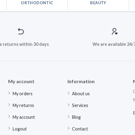
ORTHODONTIC
BEAUTY
e returns within 30 days
We are available 24/
My account
Information
G
My orders
About us
y
My returns
Services
My account
Blog
Logout
Contact