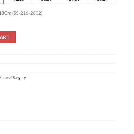
 18Cm (SS-216-2602)
18Cm (SS-216-2602) quantity
CART
General Surgery