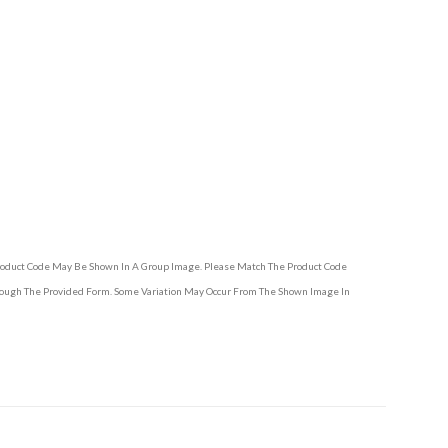
Product Code May Be Shown In A Group Image. Please Match The Product Code
hrough The Provided Form. Some Variation May Occur From The Shown Image In