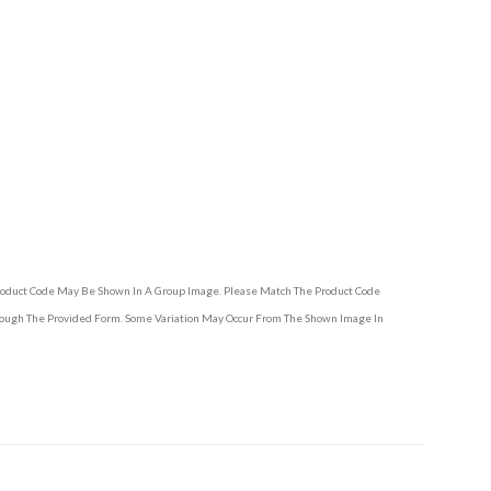
Product Code May Be Shown In A Group Image. Please Match The Product Code
hrough The Provided Form. Some Variation May Occur From The Shown Image In