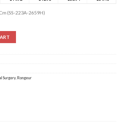
5Cm (SS-223A-2659H)
m (SS-223A-2659H) quantity
CART
l Surgery
,
Rongeur