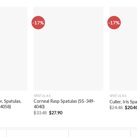
-17%
-17%
SPATULAS
SPATULAS
, Spatulas,
Corneal Rasp Spatulas (SS-349-
Culler, Iris S
-4058)
4040)
Origin
$
24.48
$
20.4
price
t
Original
Current
$
33.48
$
27.90
was:
price
price
$24.48
was:
is:
.
$33.48.
$27.90.