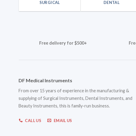
SURGICAL
DENTAL
Free delivery for $500+
Fre
DF Medical Instruments
From over 15 years of experience in the manufacturing &
supplying of Surgical Instruments, Dental Instruments, and
Beauty Instruments, this is family-run business.
CALL US
EMAIL US