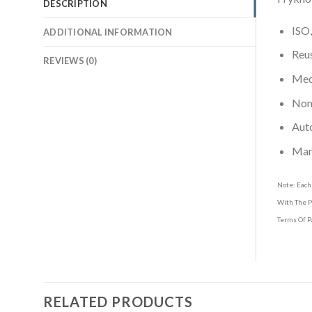
DESCRIPTION
ISO,
ADDITIONAL INFORMATION
Reus
REVIEWS (0)
Medi
Non-
Aut
Man
Note: Each
With The P
Terms Of P
RELATED PRODUCTS