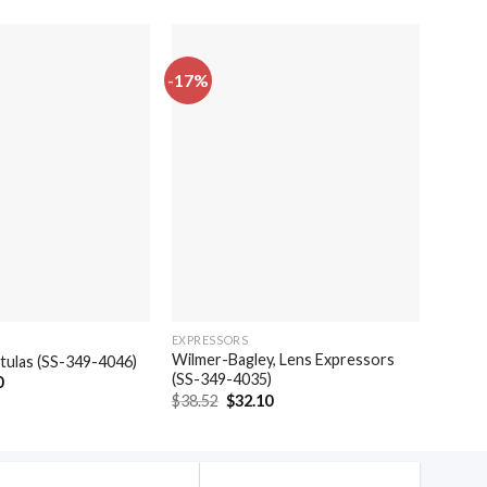
-17%
-17%
EXPRESSORS
SPATUL
Wilmer-Bagley, Lens Expressors
patulas (SS-349-4046)
Weber,
(SS-349-4035)
al
Current
0
$
24.4
price
Original
Current
$
38.52
$
32.10
is:
price
price
.
$20.40.
was:
is:
$38.52.
$32.10.