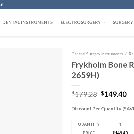
LE
DENTAL INSTRUMENTS
ELECTROSURGERY
SURGERY
General Surgery Instruments
/
Ro
Frykholm Bone R
2659H)
Original
Cu
179.28
149.40
$
$
price
pr
was:
is:
Discount Per Quantity (SA
$179.28.
$1
QUANTITY
1
PRICE
$
149.40