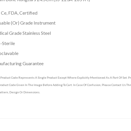
 Ce, FDA, Certified
able (Or) Grade Instrument
cal Grade Stainless Steel
Sterile
oclavable
ufacturing Guarantee
 Product Code Represents A Single Product Except Where Explicitly Mentioned As A Part Of Set. 
roduct Code Given In The Image Before Adding To Cart. In Case Of Confusion, Please Contact Us T
attern, Design Or Dimensions.