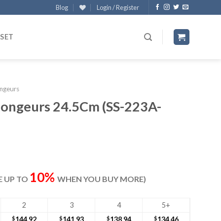
Blog
Login / Register
 SET
ngeurs
ongeurs 24.5Cm (SS-223A-
rrent
ice
10%
VE UP TO
WHEN YOU BUY MORE)
49.40.
2
3
4
5+
$
144.92
$
141.93
$
138.94
$
134.46