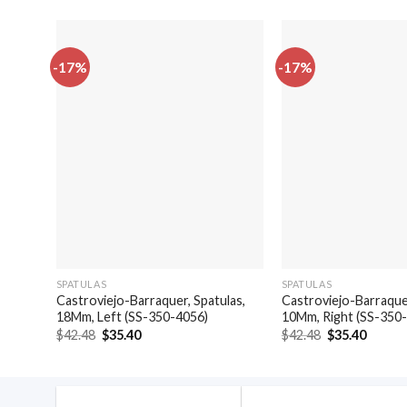
-17%
-17%
SPATULAS
SPATULAS
Castroviejo-Barraquer, Spatulas,
Castroviejo-Barraquer
18Mm, Left (SS-350-4056)
10Mm, Right (SS-350
Original
Current
Original
Curren
$
42.48
$
35.40
$
42.48
$
35.40
price
price
price
price
was:
is:
was:
is:
$42.48.
$35.40.
$42.48.
$35.40