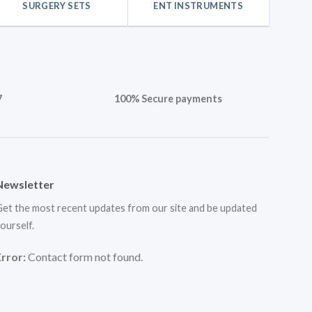
SURGERY SETS
ENT INSTRUMENTS
7
100% Secure payments
Newsletter
et the most recent updates from our site and be updated
ourself.
Error:
Contact form not found.