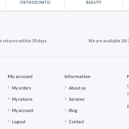
ORTHODONTIC
BEAUTY
e returns within 30 days
We are available 24/
My account
Information
G
My orders
About us
y
My returns
Services
My account
Blog
Logout
Contact