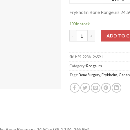
Frykholm Bone Rongeurs 24.
100 in stock
Frykholm Bone Rongeurs 24.5C
ADD TO 
SKU:
SS-223A-2659H
Category:
Rongeurs
Tags:
Bone Surgery
,
Frykholm
,
Genera
lm Bone Rongeurs 24.5Cm (SS-223A-2659H)