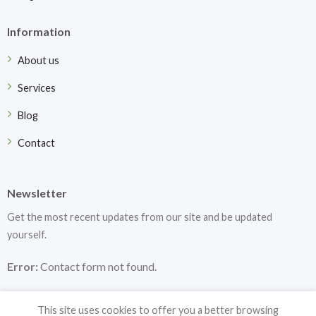
Information
About us
Services
Blog
Contact
Newsletter
Get the most recent updates from our site and be updated
yourself.
Error:
Contact form not found.
This site uses cookies to offer you a better browsing