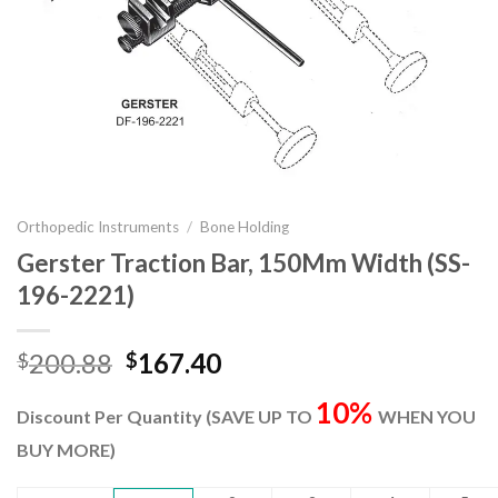
Orthopedic Instruments
/
Bone Holding
Gerster Traction Bar, 150Mm Width (SS-
196-2221)
Original
Current
200.88
167.40
$
$
price
price
10%
was:
is:
Discount Per Quantity (SAVE UP TO
WHEN YOU
$200.88.
$167.40.
BUY MORE)