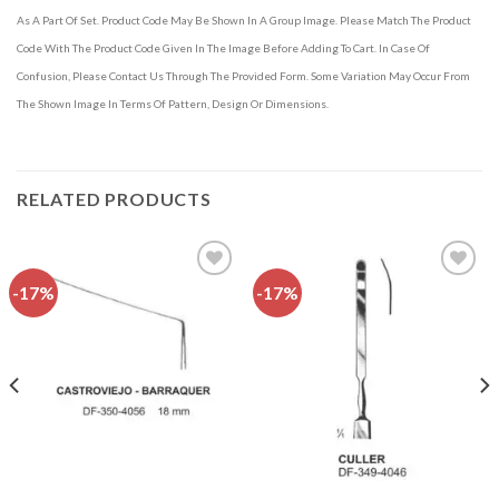
As A Part Of Set. Product Code May Be Shown In A Group Image. Please Match The Product
Code With The Product Code Given In The Image Before Adding To Cart. In Case Of
Confusion, Please Contact Us Through The Provided Form. Some Variation May Occur From
The Shown Image In Terms Of Pattern, Design Or Dimensions.
RELATED PRODUCTS
-17%
-17%
Add to
Add to
wishlist
wishlist