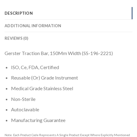
DESCRIPTION
ADDITIONAL INFORMATION
REVIEWS (0)
Gerster Traction Bar, 150Mm Width (SS-196-2221)
ISO, Ce, FDA, Certified
Reusable (Or) Grade Instrument
Medical Grade Stainless Steel
Non-Sterile
Autoclavable
Manufacturing Guarantee
Note: Each Product Code Represents A Single Product Except Where Explicitly Mentioned