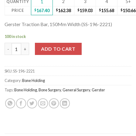
2
3
4
5+
QUANTITY
1
PRICE
$
167.40
$
162.38
$
159.03
$
155.68
$
150.66
Gerster Traction Bar, 150Mm Width (SS-196-2221)
100 in stock
Gerster Traction Bar, 150Mm Width (SS-196-2221) quantity
ADD TO CART
SKU:
SS-196-2221
Category:
Bone Holding
Tags:
Bone Holding
,
Bone Surgery
,
General Surgery
,
Gerster