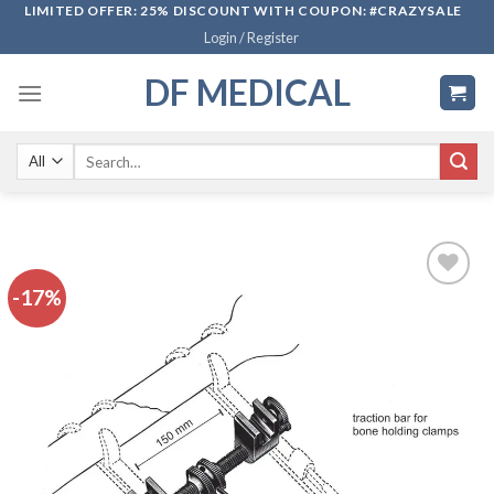
Skip
LIMITED OFFER: 25% DISCOUNT WITH COUPON: #CRAZYSALE
Login / Register
to
content
DF MEDICAL
Search
for:
-17%
Add to
wishlist