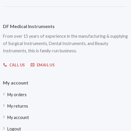
DF Medical Instruments
From over 15 years of experience in the manufacturing & supplying
of Surgical Instruments, Dental Instruments, and Beauty
Instruments, this is family-run business.
CALL US
EMAIL US
My account
My orders
My returns
My account
Logout