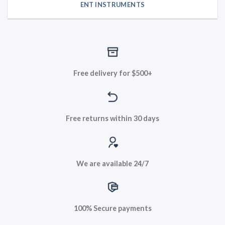
ENT INSTRUMENTS
Free delivery for $500+
Free returns within 30 days
We are available 24/7
100% Secure payments