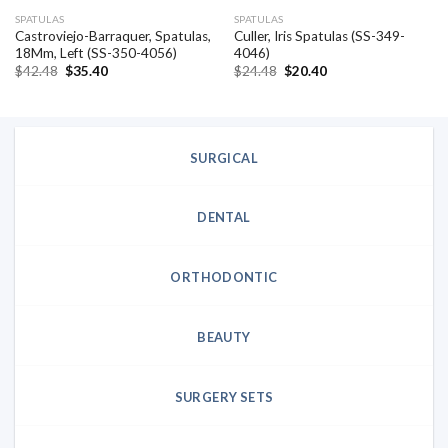
SPATULAS
SPATULAS
Castroviejo-Barraquer, Spatulas,
Culler, Iris Spatulas (SS-349-
18Mm, Left (SS-350-4056)
4046)
Original
Current
Original
Current
$
42.48
$
35.40
$
24.48
$
20.40
price
price
price
price
was:
is:
was:
is:
$42.48.
$35.40.
$24.48.
$20.40.
SURGICAL
DENTAL
ORTHODONTIC
BEAUTY
SURGERY SETS