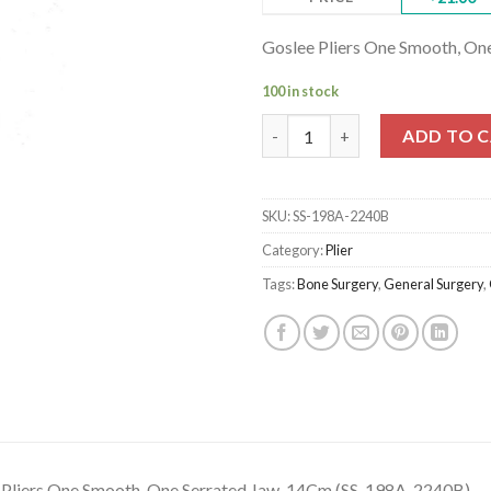
Goslee Pliers One Smooth, O
100 in stock
Goslee Pliers One Smooth, One
ADD TO 
SKU:
SS-198A-2240B
Category:
Plier
Tags:
Bone Surgery
,
General Surgery
,
 Pliers One Smooth, One Serrated Jaw, 14Cm (SS-198A-2240B)