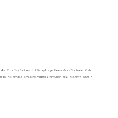
Product Code May Be Shown In A Group Image. Please Match The Product Code
hrough The Provided Form. Some Variation May Occur From The Shown Image In