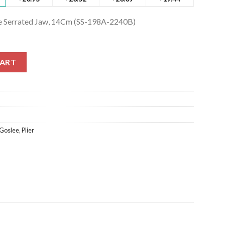
ne Serrated Jaw, 14Cm (SS-198A-2240B)
 Serrated Jaw, 14Cm (SS-198A-2240B) quantity
CART
Goslee
,
Plier