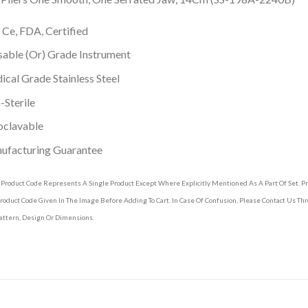
 Ce, FDA, Certified
able (Or) Grade Instrument
cal Grade Stainless Steel
Sterile
oclavable
ufacturing Guarantee
 Product Code Represents A Single Product Except Where Explicitly Mentioned As A Part Of Set. 
roduct Code Given In The Image Before Adding To Cart. In Case Of Confusion, Please Contact Us T
attern, Design Or Dimensions.