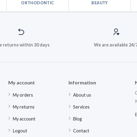
ORTHODONTIC
BEAUTY
e returns within 30 days
We are available 24/
My account
Information
G
My orders
About us
y
My returns
Services
My account
Blog
Logout
Contact