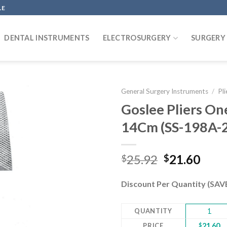
LE
DENTAL INSTRUMENTS
ELECTROSURGERY
SURGERY
General Surgery Instruments
/
Pli
Goslee Pliers On
14Cm (SS-198A-
Add to
wishlist
Original
Curr
25.92
21.60
$
$
price
pric
was:
is:
Discount Per Quantity (SA
$25.92.
$21.
QUANTITY
1
PRICE
$
21.60