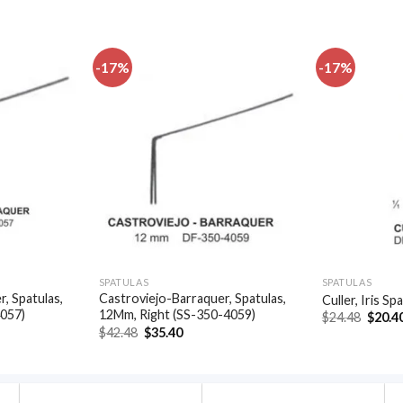
-17%
-17%
Add to
Add to
wishlist
wishlist
SPATULAS
SPATULAS
, Spatulas,
Castroviejo-Barraquer, Spatulas,
Culler, Iris S
4057)
12Mm, Right (SS-350-4059)
Origin
$
24.48
$
20.4
price
t
Original
Current
$
42.48
$
35.40
was:
price
price
$24.48
was:
is:
.
$42.48.
$35.40.