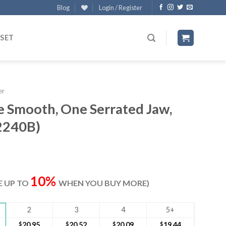
Blog
Login / Register
 SET
er
e Smooth, One Serrated Jaw,
2240B)
ent
e
10%
VE UP TO
WHEN YOU BUY MORE)
60.
2
3
4
5+
$
20.95
$
20.52
$
20.09
$
19.44