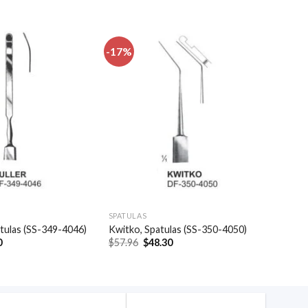
-17%
Add to
Add to
wishlist
wishlist
SPATULAS
patulas (SS-349-4046)
Kwitko, Spatulas (SS-350-4050)
al
Current
Original
Current
0
$
57.96
$
48.30
price
price
price
is:
was:
is:
.
$20.40.
$57.96.
$48.30.