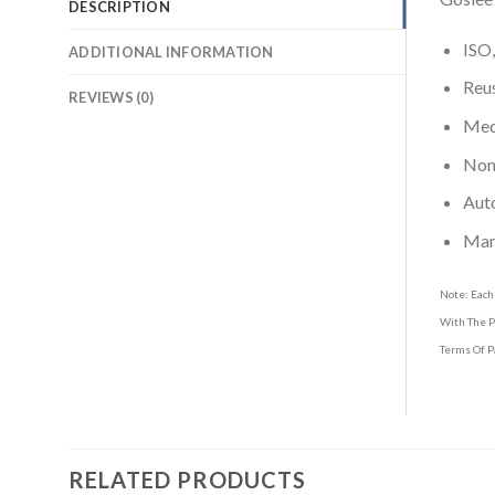
DESCRIPTION
ISO,
ADDITIONAL INFORMATION
Reus
REVIEWS (0)
Medi
Non-
Aut
Man
Note: Each
With The P
Terms Of P
RELATED PRODUCTS