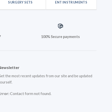
SURGERY SETS
ENT INSTRUMENTS
7
100% Secure payments
Newsletter
et the most recent updates from our site and be updated
ourself.
Error:
Contact form not found.