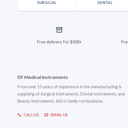
SURGICAL
DENTAL
Free delivery for $500+
Fre
DF Medical Instruments
From over 15 years of experience in the manufacturing &
supplying of Surgical Instruments, Dental Instruments, and
Beauty Instruments, this is family-run business.
CALL US
EMAIL US