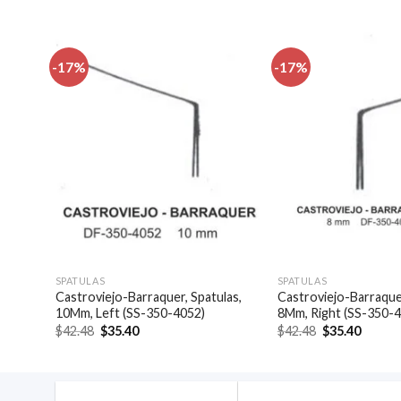
-17%
-17%
dd to
Add to
shlist
wishlist
SPATULAS
SPATULAS
las,
Castroviejo-Barraquer, Spatulas,
Castroviejo-Barraquer
10Mm, Left (SS-350-4052)
8Mm, Right (SS-350-
Original
Current
Original
Curren
$
42.48
$
35.40
$
42.48
$
35.40
price
price
price
price
was:
is:
was:
is:
$42.48.
$35.40.
$42.48.
$35.40