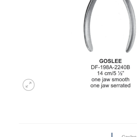
Goslee