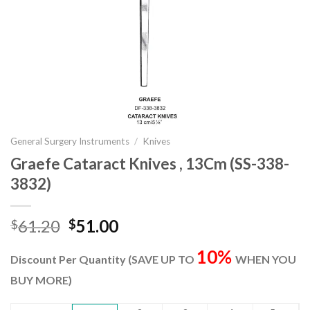
General Surgery Instruments
/
Knives
Graefe Cataract Knives , 13Cm (SS-338-
3832)
Original
Current
61.20
51.00
$
$
price
price
10%
was:
is:
Discount Per Quantity (SAVE UP TO
WHEN YOU
$61.20.
$51.00.
BUY MORE)