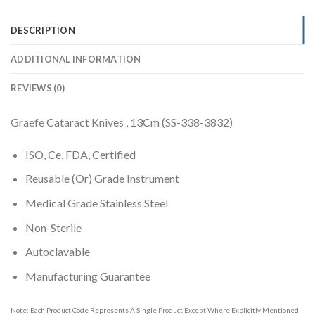
DESCRIPTION
ADDITIONAL INFORMATION
REVIEWS (0)
Graefe Cataract Knives , 13Cm (SS-338-3832)
ISO, Ce, FDA, Certified
Reusable (Or) Grade Instrument
Medical Grade Stainless Steel
Non-Sterile
Autoclavable
Manufacturing Guarantee
Note: Each Product Code Represents A Single Product Except Where Explicitly Mentioned