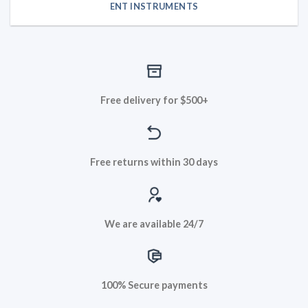
ENT INSTRUMENTS
Free delivery for $500+
Free returns within 30 days
We are available 24/7
100% Secure payments