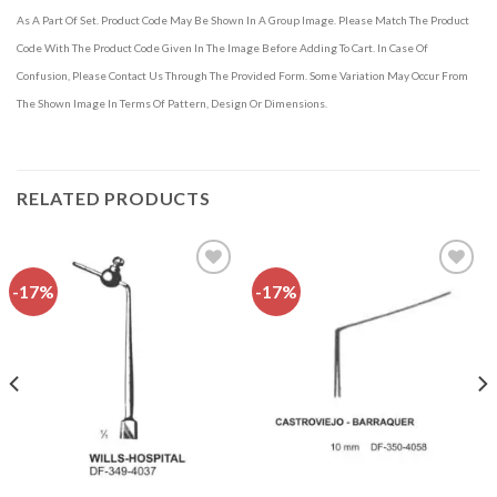
As A Part Of Set. Product Code May Be Shown In A Group Image. Please Match The Product
Code With The Product Code Given In The Image Before Adding To Cart. In Case Of
Confusion, Please Contact Us Through The Provided Form. Some Variation May Occur From
The Shown Image In Terms Of Pattern, Design Or Dimensions.
RELATED PRODUCTS
-17%
-17%
Add to
Add to
wishlist
wishlist