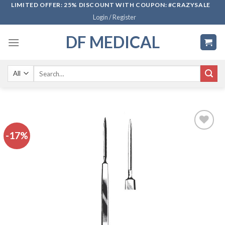
Skip
LIMITED OFFER: 25% DISCOUNT WITH COUPON: #CRAZYSALE
Login / Register
to
content
DF MEDICAL
Search
for:
-17%
Add to
wishlist