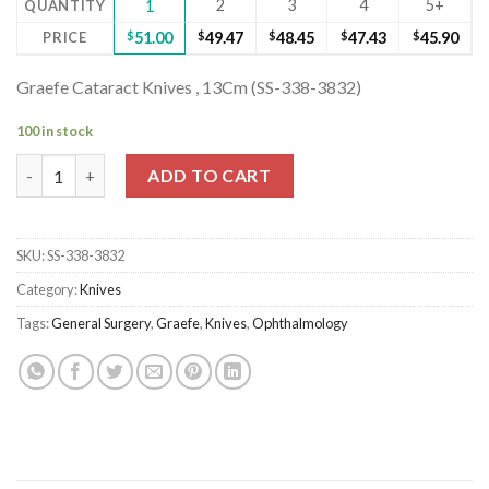
2
3
4
5+
QUANTITY
1
PRICE
$
51.00
$
49.47
$
48.45
$
47.43
$
45.90
Graefe Cataract Knives , 13Cm (SS-338-3832)
100 in stock
Graefe Cataract Knives , 13Cm (SS-338-3832) quantity
ADD TO CART
SKU:
SS-338-3832
Category:
Knives
Tags:
General Surgery
,
Graefe
,
Knives
,
Ophthalmology