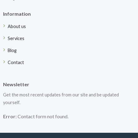
Information
About us
Services
Blog
Contact
Newsletter
Get the most recent updates from our site and be updated
yourself.
Error:
Contact form not found.