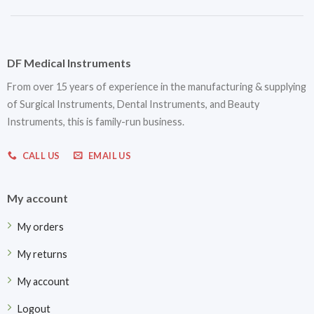
DF Medical Instruments
From over 15 years of experience in the manufacturing & supplying
of Surgical Instruments, Dental Instruments, and Beauty
Instruments, this is family-run business.
CALL US
EMAIL US
My account
My orders
My returns
My account
Logout