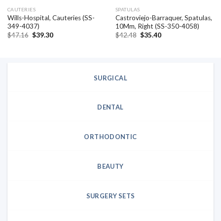
CAUTERIES
SPATULAS
Wills-Hospital, Cauteries (SS-
Castroviejo-Barraquer, Spatulas,
349-4037)
10Mm, Right (SS-350-4058)
Original
Current
Original
Current
$
47.16
$
39.30
$
42.48
$
35.40
price
price
price
price
was:
is:
was:
is:
$47.16.
$39.30.
$42.48.
$35.40.
SURGICAL
DENTAL
ORTHODONTIC
BEAUTY
SURGERY SETS