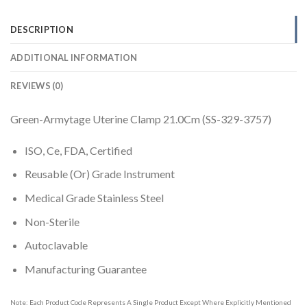
DESCRIPTION
ADDITIONAL INFORMATION
REVIEWS (0)
Green-Armytage Uterine Clamp 21.0Cm (SS-329-3757)
ISO, Ce, FDA, Certified
Reusable (Or) Grade Instrument
Medical Grade Stainless Steel
Non-Sterile
Autoclavable
Manufacturing Guarantee
Note: Each Product Code Represents A Single Product Except Where Explicitly Mentioned