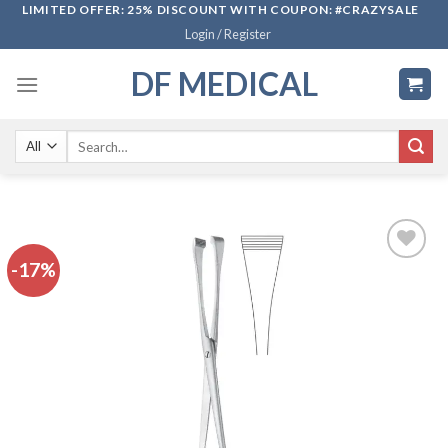
Skip
LIMITED OFFER: 25% DISCOUNT WITH COUPON: #CRAZYSALE
Login / Register
to
content
DF MEDICAL
Search
for:
-17%
Add to
wishlist