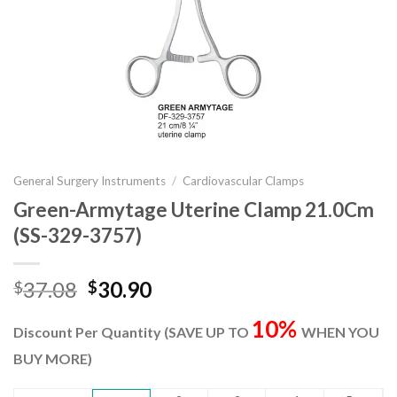
General Surgery Instruments
/
Cardiovascular Clamps
Green-Armytage Uterine Clamp 21.0Cm
(SS-329-3757)
Original
Current
37.08
30.90
$
$
price
price
10%
was:
is:
Discount Per Quantity (SAVE UP TO
WHEN YOU
$37.08.
$30.90.
BUY MORE)