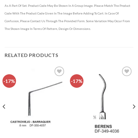
As A Part Of Set. Product Code May Be Shown In A Group Image. Please Match The Product
Code With The Product Code Given In The Image Before Adding To Cart. In Case Of
Confusion, Please Contact Us Through The Provided Form. Some Variation May Occur From
The Shown Image In Terms Of Pattern, Design Or Dimensions.
RELATED PRODUCTS
-17%
-17%
Add to
Add to
wishlist
wishlist