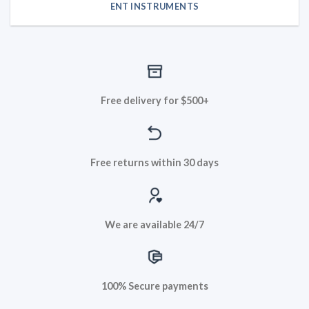
ENT INSTRUMENTS
Free delivery for $500+
Free returns within 30 days
We are available 24/7
100% Secure payments