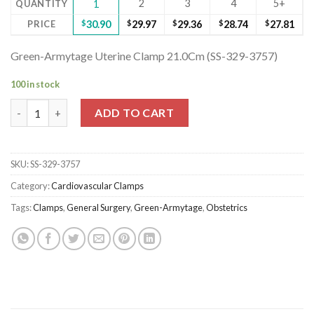
2
3
4
5+
QUANTITY
1
PRICE
$
30.90
$
29.97
$
29.36
$
28.74
$
27.81
Green-Armytage Uterine Clamp 21.0Cm (SS-329-3757)
100 in stock
Green-Armytage Uterine Clamp 21.0Cm (SS-329-3757) quantity
ADD TO CART
SKU:
SS-329-3757
Category:
Cardiovascular Clamps
Tags:
Clamps
,
General Surgery
,
Green-Armytage
,
Obstetrics