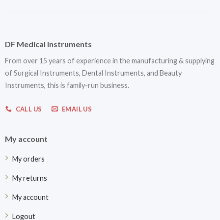
DF Medical Instruments
From over 15 years of experience in the manufacturing & supplying
of Surgical Instruments, Dental Instruments, and Beauty
Instruments, this is family-run business.
CALL US
EMAIL US
My account
My orders
My returns
My account
Logout