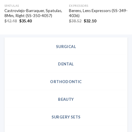
SPATULAS
EXPRESSORS
Castroviejo-Barraquer, Spatulas,
Berens, Lens Expressors (SS-349-
8Mm, Right (SS-350-4057)
4036)
Original
Current
Original
Current
$
42.48
$
35.40
$
38.52
$
32.10
price
price
price
price
was:
is:
was:
is:
$42.48.
$35.40.
$38.52.
$32.10.
SURGICAL
DENTAL
ORTHODONTIC
BEAUTY
SURGERY SETS