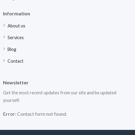
Information
About us
Services
Blog
Contact
Newsletter
Get the most recent updates from our site and be updated
yourself.
Error:
Contact form not found.