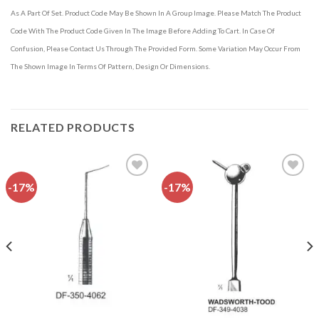
As A Part Of Set. Product Code May Be Shown In A Group Image. Please Match The Product
Code With The Product Code Given In The Image Before Adding To Cart. In Case Of
Confusion, Please Contact Us Through The Provided Form. Some Variation May Occur From
The Shown Image In Terms Of Pattern, Design Or Dimensions.
RELATED PRODUCTS
-17%
-17%
Add to
Add to
wishlist
wishlist