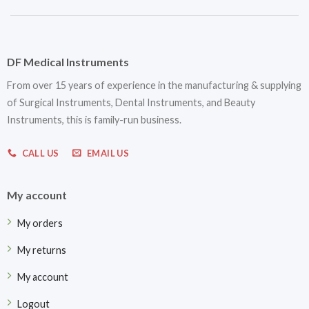
DF Medical Instruments
From over 15 years of experience in the manufacturing & supplying
of Surgical Instruments, Dental Instruments, and Beauty
Instruments, this is family-run business.
CALL US
EMAIL US
My account
My orders
My returns
My account
Logout