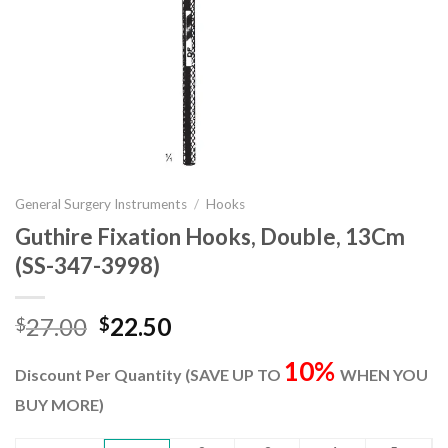
General Surgery Instruments
/
Hooks
Guthire Fixation Hooks, Double, 13Cm
(SS-347-3998)
Original
Current
27.00
22.50
$
$
price
price
10%
was:
is:
Discount Per Quantity (SAVE UP TO
WHEN YOU
$27.00.
$22.50.
BUY MORE)