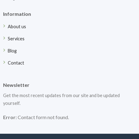
Information
About us
Services
Blog
Contact
Newsletter
Get the most recent updates from our site and be updated
yourself.
Error:
Contact form not found.