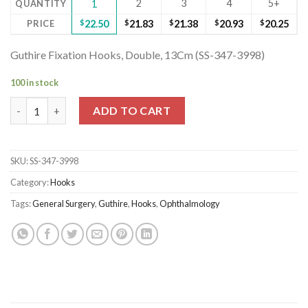
2
3
4
5+
QUANTITY
1
PRICE
$
22.50
$
21.83
$
21.38
$
20.93
$
20.25
Guthire Fixation Hooks, Double, 13Cm (SS-347-3998)
100 in stock
Guthire Fixation Hooks, Double, 13Cm (SS-347-3998) quantity
ADD TO CART
SKU:
SS-347-3998
Category:
Hooks
Tags:
General Surgery
,
Guthire
,
Hooks
,
Ophthalmology