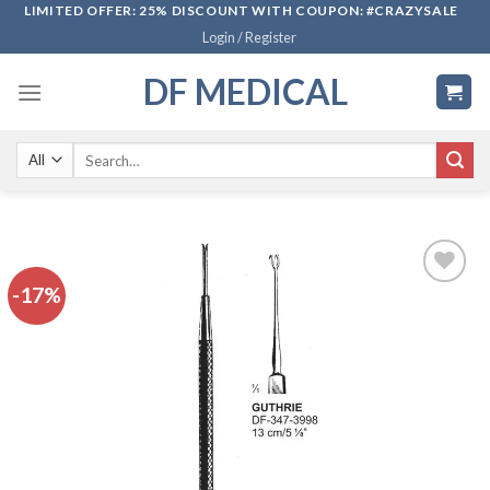
Skip
LIMITED OFFER: 25% DISCOUNT WITH COUPON: #CRAZYSALE
Login / Register
to
content
DF MEDICAL
Search
for:
-17%
Add to
wishlist