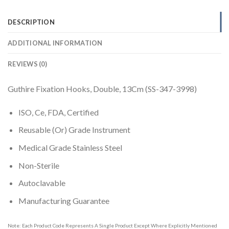
DESCRIPTION
ADDITIONAL INFORMATION
REVIEWS (0)
Guthire Fixation Hooks, Double, 13Cm (SS-347-3998)
ISO, Ce, FDA, Certified
Reusable (Or) Grade Instrument
Medical Grade Stainless Steel
Non-Sterile
Autoclavable
Manufacturing Guarantee
Note: Each Product Code Represents A Single Product Except Where Explicitly Mentioned