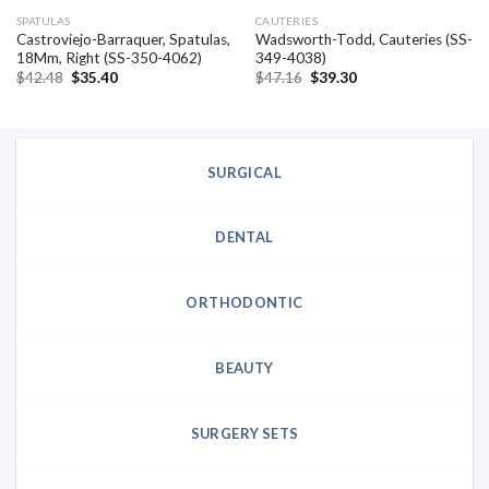
SPATULAS
CAUTERIES
Castroviejo-Barraquer, Spatulas,
Wadsworth-Todd, Cauteries (SS-
18Mm, Right (SS-350-4062)
349-4038)
Original
Current
Original
Current
$
42.48
$
35.40
$
47.16
$
39.30
price
price
price
price
was:
is:
was:
is:
$42.48.
$35.40.
$47.16.
$39.30.
SURGICAL
DENTAL
ORTHODONTIC
BEAUTY
SURGERY SETS