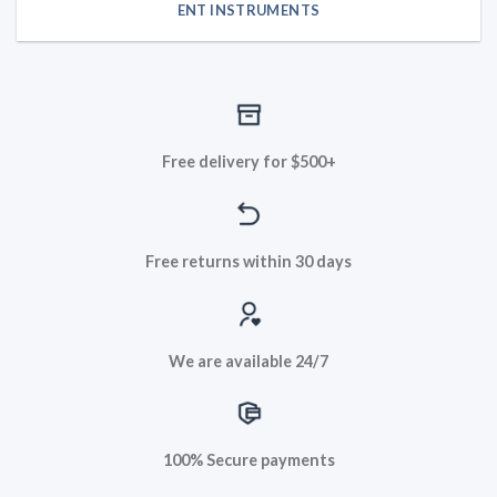
ENT INSTRUMENTS
Free delivery for $500+
Free returns within 30 days
We are available 24/7
100% Secure payments