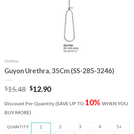
Urethra
Guyon Urethra, 35Cm (SS-285-3246)
Original
Current
15.48
12.90
$
$
price
price
10%
was:
is:
Discount Per Quantity (SAVE UP TO
WHEN YOU
$15.48.
$12.90.
BUY MORE)
2
3
4
5+
QUANTITY
1