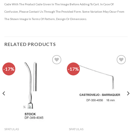
Code With The Product Code Given In The Image Before Adding To Cart. In Case Of
Confusion, Please Contact Us Through The Provided Form. Some Variation May Occur From
The Shown Image In Terms Of Pattern, Design Or Dimensions.
RELATED PRODUCTS
-17%
-17%
Add to
Add to
wishlist
wishlist
SPATULAS
SPATULAS