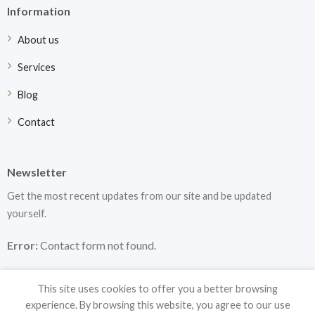
Information
About us
Services
Blog
Contact
Newsletter
Get the most recent updates from our site and be updated
yourself.
Error:
Contact form not found.
This site uses cookies to offer you a better browsing
experience. By browsing this website, you agree to our use