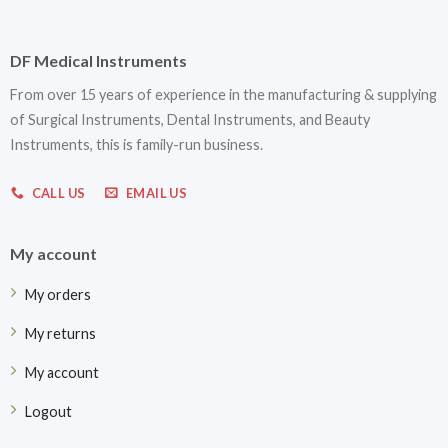
DF Medical Instruments
From over 15 years of experience in the manufacturing & supplying
of Surgical Instruments, Dental Instruments, and Beauty
Instruments, this is family-run business.
CALL US
EMAIL US
My account
My orders
My returns
My account
Logout