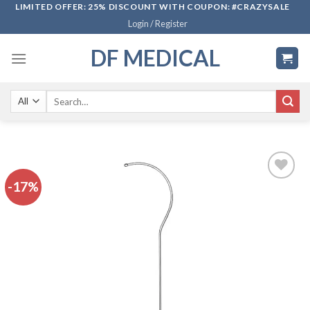
Skip
LIMITED OFFER: 25% DISCOUNT WITH COUPON: #CRAZYSALE
Login / Register
to
content
DF MEDICAL
Search
for:
-17%
Add to
wishlist