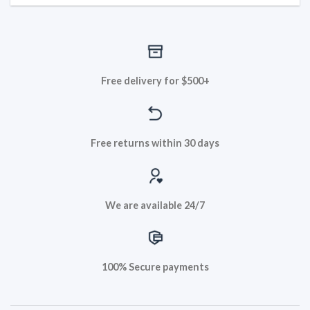
Free delivery for $500+
Free returns within 30 days
We are available 24/7
100% Secure payments