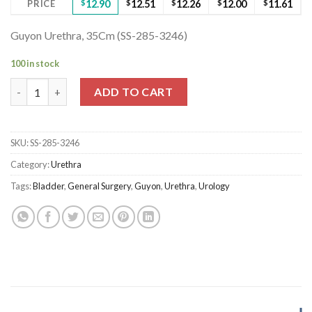
PRICE
$
12.90
$
12.51
$
12.26
$
12.00
$
11.61
Guyon Urethra, 35Cm (SS-285-3246)
100 in stock
Guyon Urethra, 35Cm (SS-285-3246) quantity
ADD TO CART
SKU:
SS-285-3246
Category:
Urethra
Tags:
Bladder
,
General Surgery
,
Guyon
,
Urethra
,
Urology