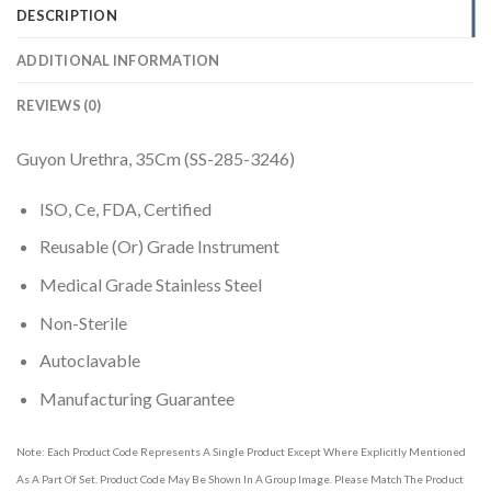
DESCRIPTION
ADDITIONAL INFORMATION
REVIEWS (0)
Guyon Urethra, 35Cm (SS-285-3246)
ISO, Ce, FDA, Certified
Reusable (Or) Grade Instrument
Medical Grade Stainless Steel
Non-Sterile
Autoclavable
Manufacturing Guarantee
Note: Each Product Code Represents A Single Product Except Where Explicitly Mentioned
As A Part Of Set. Product Code May Be Shown In A Group Image. Please Match The Product