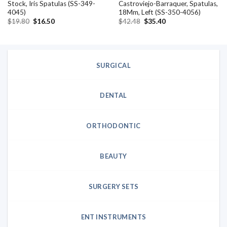
Stock, Iris Spatulas (SS-349-
Castroviejo-Barraquer, Spatulas,
4045)
18Mm, Left (SS-350-4056)
Original
Current
Original
Current
$
19.80
$
16.50
$
42.48
$
35.40
price
price
price
price
was:
is:
was:
is:
$19.80.
$16.50.
$42.48.
$35.40.
SURGICAL
DENTAL
ORTHODONTIC
BEAUTY
SURGERY SETS
ENT INSTRUMENTS