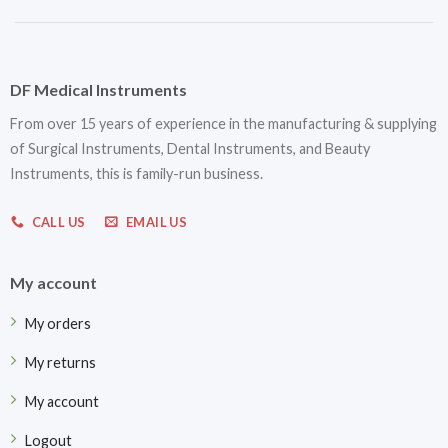
DF Medical Instruments
From over 15 years of experience in the manufacturing & supplying
of Surgical Instruments, Dental Instruments, and Beauty
Instruments, this is family-run business.
CALL US
EMAIL US
My account
My orders
My returns
My account
Logout