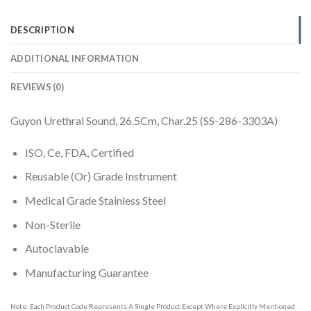
DESCRIPTION
ADDITIONAL INFORMATION
REVIEWS (0)
Guyon Urethral Sound, 26.5Cm, Char.25 (SS-286-3303A)
ISO, Ce, FDA, Certified
Reusable (Or) Grade Instrument
Medical Grade Stainless Steel
Non-Sterile
Autoclavable
Manufacturing Guarantee
Note: Each Product Code Represents A Single Product Except Where Explicitly Mentioned