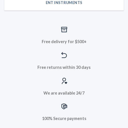
ENT INSTRUMENTS
Free delivery for $500+
Free returns within 30 days
We are available 24/7
100% Secure payments