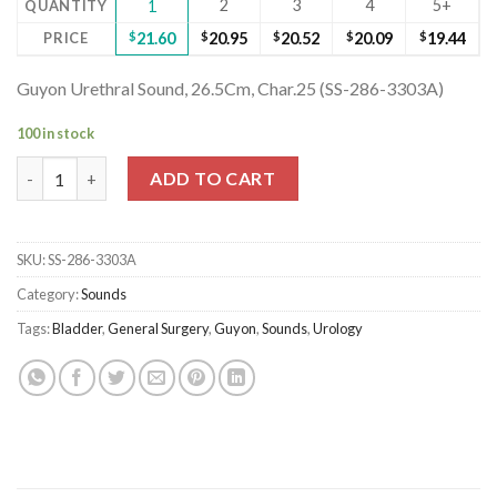
2
3
4
5+
QUANTITY
1
PRICE
$
21.60
$
20.95
$
20.52
$
20.09
$
19.44
Guyon Urethral Sound, 26.5Cm, Char.25 (SS-286-3303A)
100 in stock
Guyon Urethral Sound, 26.5Cm, Char.25 (SS-286-3303A) quantit
ADD TO CART
SKU:
SS-286-3303A
Category:
Sounds
Tags:
Bladder
,
General Surgery
,
Guyon
,
Sounds
,
Urology