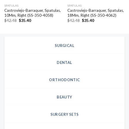
SPATULAS
SPATULAS
Castroviejo-Barraquer, Spatulas,
Castroviejo-Barraquer, Spatulas,
10Mm, Right (SS-350-4058)
18Mm, Right (SS-350-4062)
Original
Current
Original
Current
$
42.48
$
35.40
$
42.48
$
35.40
price
price
price
price
was:
is:
was:
is:
$42.48.
$35.40.
$42.48.
$35.40.
SURGICAL
DENTAL
ORTHODONTIC
BEAUTY
SURGERY SETS