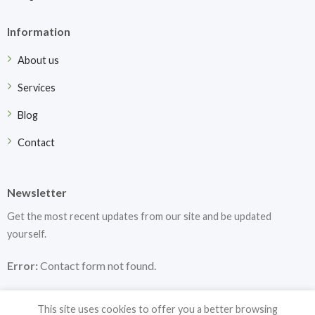
Information
About us
Services
Blog
Contact
Newsletter
Get the most recent updates from our site and be updated
yourself.
Error:
Contact form not found.
This site uses cookies to offer you a better browsing