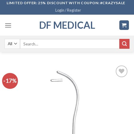
Skip
LIMITED OFFER: 25% DISCOUNT WITH COUPON: #CRAZYSALE
Login / Register
to
content
DF MEDICAL
Search
for:
-17%
Add to
wishlist