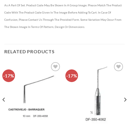
As A Part Of Set. Product Code May Be Shown In A Group Image. Please Match The Product
Code With The Product Code Given In The Image Before Adding To Cart. In Case Of
Confusion, Please Contact Us Through The Provided Form. Some Variation May Occur From
The Shown Image In Terms Of Pattern, Design Or Dimensions.
RELATED PRODUCTS
-17%
-17%
Add to
Add to
wishlist
wishlist