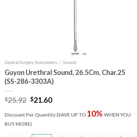
General Surgery Instruments
/
Sounds
Guyon Urethral Sound, 26.5Cm, Char.25
(SS-286-3303A)
Original
Current
25.92
21.60
$
$
price
price
10%
was:
is:
Discount Per Quantity (SAVE UP TO
WHEN YOU
$25.92.
$21.60.
BUY MORE)