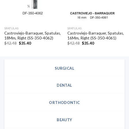
SPATULAS
SPATULAS
Castroviejo-Barraquer, Spatulas,
Castroviejo-Barraquer, Spatulas,
18Mm, Right (SS-350-4062)
16Mm, Right (SS-350-4061)
Original
Current
Original
Current
$
42.48
$
35.40
$
42.48
$
35.40
price
price
price
price
was:
is:
was:
is:
$42.48.
$35.40.
$42.48.
$35.40.
SURGICAL
DENTAL
ORTHODONTIC
BEAUTY