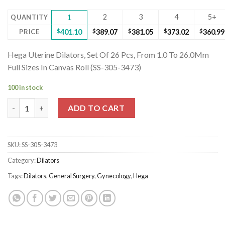
2
3
4
5+
QUANTITY
1
PRICE
$
401.10
$
389.07
$
381.05
$
373.02
$
360.99
Hega Uterine Dilators, Set Of 26 Pcs, From 1.0 To 26.0Mm
Full Sizes In Canvas Roll (SS-305-3473)
100 in stock
Hega Uterine Dilators, Set Of 26 Pcs, From 1.0 To 26.0Mm Full Si
ADD TO CART
SKU:
SS-305-3473
Category:
Dilators
Tags:
Dilators
,
General Surgery
,
Gynecology
,
Hega