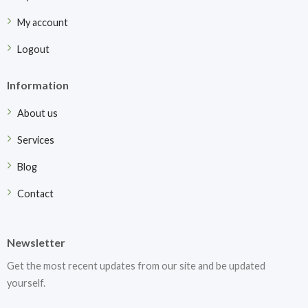
My account
Logout
Information
About us
Services
Blog
Contact
Newsletter
Get the most recent updates from our site and be updated
yourself.