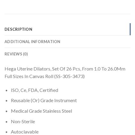
DESCRIPTION
ADDITIONAL INFORMATION
REVIEWS (0)
Hega Uterine Dilators, Set Of 26 Pcs, From 1.0 To 26.0Mm
Full Sizes In Canvas Roll (SS-305-3473)
ISO, Ce, FDA, Certified
Reusable (Or) Grade Instrument
Medical Grade Stainless Steel
Non-Sterile
Autoclavable