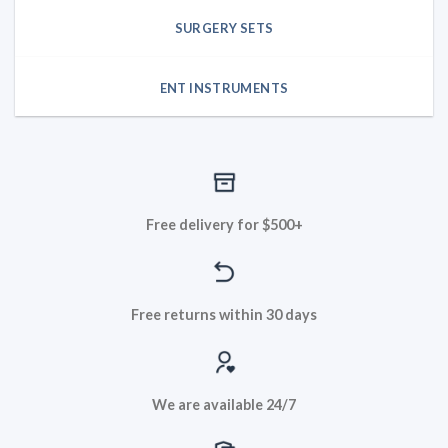
SURGERY SETS
ENT INSTRUMENTS
Free delivery for $500+
Free returns within 30 days
We are available 24/7