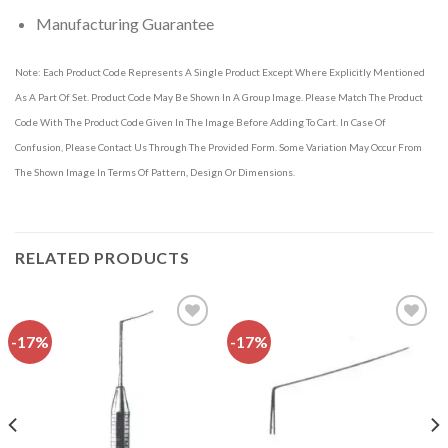
Manufacturing Guarantee
Note: Each Product Code Represents A Single Product Except Where Explicitly Mentioned
As A Part Of Set. Product Code May Be Shown In A Group Image. Please Match The Product
Code With The Product Code Given In The Image Before Adding To Cart. In Case Of
Confusion, Please Contact Us Through The Provided Form. Some Variation May Occur From
The Shown Image In Terms Of Pattern, Design Or Dimensions.
RELATED PRODUCTS
-17%
-17%
Add to
Add to
wishlist
wishlist