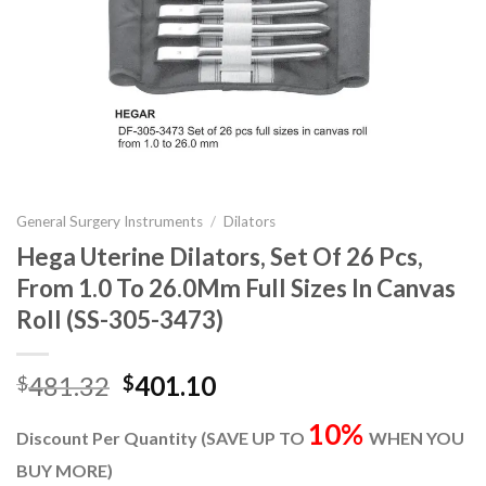
General Surgery Instruments
/
Dilators
Hega Uterine Dilators, Set Of 26 Pcs,
From 1.0 To 26.0Mm Full Sizes In Canvas
Roll (SS-305-3473)
Original
Current
481.32
401.10
$
$
price
price
10%
was:
is:
Discount Per Quantity (SAVE UP TO
WHEN YOU
$481.32.
$401.10.
BUY MORE)