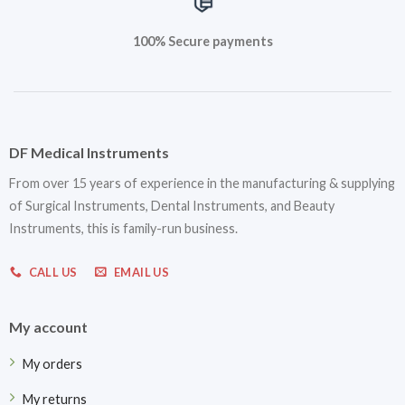
100% Secure payments
DF Medical Instruments
From over 15 years of experience in the manufacturing & supplying
of Surgical Instruments, Dental Instruments, and Beauty
Instruments, this is family-run business.
CALL US
EMAIL US
My account
My orders
My returns