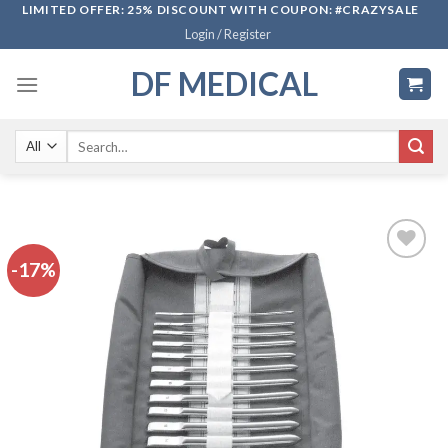
Skip
LIMITED OFFER: 25% DISCOUNT WITH COUPON: #CRAZYSALE
Login / Register
to
content
DF MEDICAL
Search
for:
-17%
Add to
wishlist