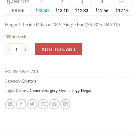
2
3
4
5+
QUANTITY
1
PRICE
$
13.50
$
13.10
$
12.83
$
12.56
$
12.15
Hegar Uterine Dilator, 18.5, Single End (SS-305-3473Jj)
100 in stock
Hegar Uterine Dilator, 18.5, Single End (SS-305-3473Jj) quantity
ADD TO CART
SKU:
SS-305-3473JJ
Category:
Dilators
Tags:
Dilators
,
General Surgery
,
Gynecology
,
Hegar