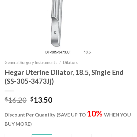
General Surgery Instruments
/
Dilators
Hegar Uterine Dilator, 18.5, Single End
(SS-305-3473Jj)
Original
Current
16.20
13.50
$
$
price
price
10%
was:
is:
Discount Per Quantity (SAVE UP TO
WHEN YOU
$16.20.
$13.50.
BUY MORE)