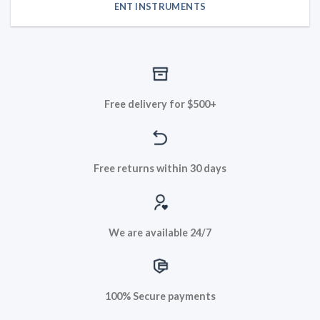
ENT INSTRUMENTS
Free delivery for $500+
Free returns within 30 days
We are available 24/7
100% Secure payments