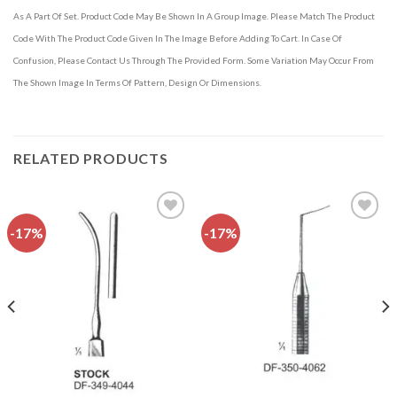
As A Part Of Set. Product Code May Be Shown In A Group Image. Please Match The Product
Code With The Product Code Given In The Image Before Adding To Cart. In Case Of
Confusion, Please Contact Us Through The Provided Form. Some Variation May Occur From
The Shown Image In Terms Of Pattern, Design Or Dimensions.
RELATED PRODUCTS
-17%
-17%
Add to
Add to
wishlist
wishlist