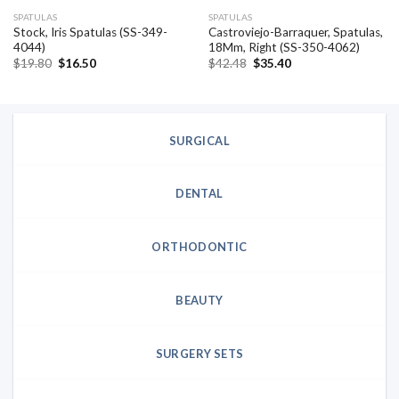
SPATULAS
SPATULAS
Stock, Iris Spatulas (SS-349-
Castroviejo-Barraquer, Spatulas,
4044)
18Mm, Right (SS-350-4062)
Original
Current
Original
Current
$
19.80
$
16.50
$
42.48
$
35.40
price
price
price
price
was:
is:
was:
is:
$19.80.
$16.50.
$42.48.
$35.40.
SURGICAL
DENTAL
ORTHODONTIC
BEAUTY
SURGERY SETS