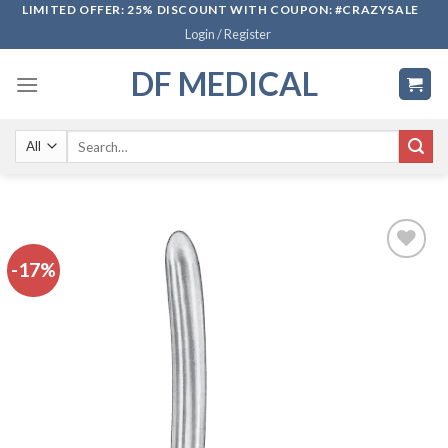
Skip
LIMITED OFFER: 25% DISCOUNT WITH COUPON: #CRAZYSALE
Login / Register
to
content
DF MEDICAL
Search
for:
-17%
Add to
wishlist