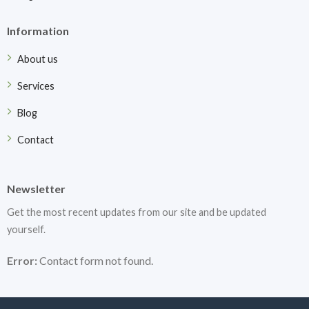
Information
About us
Services
Blog
Contact
Newsletter
Get the most recent updates from our site and be updated
yourself.
Error:
Contact form not found.