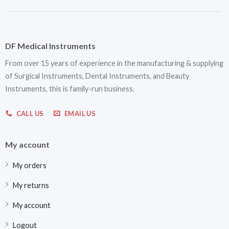
DF Medical Instruments
From over 15 years of experience in the manufacturing & supplying
of Surgical Instruments, Dental Instruments, and Beauty
Instruments, this is family-run business.
CALL US
EMAIL US
My account
My orders
My returns
My account
Logout