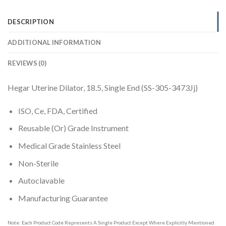
DESCRIPTION
ADDITIONAL INFORMATION
REVIEWS (0)
Hegar Uterine Dilator, 18.5, Single End (SS-305-3473Jj)
ISO, Ce, FDA, Certified
Reusable (Or) Grade Instrument
Medical Grade Stainless Steel
Non-Sterile
Autoclavable
Manufacturing Guarantee
Note: Each Product Code Represents A Single Product Except Where Explicitly Mentioned