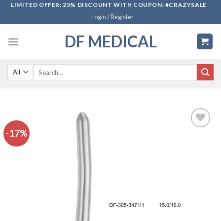
Skip
LIMITED OFFER: 25% DISCOUNT WITH COUPON: #CRAZYSALE
Login / Register
to
content
DF MEDICAL
Search
for:
-17%
Add to
wishlist