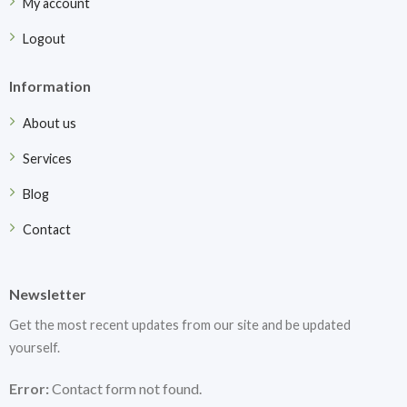
My account
Logout
Information
About us
Services
Blog
Contact
Newsletter
Get the most recent updates from our site and be updated
yourself.
Error:
Contact form not found.