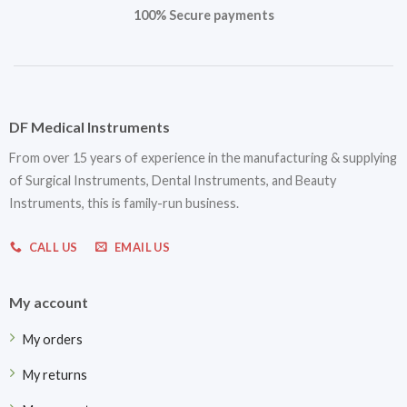
100% Secure payments
DF Medical Instruments
From over 15 years of experience in the manufacturing & supplying
of Surgical Instruments, Dental Instruments, and Beauty
Instruments, this is family-run business.
CALL US
EMAIL US
My account
My orders
My returns