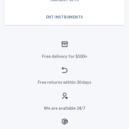
ENT INSTRUMENTS
Free delivery for $500+
Free returns within 30 days
We are available 24/7