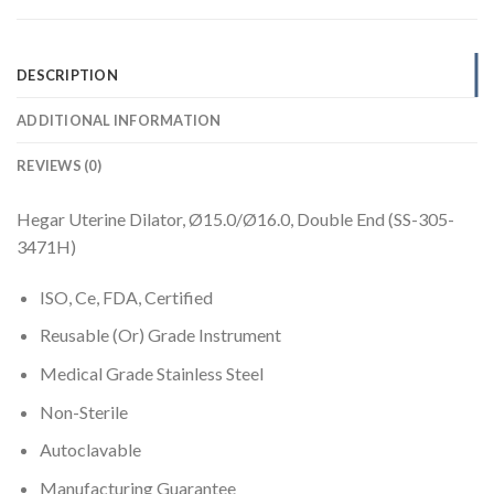
DESCRIPTION
ADDITIONAL INFORMATION
REVIEWS (0)
Hegar Uterine Dilator, Ø15.0/Ø16.0, Double End (SS-305-
3471H)
ISO, Ce, FDA, Certified
Reusable (Or) Grade Instrument
Medical Grade Stainless Steel
Non-Sterile
Autoclavable
Manufacturing Guarantee