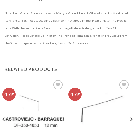
Note: Each Product Code Represents A Single Product Except Where Explicitly Mentioned
As A Part Of Set. Product Code May Be Shown In A Group Image. Please Match The Product
Code With The Product Code Given In The Image Before Adding To Cart. In Case Of
Confusion, Please Contact Us Through The Provided Form. Some Variation May Occur From
The Shown Image In Terms Of Pattern, Design Or Dimensions.
RELATED PRODUCTS
-17%
-17%
Add to
Add to
wishlist
wishlist