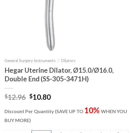
General Surgery Instruments
/
Dilators
Hegar Uterine Dilator, Ø15.0/Ø16.0,
Double End (SS-305-3471H)
Original
Current
12.96
10.80
$
$
price
price
10%
was:
is:
Discount Per Quantity (SAVE UP TO
WHEN YOU
$12.96.
$10.80.
BUY MORE)