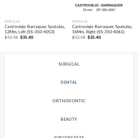
SPATULAS
SPATULAS
Castroviejo-Barraquer, Spatulas,
Castroviejo-Barraquer, Spatulas,
12Mm, Left (SS-350-4053)
16Mm, Right (SS-350-4061)
Original
Current
Original
Current
$
42.48
$
35.40
$
42.48
$
35.40
price
price
price
price
was:
is:
was:
is:
$42.48.
$35.40.
$42.48.
$35.40.
SURGICAL
DENTAL
ORTHODONTIC
BEAUTY
SURGERY SETS