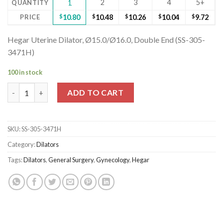
2
3
4
5+
QUANTITY
1
PRICE
$
10.80
$
10.48
$
10.26
$
10.04
$
9.72
Hegar Uterine Dilator, Ø15.0/Ø16.0, Double End (SS-305-
3471H)
100 in stock
Hegar Uterine Dilator, Ø15.0/Ø16.0, Double End (SS-305-3471H)
ADD TO CART
SKU:
SS-305-3471H
Category:
Dilators
Tags:
Dilators
,
General Surgery
,
Gynecology
,
Hegar