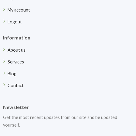
My account
Logout
Information
About us
Services
Blog
Contact
Newsletter
Get the most recent updates from our site and be updated
yourself.