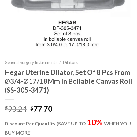
General Surgery Instruments
/
Dilators
Hegar Uterine Dilator, Set Of 8 Pcs From
Ø3/4-Ø17/18Mm In Boilable Canvas Roll
(SS-305-3471)
Original
Current
93.24
77.70
$
$
price
price
10%
was:
is:
Discount Per Quantity (SAVE UP TO
WHEN YOU
$93.24.
$77.70.
BUY MORE)