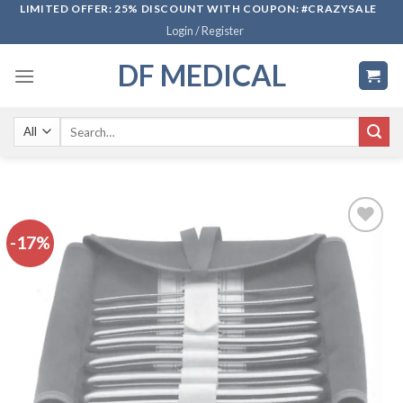
Skip
LIMITED OFFER: 25% DISCOUNT WITH COUPON: #CRAZYSALE
Login / Register
to
content
DF MEDICAL
Search
for:
-17%
Add to
wishlist