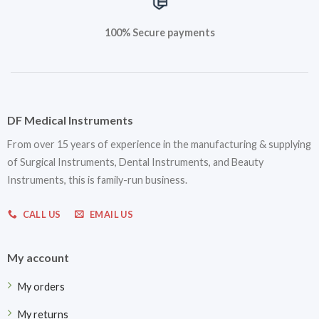
100% Secure payments
DF Medical Instruments
From over 15 years of experience in the manufacturing & supplying
of Surgical Instruments, Dental Instruments, and Beauty
Instruments, this is family-run business.
CALL US
EMAIL US
My account
My orders
My returns