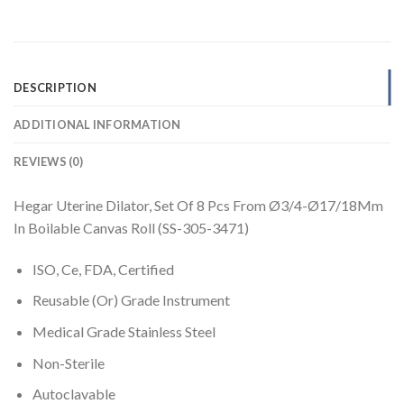
DESCRIPTION
ADDITIONAL INFORMATION
REVIEWS (0)
Hegar Uterine Dilator, Set Of 8 Pcs From Ø3/4-Ø17/18Mm
In Boilable Canvas Roll (SS-305-3471)
ISO, Ce, FDA, Certified
Reusable (Or) Grade Instrument
Medical Grade Stainless Steel
Non-Sterile
Autoclavable