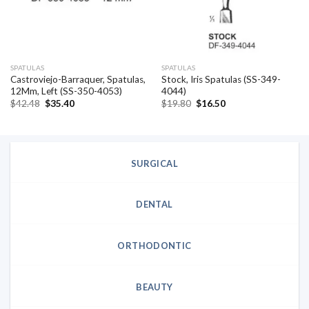
SPATULAS
SPATULAS
Castroviejo-Barraquer, Spatulas,
Stock, Iris Spatulas (SS-349-
12Mm, Left (SS-350-4053)
4044)
Original
Current
Original
Current
$
42.48
$
35.40
$
19.80
$
16.50
price
price
price
price
was:
is:
was:
is:
$42.48.
$35.40.
$19.80.
$16.50.
SURGICAL
DENTAL
ORTHODONTIC
BEAUTY