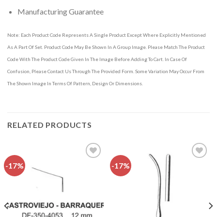
Manufacturing Guarantee
Note: Each Product Code Represents A Single Product Except Where Explicitly Mentioned
As A Part Of Set. Product Code May Be Shown In A Group Image. Please Match The Product
Code With The Product Code Given In The Image Before Adding To Cart. In Case Of
Confusion, Please Contact Us Through The Provided Form. Some Variation May Occur From
The Shown Image In Terms Of Pattern, Design Or Dimensions.
RELATED PRODUCTS
-17%
-17%
Add to
Add to
wishlist
wishlist