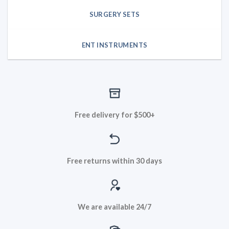
SURGERY SETS
ENT INSTRUMENTS
Free delivery for $500+
Free returns within 30 days
We are available 24/7