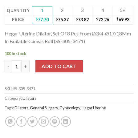
2
3
4
5+
QUANTITY
1
PRICE
$
77.70
$
75.37
$
73.82
$
72.26
$
69.93
Hegar Uterine Dilator, Set Of 8 Pcs From Ø3/4-Ø17/18Mm
In Boilable Canvas Roll (SS-305-3471)
100 in stock
Hegar Uterine Dilator, Set Of 8 Pcs From Ø3/4-Ø17/18Mm In Boi
ADD TO CART
SKU:
SS-305-3471
Category:
Dilators
Tags:
Dilators
,
General Surgery
,
Gynecology
,
Hegar Uterine