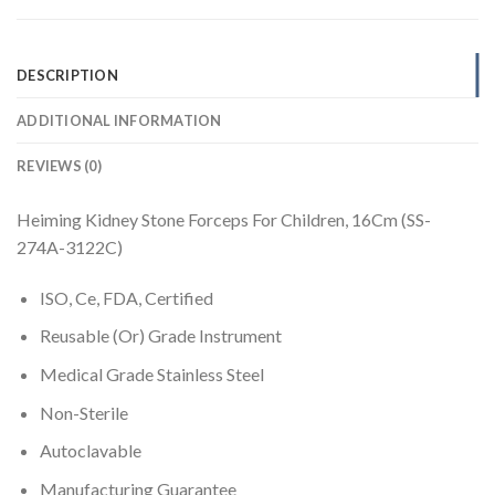
DESCRIPTION
ADDITIONAL INFORMATION
REVIEWS (0)
Heiming Kidney Stone Forceps For Children, 16Cm (SS-
274A-3122C)
ISO, Ce, FDA, Certified
Reusable (Or) Grade Instrument
Medical Grade Stainless Steel
Non-Sterile
Autoclavable
Manufacturing Guarantee