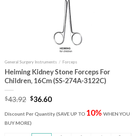
General Surgery Instruments
/
Forceps
Heiming Kidney Stone Forceps For
Children, 16Cm (SS-274A-3122C)
Original
Current
43.92
36.60
$
$
price
price
10%
was:
is:
Discount Per Quantity (SAVE UP TO
WHEN YOU
$43.92.
$36.60.
BUY MORE)