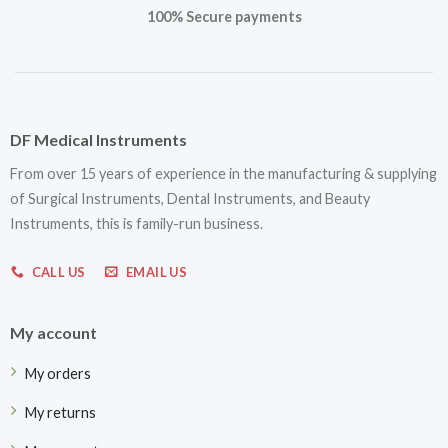
100% Secure payments
DF Medical Instruments
From over 15 years of experience in the manufacturing & supplying
of Surgical Instruments, Dental Instruments, and Beauty
Instruments, this is family-run business.
CALL US
EMAIL US
My account
My orders
My returns