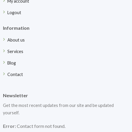
My account
Logout
Information
About us
Services
Blog
Contact
Newsletter
Get the most recent updates from our site and be updated
yourself.
Error:
Contact form not found.