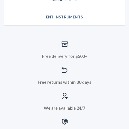
ENT INSTRUMENTS
Free delivery for $500+
Free returns within 30 days
We are available 24/7