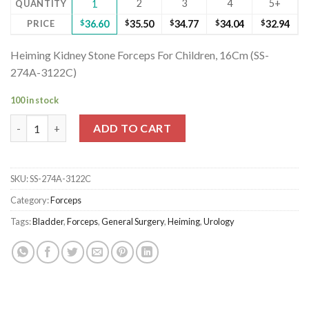
2
3
4
5+
QUANTITY
1
PRICE
$
36.60
$
35.50
$
34.77
$
34.04
$
32.94
Heiming Kidney Stone Forceps For Children, 16Cm (SS-
274A-3122C)
100 in stock
Heiming Kidney Stone Forceps For Children, 16Cm (SS-274A-312
ADD TO CART
SKU:
SS-274A-3122C
Category:
Forceps
Tags:
Bladder
,
Forceps
,
General Surgery
,
Heiming
,
Urology