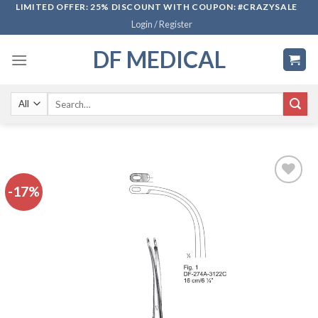
Skip
LIMITED OFFER: 25% DISCOUNT WITH COUPON: #CRAZYSALE
Login / Register
to
content
DF MEDICAL
Search
for:
-17%
Add to
wishlist