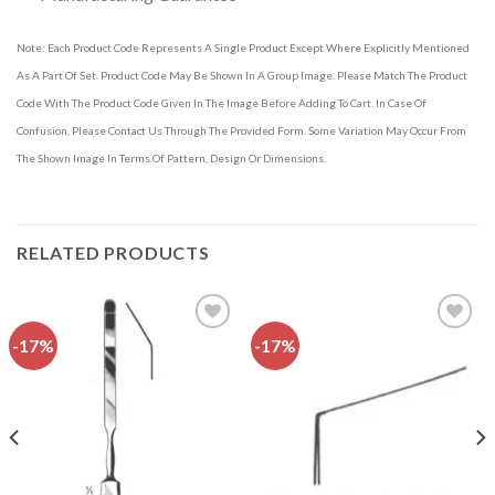
Note: Each Product Code Represents A Single Product Except Where Explicitly Mentioned
As A Part Of Set. Product Code May Be Shown In A Group Image. Please Match The Product
Code With The Product Code Given In The Image Before Adding To Cart. In Case Of
Confusion, Please Contact Us Through The Provided Form. Some Variation May Occur From
The Shown Image In Terms Of Pattern, Design Or Dimensions.
RELATED PRODUCTS
-17%
-17%
Add to
Add to
wishlist
wishlist