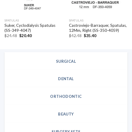
SPATULAS
SPATULAS
Suker, Cyclodialysis Spatulas
Castroviejo-Barraquer, Spatulas,
(SS-349-4047)
12Mm, Right (SS-350-4059)
Original
Current
Original
Current
$
24.48
$
20.40
$
42.48
$
35.40
price
price
price
price
was:
is:
was:
is:
$24.48.
$20.40.
$42.48.
$35.40.
SURGICAL
DENTAL
ORTHODONTIC
BEAUTY
SURGERY SETS