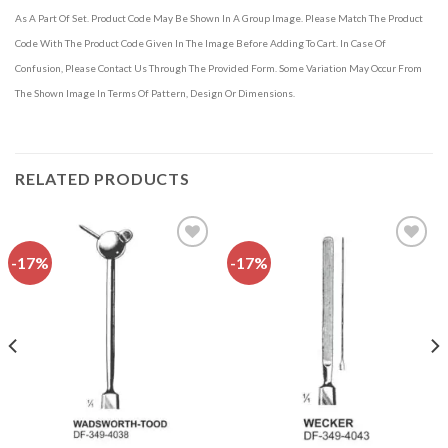
As A Part Of Set. Product Code May Be Shown In A Group Image. Please Match The Product
Code With The Product Code Given In The Image Before Adding To Cart. In Case Of
Confusion, Please Contact Us Through The Provided Form. Some Variation May Occur From
The Shown Image In Terms Of Pattern, Design Or Dimensions.
RELATED PRODUCTS
-17%
-17%
Add to
Add to
wishlist
wishlist