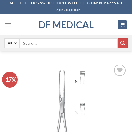
Skip
LIMITED OFFER: 25% DISCOUNT WITH COUPON: #CRAZYSALE
Login / Register
to
content
DF MEDICAL
Search
for:
-17%
Add to
wishlist