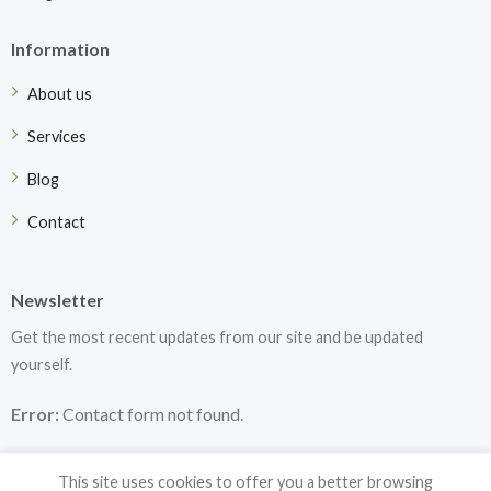
Information
About us
Services
Blog
Contact
Newsletter
Get the most recent updates from our site and be updated
yourself.
Error:
Contact form not found.
This site uses cookies to offer you a better browsing