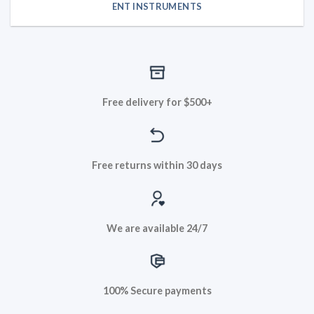
ENT INSTRUMENTS
Free delivery for $500+
Free returns within 30 days
We are available 24/7
100% Secure payments