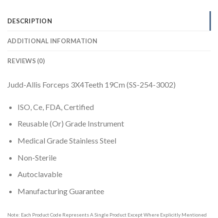
DESCRIPTION
ADDITIONAL INFORMATION
REVIEWS (0)
Judd-Allis Forceps 3X4Teeth 19Cm (SS-254-3002)
ISO, Ce, FDA, Certified
Reusable (Or) Grade Instrument
Medical Grade Stainless Steel
Non-Sterile
Autoclavable
Manufacturing Guarantee
Note: Each Product Code Represents A Single Product Except Where Explicitly Mentioned