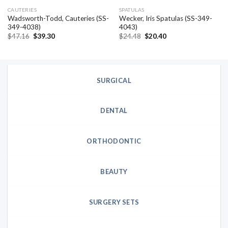
CAUTERIES
SPATULAS
Wadsworth-Todd, Cauteries (SS-
Wecker, Iris Spatulas (SS-349-
349-4038)
4043)
Original
Current
Original
Current
$
47.16
$
39.30
$
24.48
$
20.40
price
price
price
price
was:
is:
was:
is:
$47.16.
$39.30.
$24.48.
$20.40.
SURGICAL
DENTAL
ORTHODONTIC
BEAUTY
SURGERY SETS