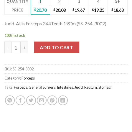
2
3
4
5+
QUANTITY
1
PRICE
$
20.70
$
20.08
$
19.67
$
19.25
$
18.63
Judd-Allis Forceps 3X4Teeth 19Cm (SS-254-3002)
100 in stock
Judd-Allis Forceps 3X4Teeth 19Cm (SS-254-3002) quantity
ADD TO CART
SKU:
SS-254-3002
Category:
Forceps
Tags:
Forceps
,
General Surgery
,
Intestines
,
Judd
,
Rectum
,
Stomach