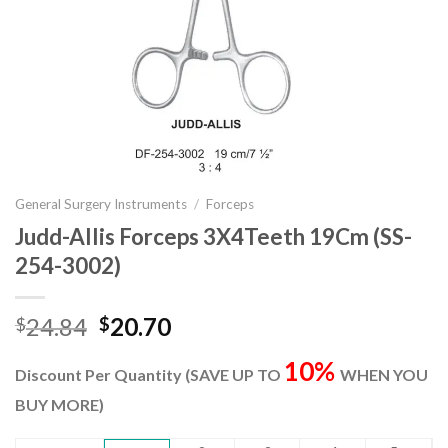
General Surgery Instruments
/
Forceps
Judd-Allis Forceps 3X4Teeth 19Cm (SS-
254-3002)
Original
Current
24.84
20.70
$
$
price
price
10%
was:
is:
Discount Per Quantity (SAVE UP TO
WHEN YOU
$24.84.
$20.70.
BUY MORE)