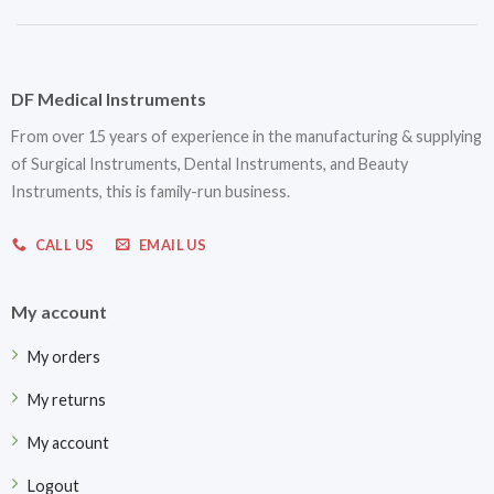
DF Medical Instruments
From over 15 years of experience in the manufacturing & supplying
of Surgical Instruments, Dental Instruments, and Beauty
Instruments, this is family-run business.
CALL US
EMAIL US
My account
My orders
My returns
My account
Logout