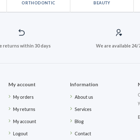
ORTHODONTIC
BEAUTY
e returns within 30 days
We are available 24/
My account
Information
G
My orders
About us
y
My returns
Services
My account
Blog
Logout
Contact