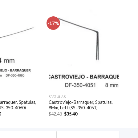
-17%
Add to
Add to
wishlist
wishlist
SPATULAS
arraquer, Spatulas,
Castroviejo-Barraquer, Spatulas,
(SS-350-4060)
8Mm, Left (SS-350-4051)
al
Current
Original
Current
0
$
42.48
$
35.40
price
price
price
is:
was:
is:
.
$35.40.
$42.48.
$35.40.