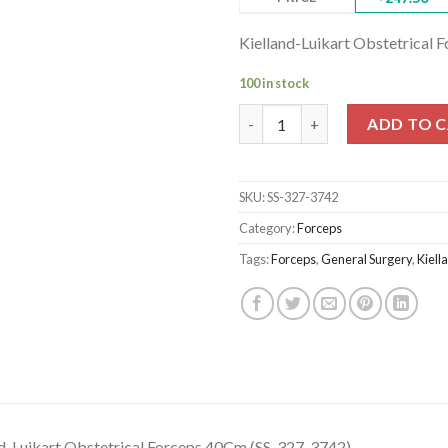
Kielland-Luikart Obstetrical
100 in stock
Kielland-Luikart Obstetrical 
ADD TO 
SKU:
SS-327-3742
Category:
Forceps
Tags:
Forceps
,
General Surgery
,
Kiell
nd-Luikart Obstetrical Forceps,40Cm (SS-327-3742)