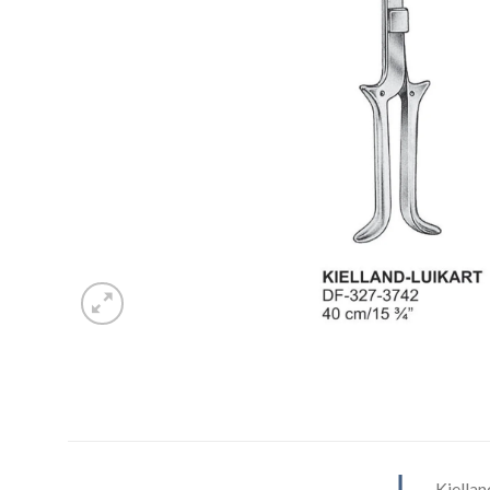
Kiella