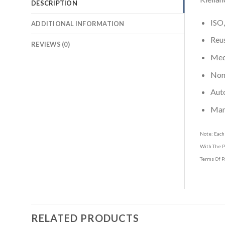
DESCRIPTION
ISO,
ADDITIONAL INFORMATION
Reus
REVIEWS (0)
Medi
Non-
Aut
Man
Note: Each
With The P
Terms Of P
RELATED PRODUCTS