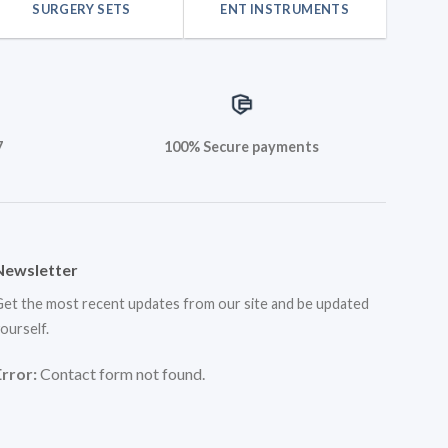
SURGERY SETS
ENT INSTRUMENTS
7
100% Secure payments
Newsletter
et the most recent updates from our site and be updated
ourself.
Error:
Contact form not found.