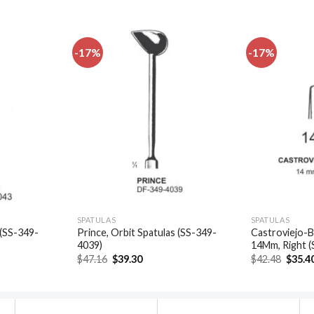
-17%
-17%
Add to
Add to
wishlist
wishlist
SPATULAS
SPATULAS
 (SS-349-
Prince, Orbit Spatulas (SS-349-
Castroviejo-B
4039)
14Mm, Right 
t
Original
Current
Origin
$
47.16
$
39.30
$
42.48
$
35.4
price
price
price
was:
is:
was:
.
$47.16.
$39.30.
$42.48