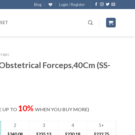
Blog
Login / Register
 SET
rceps
 Obstetrical Forceps,40Cm (SS-
rrent
ice
10%
VE UP TO
WHEN YOU BUY MORE)
47.50.
2
3
4
5+
$
240.08
$
235.13
$
230.18
$
222.75