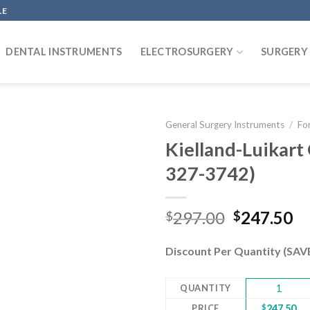
LE
DENTAL INSTRUMENTS
ELECTROSURGERY
SURGERY
General Surgery Instruments
/
Fo
Kielland-Luikart
327-3742)
Add to
wishlist
Original
Cu
297.00
247.50
$
$
price
pr
was:
is:
Discount Per Quantity (SA
$297.00.
$2
QUANTITY
1
PRICE
$
247.50