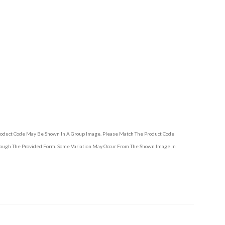
Product Code May Be Shown In A Group Image. Please Match The Product Code
hrough The Provided Form. Some Variation May Occur From The Shown Image In