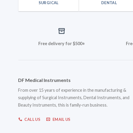
SURGICAL
DENTAL
Free delivery for $500+
Fre
DF Medical Instruments
From over 15 years of experience in the manufacturing &
supplying of Surgical Instruments, Dental Instruments, and
Beauty Instruments, this is family-run business.
CALL US
EMAIL US