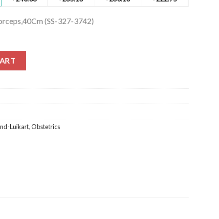
 Forceps,40Cm (SS-327-3742)
Forceps,40Cm (SS-327-3742) quantity
CART
and-Luikart
,
Obstetrics