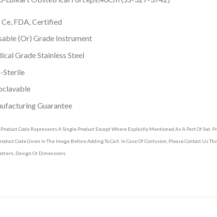
 Ce, FDA, Certified
able (Or) Grade Instrument
cal Grade Stainless Steel
Sterile
oclavable
ufacturing Guarantee
 Product Code Represents A Single Product Except Where Explicitly Mentioned As A Part Of Set. 
roduct Code Given In The Image Before Adding To Cart. In Case Of Confusion, Please Contact Us T
attern, Design Or Dimensions.