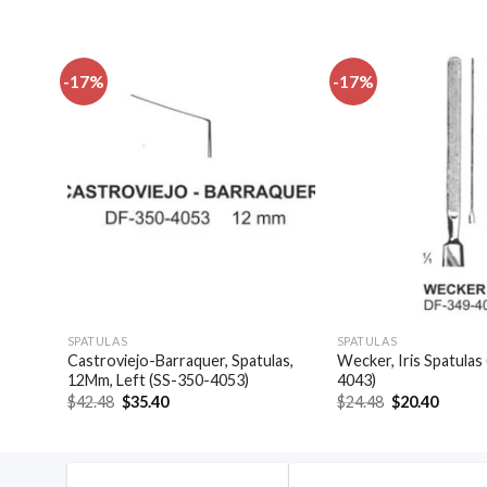
-17%
-17%
dd to
Add to
shlist
wishlist
SPATULAS
SPATULAS
Castroviejo-Barraquer, Spatulas,
Wecker, Iris Spatulas
-4041)
12Mm, Left (SS-350-4053)
4043)
Original
Current
Original
Curren
$
42.48
$
35.40
$
24.48
$
20.40
price
price
price
price
was:
is:
was:
is:
$42.48.
$35.40.
$24.48.
$20.40