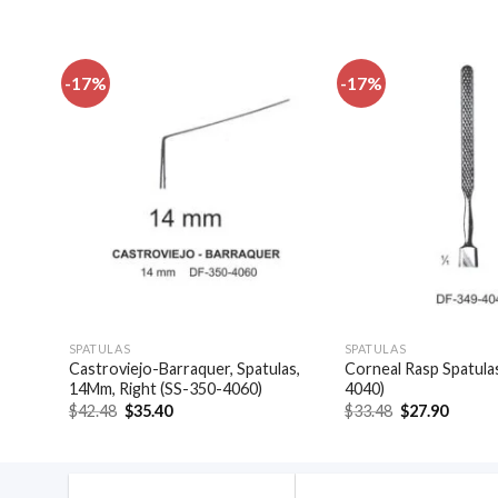
-17%
-17%
dd to
Add to
shlist
wishlist
SPATULAS
SPATULAS
las,
Castroviejo-Barraquer, Spatulas,
Corneal Rasp Spatula
14Mm, Right (SS-350-4060)
4040)
Original
Current
Original
Curren
$
42.48
$
35.40
$
33.48
$
27.90
price
price
price
price
was:
is:
was:
is:
$42.48.
$35.40.
$33.48.
$27.90