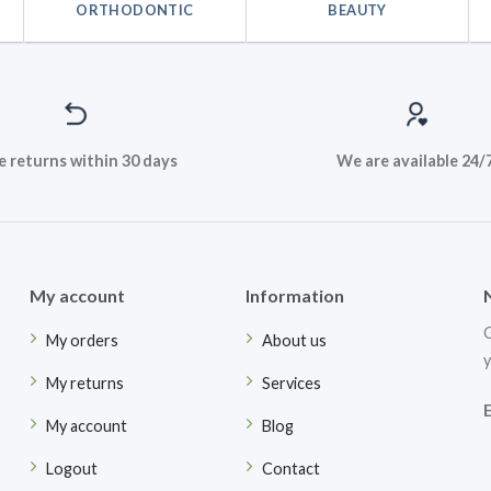
ORTHODONTIC
BEAUTY
e returns within 30 days
We are available 24/
My account
Information
G
My orders
About us
y
My returns
Services
My account
Blog
Logout
Contact