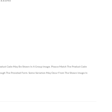
Product Code May Be Shown In A Group Image. Please Match The Product Code
hrough The Provided Form. Some Variation May Occur From The Shown Image In