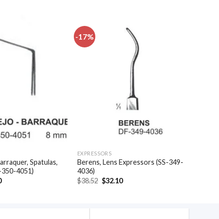
-17%
Add to
Add to
wishlist
wishlist
EXPRESSORS
arraquer, Spatulas,
Berens, Lens Expressors (SS-349-
-350-4051)
4036)
al
Current
Original
Current
0
$
38.52
$
32.10
price
price
price
is:
was:
is:
.
$35.40.
$38.52.
$32.10.