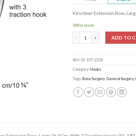
Kirschner Extension Bow, Lar
100 in stock
Kirschner Extension Bow, Larg
ADD TO 
SKU:
SS-197-2228
Category:
Hooks
Tags:
Bone Surgery
,
General Surgery
,
ner Extension Bow, Large 26.5Cm, With 3 Traction Hooks (SS-197