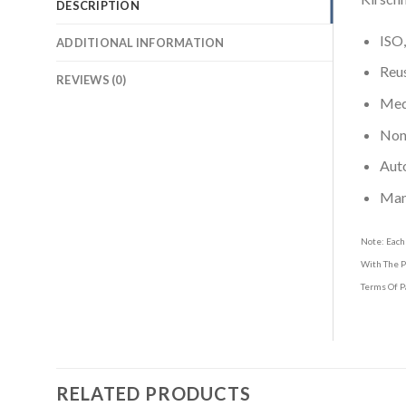
DESCRIPTION
ISO,
ADDITIONAL INFORMATION
Reus
REVIEWS (0)
Medi
Non-
Aut
Man
Note: Each
With The P
Terms Of P
RELATED PRODUCTS