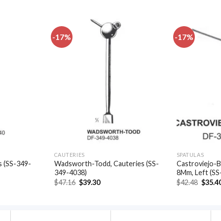
-17%
-17%
Add to
Add to
wishlist
wishlist
CAUTERIES
SPATULAS
s (SS-349-
Wadsworth-Todd, Cauteries (SS-
Castroviejo-B
349-4038)
8Mm, Left (SS
t
Original
Current
Origin
$
47.16
$
39.30
$
42.48
$
35.4
price
price
price
was:
is:
was:
.
$47.16.
$39.30.
$42.48