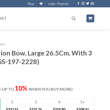
Blog
Login / Register
 SET
oks
ion Bow, Large 26.5Cm, With 3
(SS-197-2228)
rrent
ice
10%
VE UP TO
WHEN YOU BUY MORE)
42.90.
2
3
4
5+
$
332.61
$
325.76
$
318.90
$
308.61