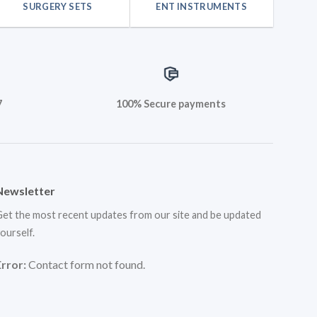
SURGERY SETS
ENT INSTRUMENTS
7
100% Secure payments
Newsletter
et the most recent updates from our site and be updated
ourself.
Error:
Contact form not found.