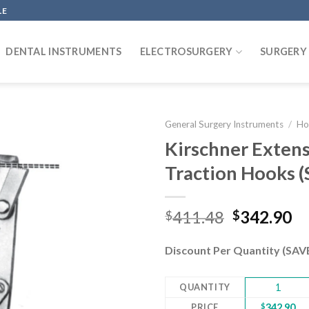
LE
DENTAL INSTRUMENTS
ELECTROSURGERY
SURGERY
General Surgery Instruments
/
Ho
Kirschner Extens
Traction Hooks 
Add to
wishlist
Original
Cu
411.48
342.90
$
$
price
pr
was:
is:
Discount Per Quantity (SA
$411.48.
$3
QUANTITY
1
PRICE
$
342.90