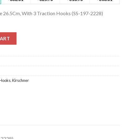
ge 26.5Cm, With 3 Traction Hooks (SS-197-2228)
e 26.5Cm, With 3 Traction Hooks (SS-197-2228) quantity
CART
Hooks
,
Kirschner
-2228)