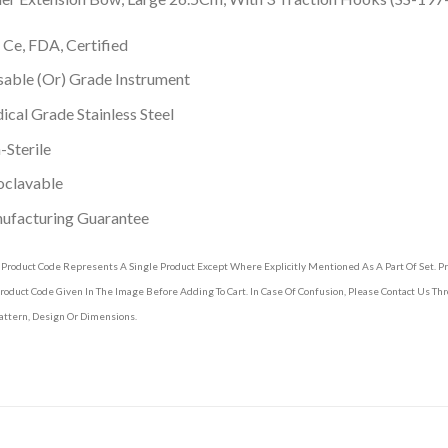
 Ce, FDA, Certified
able (Or) Grade Instrument
cal Grade Stainless Steel
Sterile
oclavable
ufacturing Guarantee
 Product Code Represents A Single Product Except Where Explicitly Mentioned As A Part Of Set. 
roduct Code Given In The Image Before Adding To Cart. In Case Of Confusion, Please Contact Us T
attern, Design Or Dimensions.