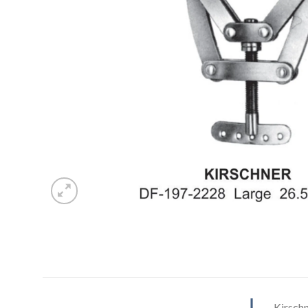
Kirsch