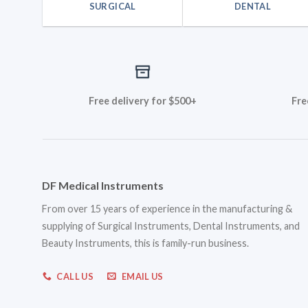
SURGICAL
DENTAL
Free delivery for $500+
Fre
DF Medical Instruments
From over 15 years of experience in the manufacturing &
supplying of Surgical Instruments, Dental Instruments, and
Beauty Instruments, this is family-run business.
CALL US
EMAIL US