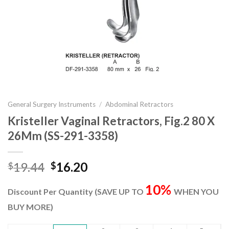
General Surgery Instruments
/
Abdominal Retractors
Kristeller Vaginal Retractors, Fig.2 80 X
26Mm (SS-291-3358)
Original
Current
19.44
16.20
$
$
price
price
10%
was:
is:
Discount Per Quantity (SAVE UP TO
WHEN YOU
$19.44.
$16.20.
BUY MORE)