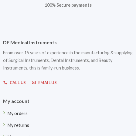
100% Secure payments
DF Medical Instruments
From over 15 years of experience in the manufacturing & supplying
of Surgical Instruments, Dental Instruments, and Beauty
Instruments, this is family-run business.
CALL US
EMAIL US
My account
My orders
My returns