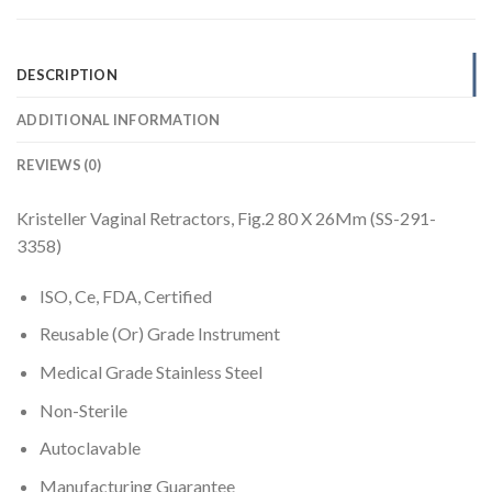
DESCRIPTION
ADDITIONAL INFORMATION
REVIEWS (0)
Kristeller Vaginal Retractors, Fig.2 80 X 26Mm (SS-291-
3358)
ISO, Ce, FDA, Certified
Reusable (Or) Grade Instrument
Medical Grade Stainless Steel
Non-Sterile
Autoclavable
Manufacturing Guarantee