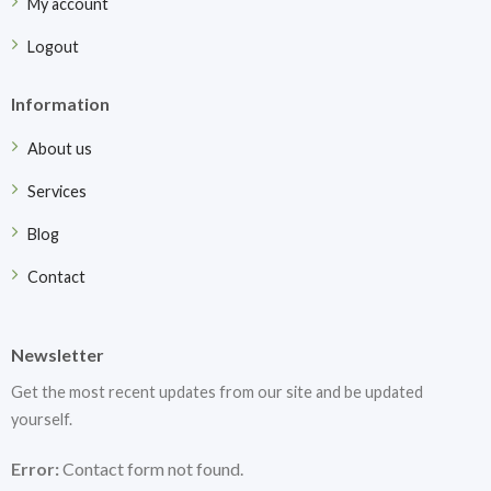
My account
Logout
Information
About us
Services
Blog
Contact
Newsletter
Get the most recent updates from our site and be updated
yourself.
Error:
Contact form not found.