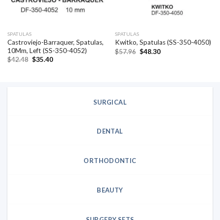
SPATULAS
SPATULAS
Castroviejo-Barraquer, Spatulas,
Kwitko, Spatulas (SS-350-4050)
10Mm, Left (SS-350-4052)
Original
Current
$
57.96
$
48.30
price
price
Original
Current
$
42.48
$
35.40
was:
is:
price
price
$57.96.
$48.30.
was:
is:
$42.48.
$35.40.
SURGICAL
DENTAL
ORTHODONTIC
BEAUTY
SURGERY SETS