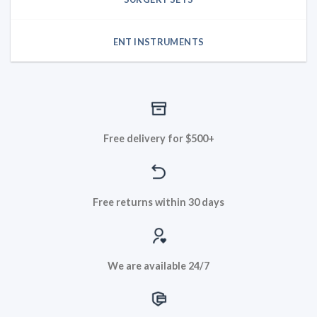
ENT INSTRUMENTS
Free delivery for $500+
Free returns within 30 days
We are available 24/7