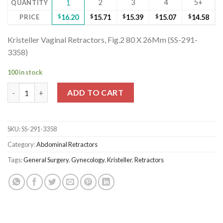
2
3
4
5+
QUANTITY
1
PRICE
$
16.20
$
15.71
$
15.39
$
15.07
$
14.58
Kristeller Vaginal Retractors, Fig.2 80 X 26Mm (SS-291-
3358)
100 in stock
Kristeller Vaginal Retractors, Fig.2 80 X 26Mm (SS-291-3358) qu
ADD TO CART
SKU:
SS-291-3358
Category:
Abdominal Retractors
Tags:
General Surgery
,
Gynecology
,
Kristeller
,
Retractors