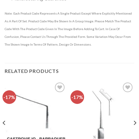
Note: Each Product Code Represents A Single Product Except Where Explicitly Mentioned
As A Part Of Set. Product Code May Be Shown In A Group Image. Please Match The Product
Code With The Product Code Given In The Image Before Adding To Cart. In Case Of
Confusion, Please Contact Us Through The Provided Form. Some Variation May Occur From
The Shown Image In Terms Of Pattern, Design Or Dimensions.
RELATED PRODUCTS
-17%
-17%
Add to
Add to
wishlist
wishlist