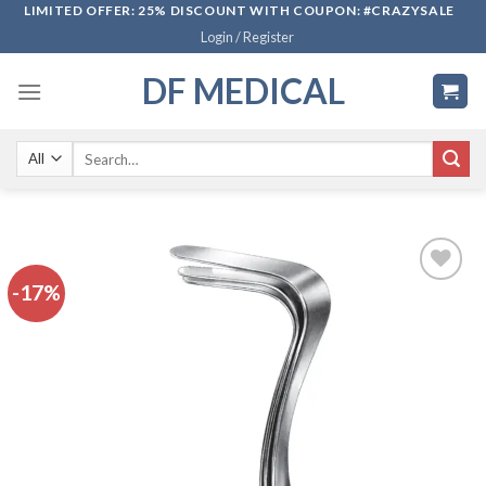
Skip
LIMITED OFFER: 25% DISCOUNT WITH COUPON: #CRAZYSALE
Login / Register
to
content
DF MEDICAL
Search
for:
-17%
Add to
wishlist