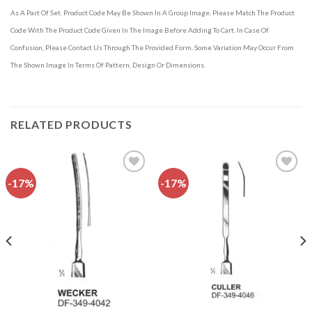
As A Part Of Set. Product Code May Be Shown In A Group Image. Please Match The Product
Code With The Product Code Given In The Image Before Adding To Cart. In Case Of
Confusion, Please Contact Us Through The Provided Form. Some Variation May Occur From
The Shown Image In Terms Of Pattern, Design Or Dimensions.
RELATED PRODUCTS
-17%
-17%
Add to
Add to
wishlist
wishlist