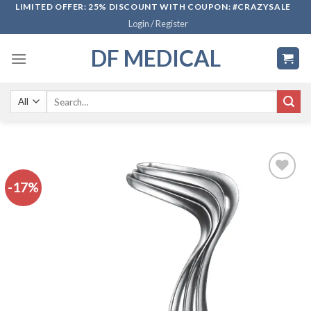
Skip
LIMITED OFFER: 25% DISCOUNT WITH COUPON: #CRAZYSALE
Login / Register
to
content
DF MEDICAL
Search
for:
-17%
Add to
wishlist