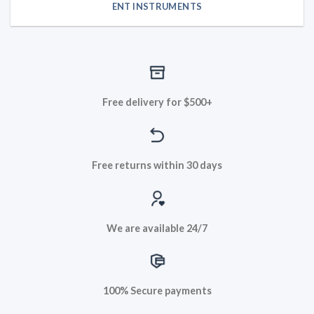
ENT INSTRUMENTS
Free delivery for $500+
Free returns within 30 days
We are available 24/7
100% Secure payments