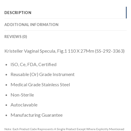
DESCRIPTION
ADDITIONAL INFORMATION
REVIEWS (0)
Kristeller Vaginal Specula, Fig.1 110 X 27Mm (SS-292-3363)
ISO, Ce, FDA, Certified
Reusable (Or) Grade Instrument
Medical Grade Stainless Steel
Non-Sterile
Autoclavable
Manufacturing Guarantee
Note: Each Product Code Represents A Single Product Except Where Explicitly Mentioned