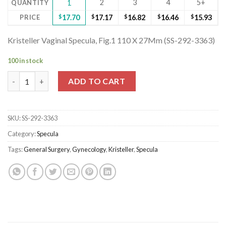
2
3
4
5+
QUANTITY
1
PRICE
$
17.70
$
17.17
$
16.82
$
16.46
$
15.93
Kristeller Vaginal Specula, Fig.1 110 X 27Mm (SS-292-3363)
100 in stock
Kristeller Vaginal Specula, Fig.1 110 X 27Mm (SS-292-3363) quant
ADD TO CART
SKU:
SS-292-3363
Category:
Specula
Tags:
General Surgery
,
Gynecology
,
Kristeller
,
Specula