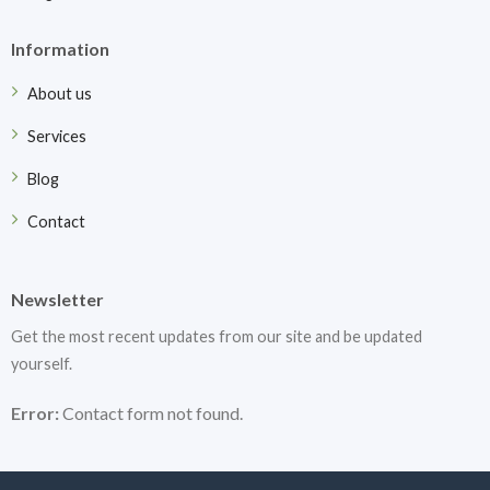
Information
About us
Services
Blog
Contact
Newsletter
Get the most recent updates from our site and be updated
yourself.
Error:
Contact form not found.