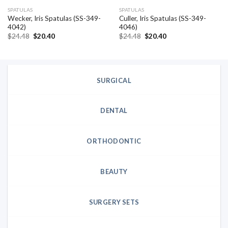
SPATULAS
SPATULAS
Wecker, Iris Spatulas (SS-349-
Culler, Iris Spatulas (SS-349-
4042)
4046)
Original
Current
Original
Current
$
24.48
$
20.40
$
24.48
$
20.40
price
price
price
price
was:
is:
was:
is:
$24.48.
$20.40.
$24.48.
$20.40.
SURGICAL
DENTAL
ORTHODONTIC
BEAUTY
SURGERY SETS