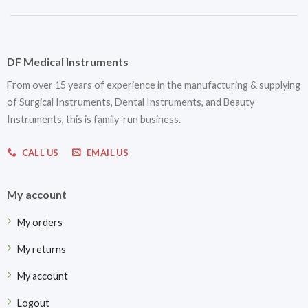
DF Medical Instruments
From over 15 years of experience in the manufacturing & supplying
of Surgical Instruments, Dental Instruments, and Beauty
Instruments, this is family-run business.
CALL US
EMAIL US
My account
My orders
My returns
My account
Logout