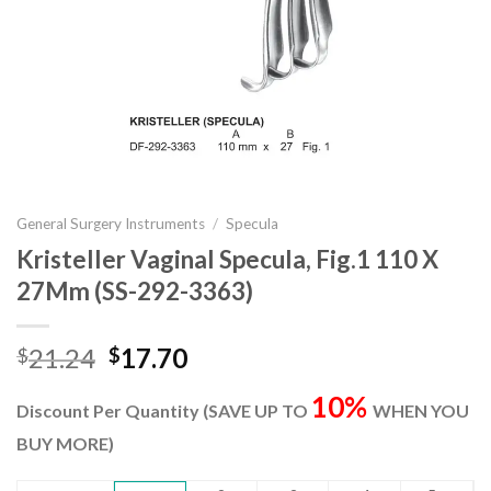
General Surgery Instruments
/
Specula
Kristeller Vaginal Specula, Fig.1 110 X
27Mm (SS-292-3363)
Original
Current
21.24
17.70
$
$
price
price
10%
was:
is:
Discount Per Quantity (SAVE UP TO
WHEN YOU
$21.24.
$17.70.
BUY MORE)