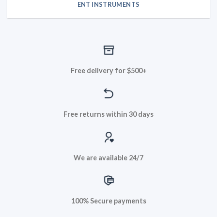
ENT INSTRUMENTS
Free delivery for $500+
Free returns within 30 days
We are available 24/7
100% Secure payments