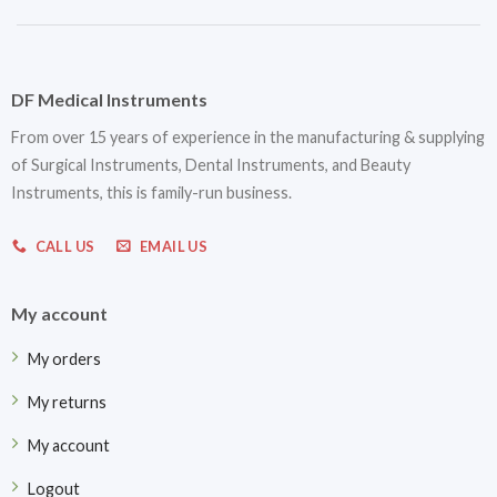
DF Medical Instruments
From over 15 years of experience in the manufacturing & supplying
of Surgical Instruments, Dental Instruments, and Beauty
Instruments, this is family-run business.
CALL US
EMAIL US
My account
My orders
My returns
My account
Logout