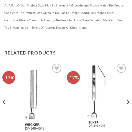
As A Part Of Set. Product Code May Be Shown In A Group Image. Please Match The Product
Code With The Product Code Given In The Image Before Adding To Cart. In Case Of
Confusion, Please Contact Us Through The Provided Form. Some Variation May Occur From
The Shown Image In Terms Of Pattern, Design Or Dimensions.
RELATED PRODUCTS
-17%
-17%
Add to
Add to
wishlist
wishlist