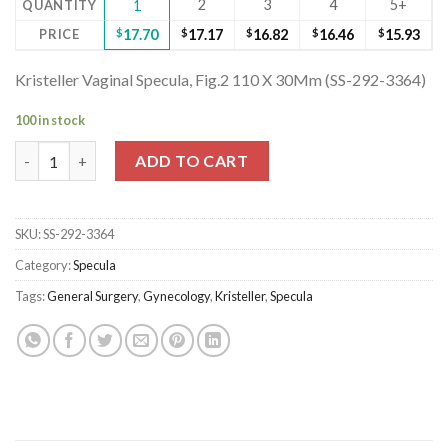
2
3
4
5+
QUANTITY
1
PRICE
$
17.70
$
17.17
$
16.82
$
16.46
$
15.93
Kristeller Vaginal Specula, Fig.2 110 X 30Mm (SS-292-3364)
100 in stock
Kristeller Vaginal Specula, Fig.2 110 X 30Mm (SS-292-3364) quant
ADD TO CART
SKU:
SS-292-3364
Category:
Specula
Tags:
General Surgery
,
Gynecology
,
Kristeller
,
Specula