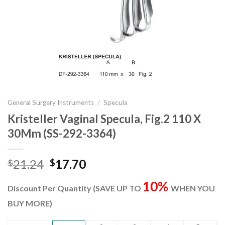
General Surgery Instruments
/
Specula
Kristeller Vaginal Specula, Fig.2 110 X
30Mm (SS-292-3364)
Original
Current
21.24
17.70
$
$
price
price
10%
was:
is:
Discount Per Quantity (SAVE UP TO
WHEN YOU
$21.24.
$17.70.
BUY MORE)