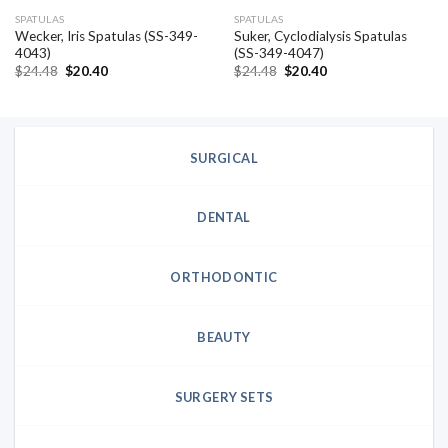
SPATULAS
SPATULAS
Wecker, Iris Spatulas (SS-349-
Suker, Cyclodialysis Spatulas
4043)
(SS-349-4047)
Original
Current
Original
Current
$
24.48
$
20.40
$
24.48
$
20.40
price
price
price
price
was:
is:
was:
is:
$24.48.
$20.40.
$24.48.
$20.40.
SURGICAL
DENTAL
ORTHODONTIC
BEAUTY
SURGERY SETS