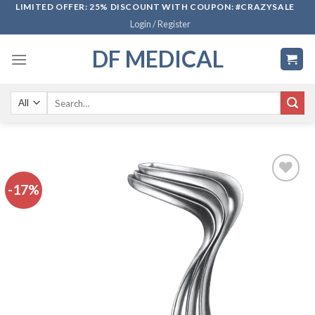
Skip
LIMITED OFFER: 25% DISCOUNT WITH COUPON: #CRAZYSALE
Login / Register
to
content
DF MEDICAL
Search
for:
-17%
Add to
wishlist