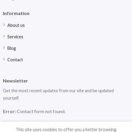
Information
About us
Services
Blog
Contact
Newsletter
Get the most recent updates from our site and be updated
yourself.
Error:
Contact form not found.
This site uses cookies to offer you a better browsing