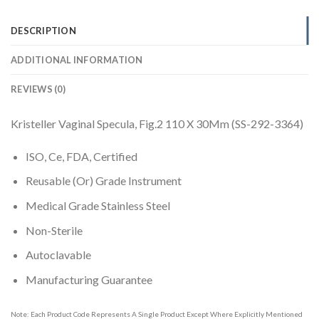
DESCRIPTION
ADDITIONAL INFORMATION
REVIEWS (0)
Kristeller Vaginal Specula, Fig.2 110 X 30Mm (SS-292-3364)
ISO, Ce, FDA, Certified
Reusable (Or) Grade Instrument
Medical Grade Stainless Steel
Non-Sterile
Autoclavable
Manufacturing Guarantee
Note: Each Product Code Represents A Single Product Except Where Explicitly Mentioned