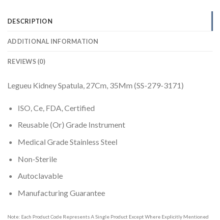
DESCRIPTION
ADDITIONAL INFORMATION
REVIEWS (0)
Legueu Kidney Spatula, 27Cm, 35Mm (SS-279-3171)
ISO, Ce, FDA, Certified
Reusable (Or) Grade Instrument
Medical Grade Stainless Steel
Non-Sterile
Autoclavable
Manufacturing Guarantee
Note: Each Product Code Represents A Single Product Except Where Explicitly Mentioned