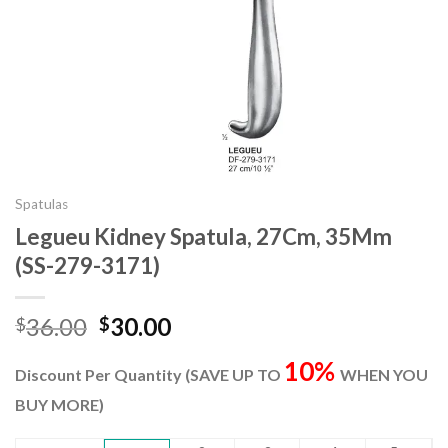
Spatulas
Legueu Kidney Spatula, 27Cm, 35Mm
(SS-279-3171)
Original
Current
36.00
30.00
$
$
price
price
10%
was:
is:
Discount Per Quantity (SAVE UP TO
WHEN YOU
$36.00.
$30.00.
BUY MORE)