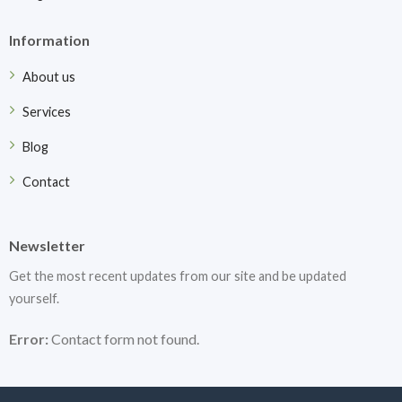
Information
About us
Services
Blog
Contact
Newsletter
Get the most recent updates from our site and be updated
yourself.
Error:
Contact form not found.