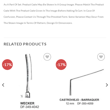
As A Part Of Set. Product Code May Be Shown In A Group Image. Please Match The Product
Code With The Product Code Given In The Image Before Adding To Cart. In Case Of
Confusion, Please Contact Us Through The Provided Form. Some Variation May Occur From
The Shown Image In Terms Of Pattern, Design Or Dimensions.
RELATED PRODUCTS
-17%
-17%
Add to
Add to
wishlist
wishlist