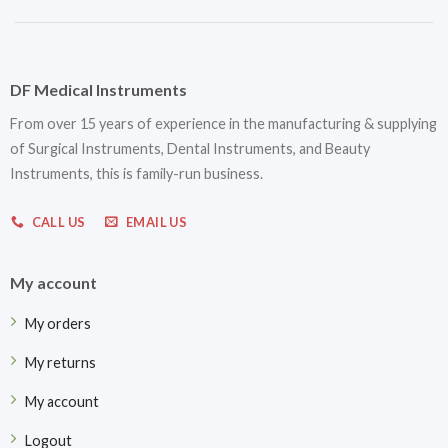
DF Medical Instruments
From over 15 years of experience in the manufacturing & supplying
of Surgical Instruments, Dental Instruments, and Beauty
Instruments, this is family-run business.
CALL US
EMAIL US
My account
My orders
My returns
My account
Logout