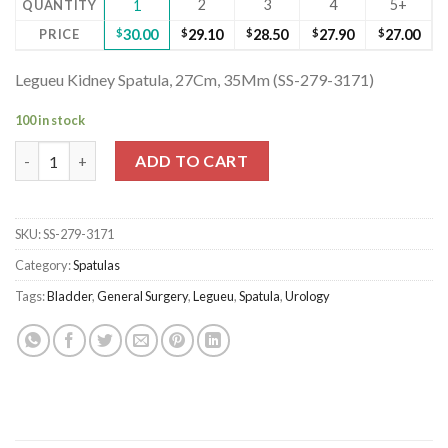
2
3
4
5+
QUANTITY
1
PRICE
$
30.00
$
29.10
$
28.50
$
27.90
$
27.00
Legueu Kidney Spatula, 27Cm, 35Mm (SS-279-3171)
100 in stock
Legueu Kidney Spatula, 27Cm, 35Mm (SS-279-3171) quantity
ADD TO CART
SKU:
SS-279-3171
Category:
Spatulas
Tags:
Bladder
,
General Surgery
,
Legueu
,
Spatula
,
Urology