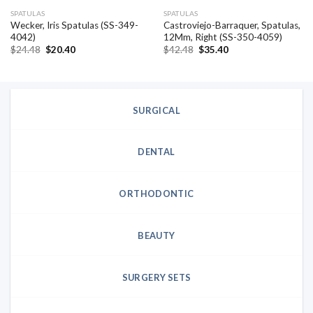
SPATULAS
SPATULAS
Wecker, Iris Spatulas (SS-349-
Castroviejo-Barraquer, Spatulas,
4042)
12Mm, Right (SS-350-4059)
Original
Current
Original
Current
$
24.48
$
20.40
$
42.48
$
35.40
price
price
price
price
was:
is:
was:
is:
$24.48.
$20.40.
$42.48.
$35.40.
SURGICAL
DENTAL
ORTHODONTIC
BEAUTY
SURGERY SETS