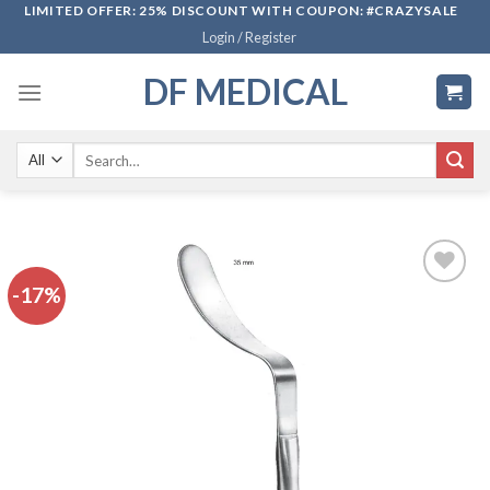
Skip
LIMITED OFFER: 25% DISCOUNT WITH COUPON: #CRAZYSALE
Login / Register
to
content
DF MEDICAL
Search
for:
-17%
Add to
wishlist