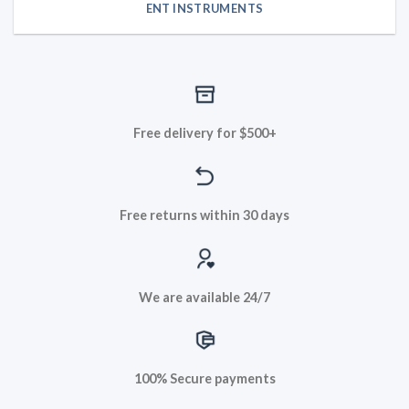
ENT INSTRUMENTS
Free delivery for $500+
Free returns within 30 days
We are available 24/7
100% Secure payments