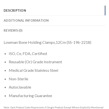
DESCRIPTION
ADDITIONAL INFORMATION
REVIEWS (0)
Lowman Bone Holding Clamps,12Cm (SS-196-2218)
ISO, Ce, FDA, Certified
Reusable (Or) Grade Instrument
Medical Grade Stainless Steel
Non-Sterile
Autoclavable
Manufacturing Guarantee
Note: Each Product Code Represents A Single Product Except Where Explicitly Mentioned