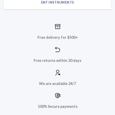
ENT INSTRUMENTS
Free delivery for $500+
Free returns within 30 days
We are available 24/7
100% Secure payments