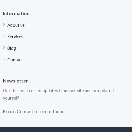
Information
About us
Services
Blog
Contact
Newsletter
Get the most recent updates from our site and be updated
yourself.
Error:
Contact form not found.