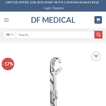
Skip
LIMITED OFFER: 25% DISCOUNT WITH COUPON: #CRAZYSALE
Login / Register
to
content
DF MEDICAL
Search
for:
-17%
Add to
wishlist