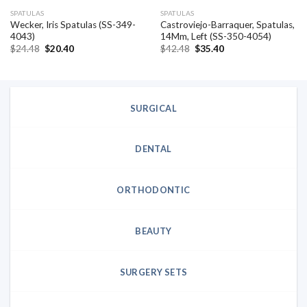
SPATULAS
SPATULAS
Wecker, Iris Spatulas (SS-349-
Castroviejo-Barraquer, Spatulas,
4043)
14Mm, Left (SS-350-4054)
Original
Current
Original
Current
$
24.48
$
20.40
$
42.48
$
35.40
price
price
price
price
was:
is:
was:
is:
$24.48.
$20.40.
$42.48.
$35.40.
SURGICAL
DENTAL
ORTHODONTIC
BEAUTY
SURGERY SETS