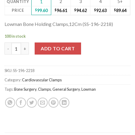
2
3
4
5+
QUANTITY
1
PRICE
$
99.60
$
96.61
$
94.62
$
92.63
$
89.64
Lowman Bone Holding Clamps,12Cm (SS-196-2218)
100 in stock
Lowman Bone Holding Clamps,12Cm (SS-196-2218) quantity
ADD TO CART
SKU:
SS-196-2218
Category:
Cardiovascular Clamps
Tags:
Bone Surgery
,
Clamps
,
General Surgery
,
Lowman