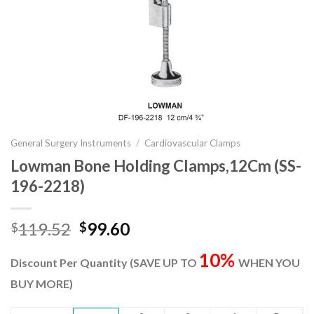
General Surgery Instruments
/
Cardiovascular Clamps
Lowman Bone Holding Clamps,12Cm (SS-
196-2218)
Original
Current
119.52
99.60
$
$
price
price
10%
was:
is:
Discount Per Quantity (SAVE UP TO
WHEN YOU
$119.52.
$99.60.
BUY MORE)