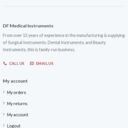
DF Medical Instruments
From over 15 years of experience in the manufacturing & supplying
of Surgical Instruments, Dental Instruments, and Beauty
Instruments, this is family-run business.
CALL US
EMAIL US
My account
My orders
My returns
My account
Logout