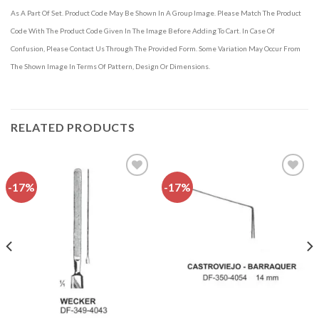
As A Part Of Set. Product Code May Be Shown In A Group Image. Please Match The Product
Code With The Product Code Given In The Image Before Adding To Cart. In Case Of
Confusion, Please Contact Us Through The Provided Form. Some Variation May Occur From
The Shown Image In Terms Of Pattern, Design Or Dimensions.
RELATED PRODUCTS
-17%
-17%
Add to
Add to
wishlist
wishlist