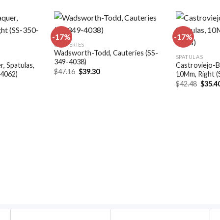
-17%
-17%
CAUTERIES
Wadsworth-Todd, Cauteries (SS-
Add to
Add to
SPATULAS
349-4038)
wishlist
wishlist
, Spatulas,
Castroviejo-B
Original
Current
$
47.16
$
39.30
-4062)
10Mm, Right 
price
price
t
Origin
$
42.48
$
35.4
was:
is:
price
$47.16.
$39.30.
was:
.
$42.48