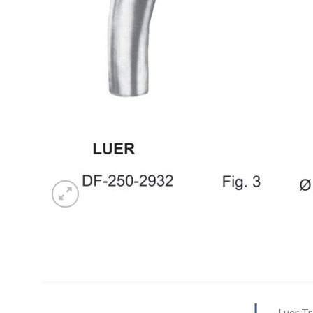
Luer T