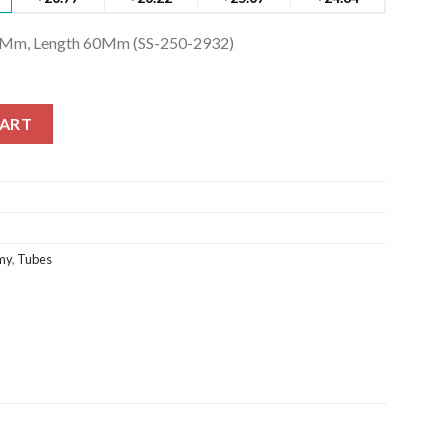
Ø 7Mm, Length 60Mm (SS-250-2932)
7Mm, Length 60Mm (SS-250-2932) quantity
CART
my
,
Tubes