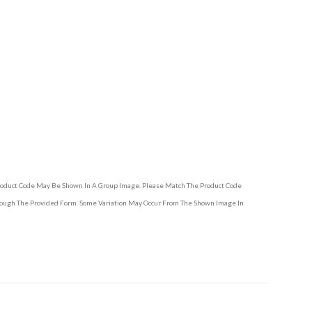
Product Code May Be Shown In A Group Image. Please Match The Product Code
hrough The Provided Form. Some Variation May Occur From The Shown Image In