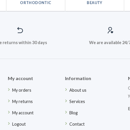
ORTHODONTIC
BEAUTY
e returns within 30 days
We are available 24/
My account
Information
G
My orders
About us
y
My returns
Services
My account
Blog
Logout
Contact