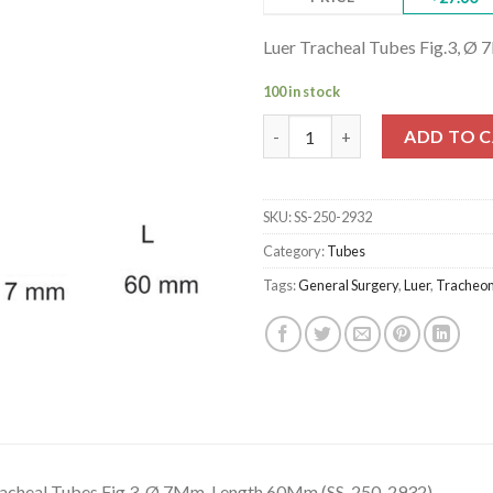
Luer Tracheal Tubes Fig.3, 
100 in stock
Luer Tracheal Tubes Fig.3, Ø 
ADD TO 
SKU:
SS-250-2932
Category:
Tubes
Tags:
General Surgery
,
Luer
,
Tracheo
racheal Tubes Fig.3, Ø 7Mm, Length 60Mm (SS-250-2932)