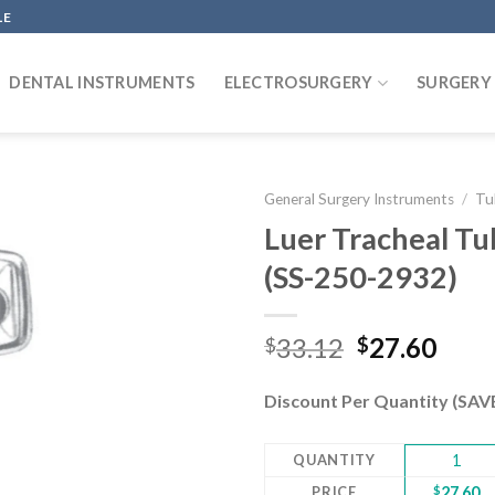
LE
DENTAL INSTRUMENTS
ELECTROSURGERY
SURGERY
General Surgery Instruments
/
Tu
Luer Tracheal T
(SS-250-2932)
Add to
wishlist
Original
Curr
33.12
27.60
$
$
price
pric
was:
is:
Discount Per Quantity (SA
$33.12.
$27.
QUANTITY
1
PRICE
$
27.60