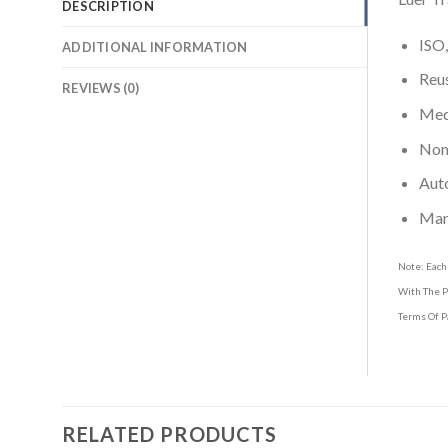
DESCRIPTION
ISO,
ADDITIONAL INFORMATION
Reus
REVIEWS (0)
Medi
Non-
Aut
Man
Note: Each
With The P
Terms Of P
RELATED PRODUCTS