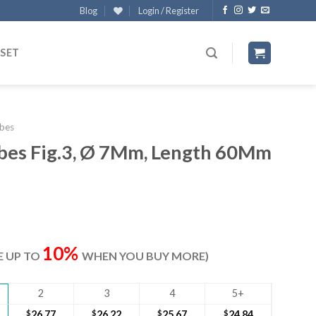
Blog
Login / Register
 SET
bes
ubes Fig.3, Ø 7Mm, Length 60Mm
ent
e
10%
VE UP TO
WHEN YOU BUY MORE)
60.
2
3
4
5+
$
26.77
$
26.22
$
25.67
$
24.84