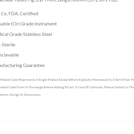
 Ce, FDA, Certified
able (Or) Grade Instrument
cal Grade Stainless Steel
Sterile
oclavable
ufacturing Guarantee
 Product Code Represents A Single Product Except Where Explicitly Mentioned As A Part Of Set. 
roduct Code Given In The Image Before Adding To Cart. In Case Of Confusion, Please Contact Us T
attern, Design Or Dimensions.