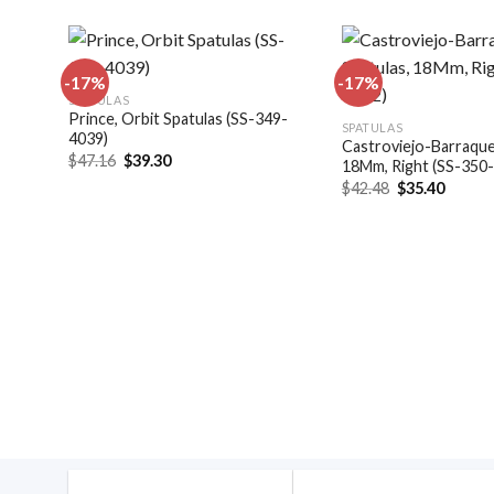
-17%
-17%
SPATULAS
Prince, Orbit Spatulas (SS-349-
dd to
Add to
SPATULAS
4039)
shlist
wishlist
Castroviejo-Barraquer
Original
Current
$
47.16
$
39.30
18Mm, Right (SS-350
price
price
Original
Curren
$
42.48
$
35.40
was:
is:
price
price
$47.16.
$39.30.
was:
is:
$42.48.
$35.40
4044)