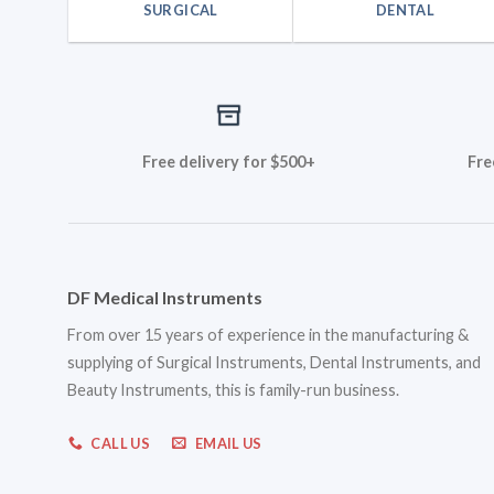
SURGICAL
DENTAL
Free delivery for $500+
Fre
DF Medical Instruments
From over 15 years of experience in the manufacturing &
supplying of Surgical Instruments, Dental Instruments, and
Beauty Instruments, this is family-run business.
CALL US
EMAIL US