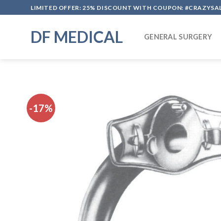
Skip
LIMITED OFFER: 25% DISCOUNT WITH COUPON: #CRAZYSA
to
content
DF MEDICAL
GENERAL SURGERY
-17%