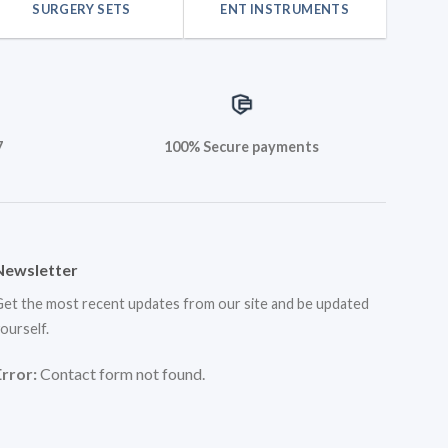
SURGERY SETS
ENT INSTRUMENTS
7
100% Secure payments
Newsletter
et the most recent updates from our site and be updated
ourself.
Error:
Contact form not found.