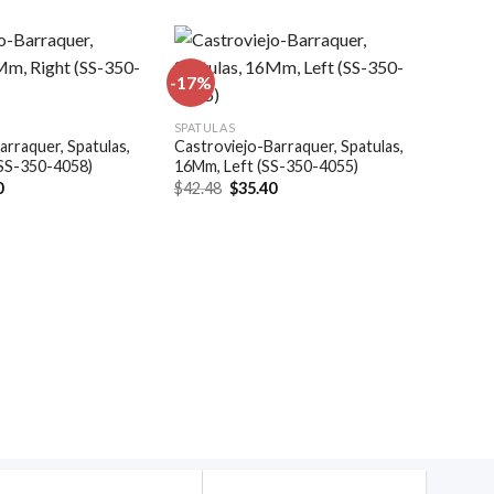
-17%
Add to
Add to
SPATULAS
wishlist
wishlist
arraquer, Spatulas,
Castroviejo-Barraquer, Spatulas,
(SS-350-4058)
16Mm, Left (SS-350-4055)
al
Current
Original
Current
0
$
42.48
$
35.40
price
price
price
is:
was:
is:
.
$35.40.
$42.48.
$35.40.