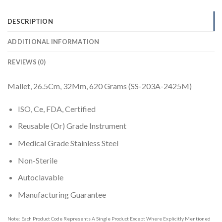
DESCRIPTION
ADDITIONAL INFORMATION
REVIEWS (0)
Mallet, 26.5Cm, 32Mm, 620 Grams (SS-203A-2425M)
ISO, Ce, FDA, Certified
Reusable (Or) Grade Instrument
Medical Grade Stainless Steel
Non-Sterile
Autoclavable
Manufacturing Guarantee
Note: Each Product Code Represents A Single Product Except Where Explicitly Mentioned