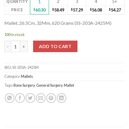
2
3
4
5+
QUANTITY
1
PRICE
$
60.30
$
58.49
$
57.29
$
56.08
$
54.27
Mallet, 26.5Cm, 32Mm, 620 Grams (SS-203A-2425M)
100 in stock
Mallet, 26.5Cm, 32Mm, 620 Grams (SS-203A-2425M) quantity
ADD TO CART
SKU:
SS-203A-2425M
Category:
Mallets
Tags:
Bone Surgery
,
General Surgery
,
Mallet