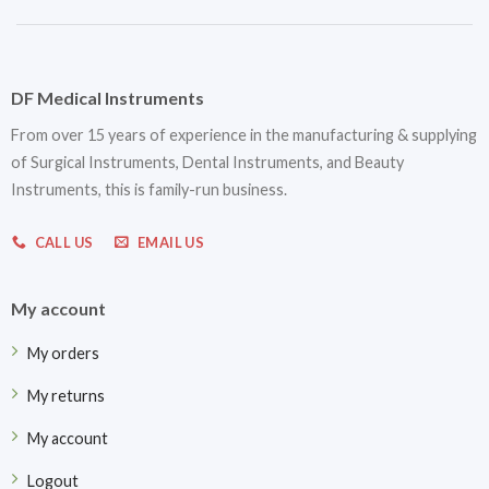
DF Medical Instruments
From over 15 years of experience in the manufacturing & supplying
of Surgical Instruments, Dental Instruments, and Beauty
Instruments, this is family-run business.
CALL US
EMAIL US
My account
My orders
My returns
My account
Logout