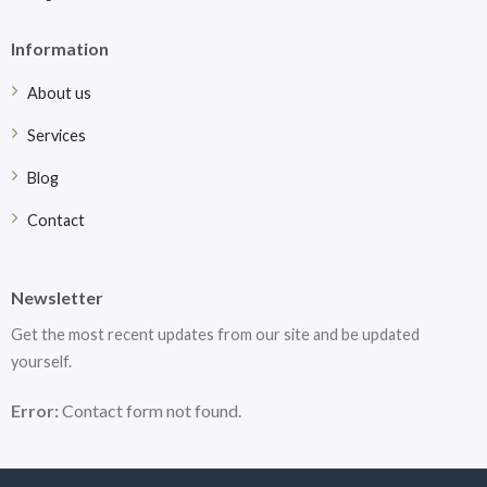
Information
About us
Services
Blog
Contact
Newsletter
Get the most recent updates from our site and be updated
yourself.
Error:
Contact form not found.