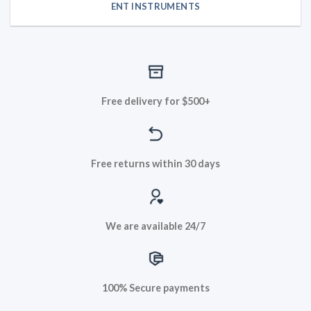
ENT INSTRUMENTS
Free delivery for $500+
Free returns within 30 days
We are available 24/7
100% Secure payments