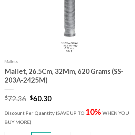
Mallets
Mallet, 26.5Cm, 32Mm, 620 Grams (SS-
203A-2425M)
Original
Current
72.36
60.30
$
$
price
price
10%
was:
is:
Discount Per Quantity (SAVE UP TO
WHEN YOU
$72.36.
$60.30.
BUY MORE)