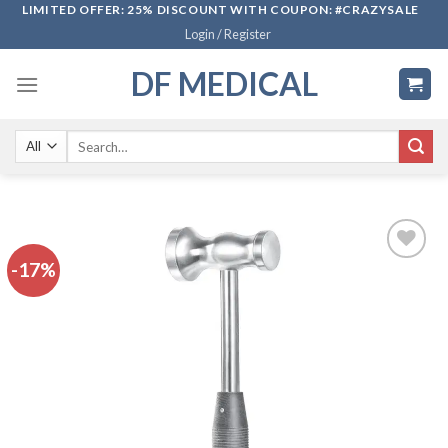
Skip
LIMITED OFFER: 25% DISCOUNT WITH COUPON: #CRAZYSALE
Login / Register
to
content
DF MEDICAL
Search
for:
-17%
Add to
wishlist