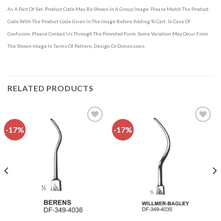
As A Part Of Set. Product Code May Be Shown In A Group Image. Please Match The Product
Code With The Product Code Given In The Image Before Adding To Cart. In Case Of
Confusion, Please Contact Us Through The Provided Form. Some Variation May Occur From
The Shown Image In Terms Of Pattern, Design Or Dimensions.
RELATED PRODUCTS
-17%
-17%
Add to
Add to
wishlist
wishlist