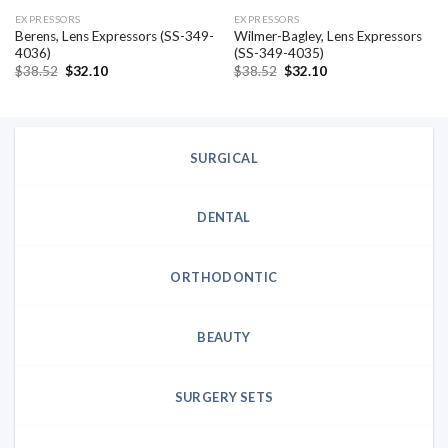
EXPRESSORS
EXPRESSORS
Berens, Lens Expressors (SS-349-
Wilmer-Bagley, Lens Expressors
4036)
(SS-349-4035)
Original
Current
Original
Current
$
38.52
$
32.10
$
38.52
$
32.10
price
price
price
price
was:
is:
was:
is:
$38.52.
$32.10.
$38.52.
$32.10.
SURGICAL
DENTAL
ORTHODONTIC
BEAUTY
SURGERY SETS