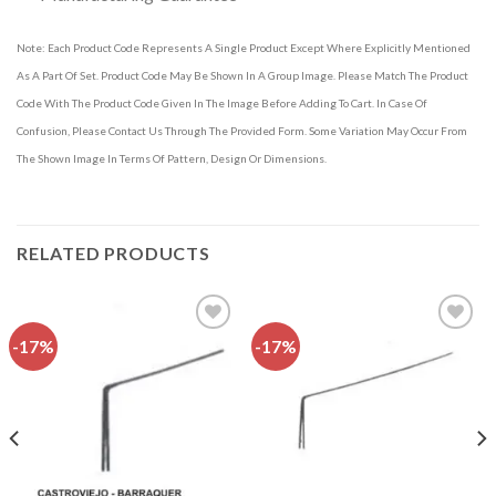
Note: Each Product Code Represents A Single Product Except Where Explicitly Mentioned
As A Part Of Set. Product Code May Be Shown In A Group Image. Please Match The Product
Code With The Product Code Given In The Image Before Adding To Cart. In Case Of
Confusion, Please Contact Us Through The Provided Form. Some Variation May Occur From
The Shown Image In Terms Of Pattern, Design Or Dimensions.
RELATED PRODUCTS
-17%
-17%
Add to
Add to
wishlist
wishlist