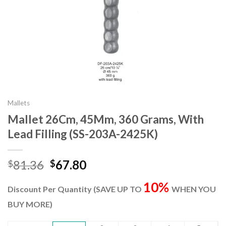
Mallets
Mallet 26Cm, 45Mm, 360 Grams, With
Lead Filling (SS-203A-2425K)
Original
Current
81.36
67.80
$
$
price
price
10%
was:
is:
Discount Per Quantity (SAVE UP TO
WHEN YOU
$81.36.
$67.80.
BUY MORE)