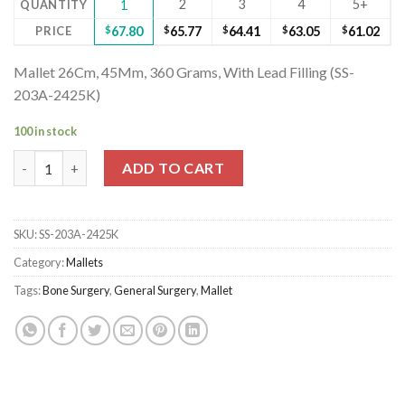
2
3
4
5+
QUANTITY
1
PRICE
$
67.80
$
65.77
$
64.41
$
63.05
$
61.02
Mallet 26Cm, 45Mm, 360 Grams, With Lead Filling (SS-
203A-2425K)
100 in stock
Mallet 26Cm, 45Mm, 360 Grams, With Lead Filling (SS-203A-2425
ADD TO CART
SKU:
SS-203A-2425K
Category:
Mallets
Tags:
Bone Surgery
,
General Surgery
,
Mallet