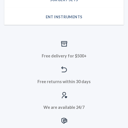
ENT INSTRUMENTS
Free delivery for $500+
Free returns within 30 days
We are available 24/7