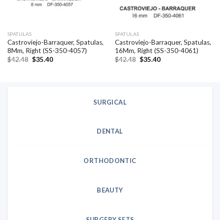
SPATULAS
SPATULAS
Castroviejo-Barraquer, Spatulas,
Castroviejo-Barraquer, Spatulas,
8Mm, Right (SS-350-4057)
16Mm, Right (SS-350-4061)
Original
Current
Original
Current
$
42.48
$
35.40
$
42.48
$
35.40
price
price
price
price
was:
is:
was:
is:
$42.48.
$35.40.
$42.48.
$35.40.
SURGICAL
DENTAL
ORTHODONTIC
BEAUTY
SURGERY SETS