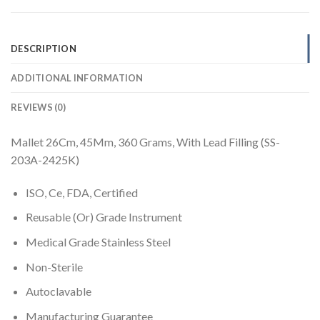
DESCRIPTION
ADDITIONAL INFORMATION
REVIEWS (0)
Mallet 26Cm, 45Mm, 360 Grams, With Lead Filling (SS-
203A-2425K)
ISO, Ce, FDA, Certified
Reusable (Or) Grade Instrument
Medical Grade Stainless Steel
Non-Sterile
Autoclavable
Manufacturing Guarantee