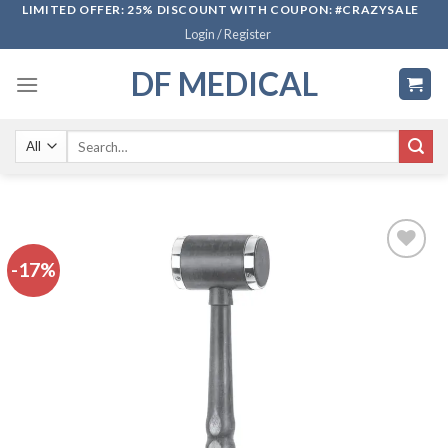
Skip
LIMITED OFFER: 25% DISCOUNT WITH COUPON: #CRAZYSALE
Login / Register
to
content
DF MEDICAL
Search
for:
-17%
Add to
wishlist