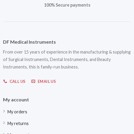
100% Secure payments
DF Medical Instruments
From over 15 years of experience in the manufacturing & supplying
of Surgical Instruments, Dental Instruments, and Beauty
Instruments, this is family-run business.
CALL US
EMAIL US
My account
My orders
My returns