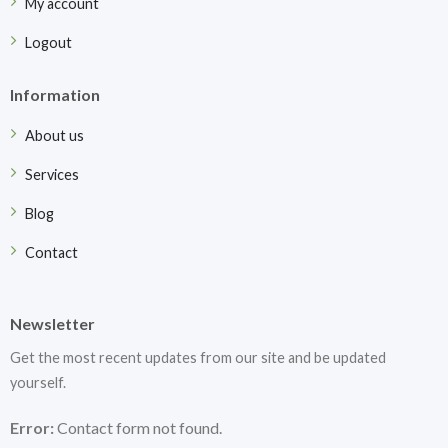
My account
Logout
Information
About us
Services
Blog
Contact
Newsletter
Get the most recent updates from our site and be updated
yourself.
Error:
Contact form not found.