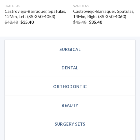
SPATULAS
SPATULAS
Castroviejo-Barraquer, Spatulas,
Castroviejo-Barraquer, Spatulas,
12Mm, Left (SS-350-4053)
14Mm, Right (SS-350-4060)
Original
Current
Original
Current
$
42.48
$
35.40
$
42.48
$
35.40
price
price
price
price
was:
is:
was:
is:
$42.48.
$35.40.
$42.48.
$35.40.
SURGICAL
DENTAL
ORTHODONTIC
BEAUTY
SURGERY SETS