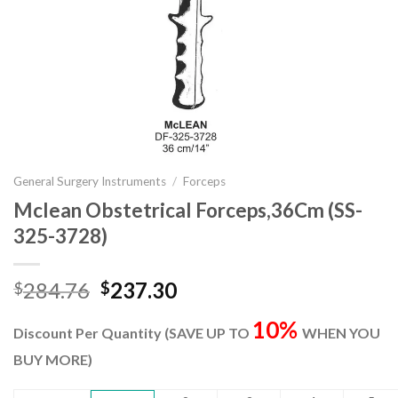
General Surgery Instruments
/
Forceps
Mclean Obstetrical Forceps,36Cm (SS-
325-3728)
Original
Current
284.76
237.30
$
$
price
price
10%
was:
is:
Discount Per Quantity (SAVE UP TO
WHEN YOU
$284.76.
$237.30.
BUY MORE)