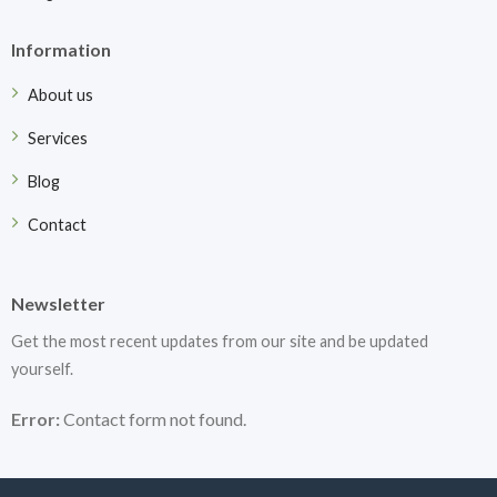
Information
About us
Services
Blog
Contact
Newsletter
Get the most recent updates from our site and be updated
yourself.
Error:
Contact form not found.