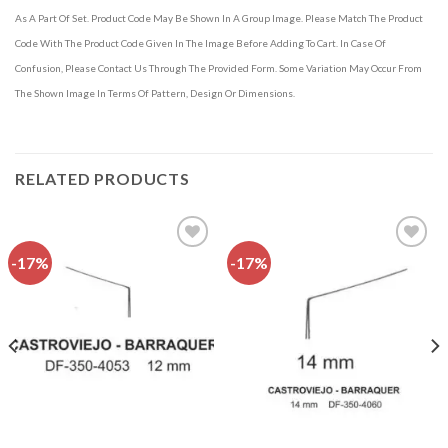
As A Part Of Set. Product Code May Be Shown In A Group Image. Please Match The Product
Code With The Product Code Given In The Image Before Adding To Cart. In Case Of
Confusion, Please Contact Us Through The Provided Form. Some Variation May Occur From
The Shown Image In Terms Of Pattern, Design Or Dimensions.
RELATED PRODUCTS
-17%
-17%
Add to
Add to
wishlist
wishlist