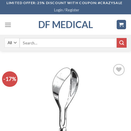
Skip
LIMITED OFFER: 25% DISCOUNT WITH COUPON: #CRAZYSALE
Login / Register
to
content
DF MEDICAL
Search
for:
-17%
Add to
wishlist