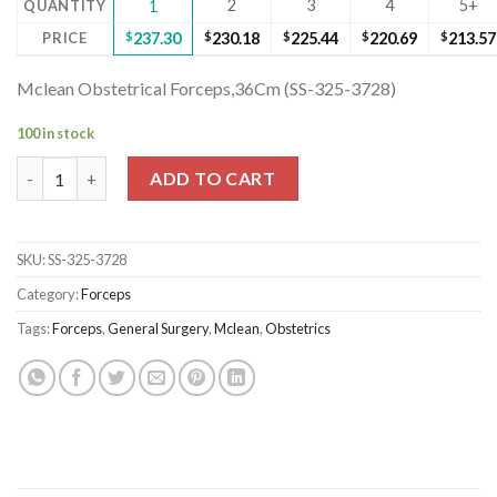
2
3
4
5+
QUANTITY
1
PRICE
$
237.30
$
230.18
$
225.44
$
220.69
$
213.57
Mclean Obstetrical Forceps,36Cm (SS-325-3728)
100 in stock
Mclean Obstetrical Forceps,36Cm (SS-325-3728) quantity
ADD TO CART
SKU:
SS-325-3728
Category:
Forceps
Tags:
Forceps
,
General Surgery
,
Mclean
,
Obstetrics