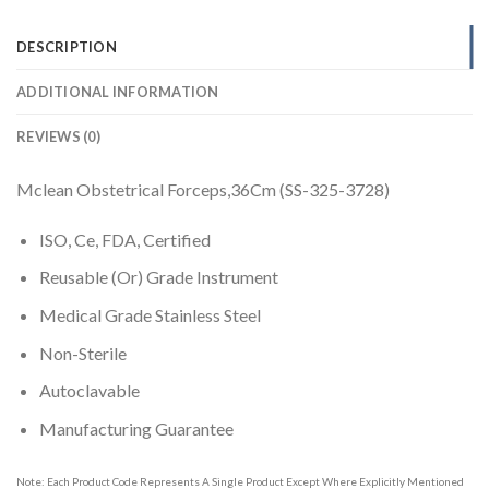
DESCRIPTION
ADDITIONAL INFORMATION
REVIEWS (0)
Mclean Obstetrical Forceps,36Cm (SS-325-3728)
ISO, Ce, FDA, Certified
Reusable (Or) Grade Instrument
Medical Grade Stainless Steel
Non-Sterile
Autoclavable
Manufacturing Guarantee
Note: Each Product Code Represents A Single Product Except Where Explicitly Mentioned