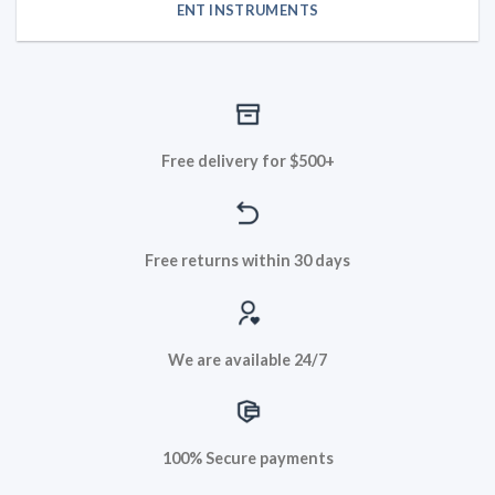
ENT INSTRUMENTS
Free delivery for $500+
Free returns within 30 days
We are available 24/7
100% Secure payments