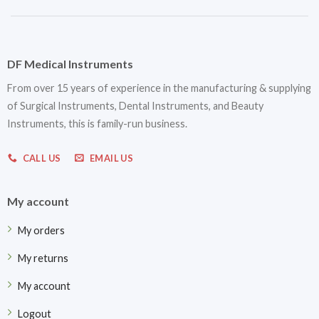
DF Medical Instruments
From over 15 years of experience in the manufacturing & supplying
of Surgical Instruments, Dental Instruments, and Beauty
Instruments, this is family-run business.
CALL US
EMAIL US
My account
My orders
My returns
My account
Logout