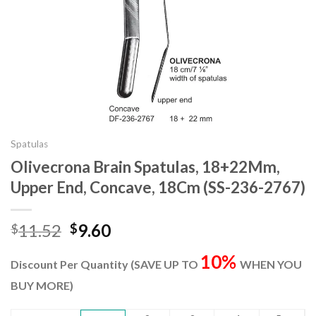
Spatulas
Olivecrona Brain Spatulas, 18+22Mm,
Upper End, Concave, 18Cm (SS-236-2767)
Original
Current
11.52
9.60
$
$
price
price
10%
was:
is:
Discount Per Quantity (SAVE UP TO
WHEN YOU
$11.52.
$9.60.
BUY MORE)