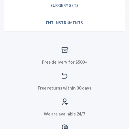
SURGERY SETS
ENT INSTRUMENTS
Free delivery for $500+
Free returns within 30 days
We are available 24/7