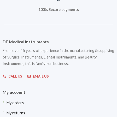
100% Secure payments
DF Medical Instruments
From over 15 years of experience in the manufacturing & supplying
of Surgical Instruments, Dental Instruments, and Beauty
Instruments, this is family-run business.
CALL US
EMAIL US
My account
My orders
My returns