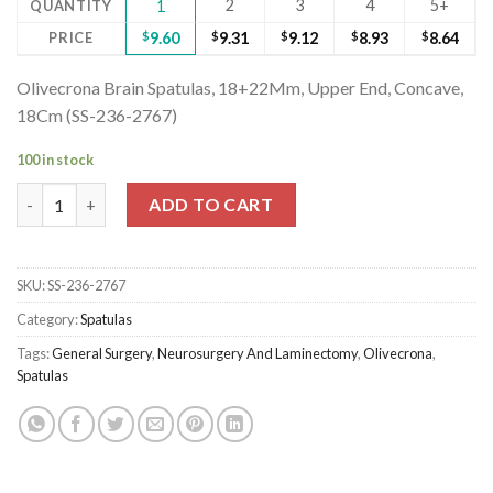
2
3
4
5+
QUANTITY
1
PRICE
$
9.60
$
9.31
$
9.12
$
8.93
$
8.64
Olivecrona Brain Spatulas, 18+22Mm, Upper End, Concave,
18Cm (SS-236-2767)
100 in stock
Olivecrona Brain Spatulas, 18+22Mm, Upper End, Concave, 18Cm
ADD TO CART
SKU:
SS-236-2767
Category:
Spatulas
Tags:
General Surgery
,
Neurosurgery And Laminectomy
,
Olivecrona
,
Spatulas