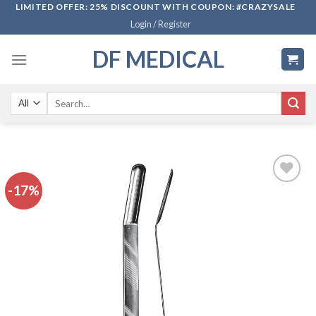
Skip
LIMITED OFFER: 25% DISCOUNT WITH COUPON: #CRAZYSALE
Login / Register
to
content
DF MEDICAL
Search
for:
-17%
Add to
wishlist