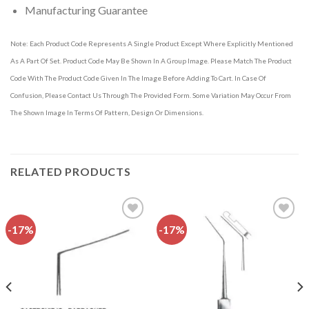
Manufacturing Guarantee
Note: Each Product Code Represents A Single Product Except Where Explicitly Mentioned
As A Part Of Set. Product Code May Be Shown In A Group Image. Please Match The Product
Code With The Product Code Given In The Image Before Adding To Cart. In Case Of
Confusion, Please Contact Us Through The Provided Form. Some Variation May Occur From
The Shown Image In Terms Of Pattern, Design Or Dimensions.
RELATED PRODUCTS
-17%
-17%
Add to
Add to
wishlist
wishlist