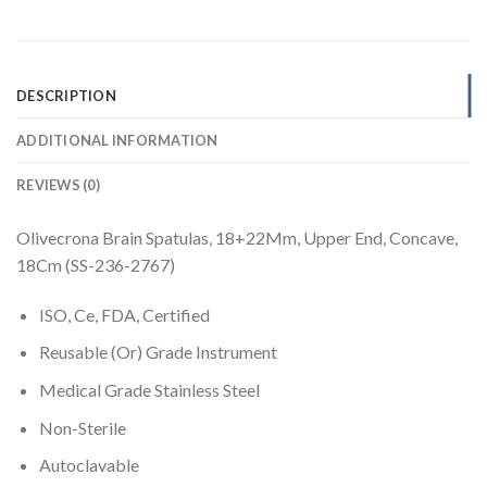
DESCRIPTION
ADDITIONAL INFORMATION
REVIEWS (0)
Olivecrona Brain Spatulas, 18+22Mm, Upper End, Concave,
18Cm (SS-236-2767)
ISO, Ce, FDA, Certified
Reusable (Or) Grade Instrument
Medical Grade Stainless Steel
Non-Sterile
Autoclavable