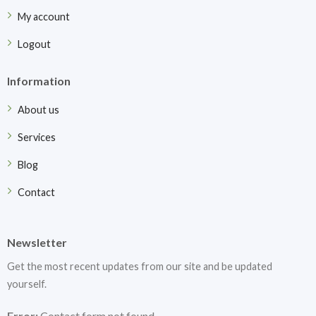
My account
Logout
Information
About us
Services
Blog
Contact
Newsletter
Get the most recent updates from our site and be updated
yourself.
Error:
Contact form not found.