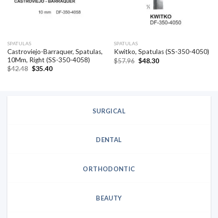
SPATULAS
SPATULAS
Castroviejo-Barraquer, Spatulas,
Kwitko, Spatulas (SS-350-4050)
10Mm, Right (SS-350-4058)
Original
Current
$
57.96
$
48.30
price
price
Original
Current
$
42.48
$
35.40
was:
is:
price
price
$57.96.
$48.30.
was:
is:
$42.48.
$35.40.
SURGICAL
DENTAL
ORTHODONTIC
BEAUTY