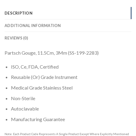
DESCRIPTION
ADDITIONAL INFORMATION
REVIEWS (0)
Partsch Gouge, 11.5Cm, 3Mm (SS-199-2283)
ISO, Ce, FDA, Certified
Reusable (Or) Grade Instrument
Medical Grade Stainless Steel
Non-Sterile
Autoclavable
Manufacturing Guarantee
Note: Each Product Code Represents A Single Product Except Where Explicitly Mentioned