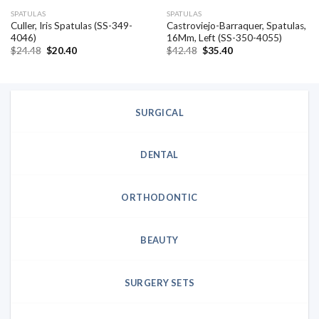
SPATULAS
SPATULAS
Culler, Iris Spatulas (SS-349-
Castroviejo-Barraquer, Spatulas,
4046)
16Mm, Left (SS-350-4055)
Original
Current
Original
Current
$
24.48
$
20.40
$
42.48
$
35.40
price
price
price
price
was:
is:
was:
is:
$24.48.
$20.40.
$42.48.
$35.40.
SURGICAL
DENTAL
ORTHODONTIC
BEAUTY
SURGERY SETS