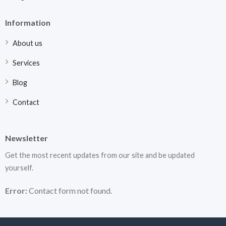
Information
About us
Services
Blog
Contact
Newsletter
Get the most recent updates from our site and be updated
yourself.
Error:
Contact form not found.