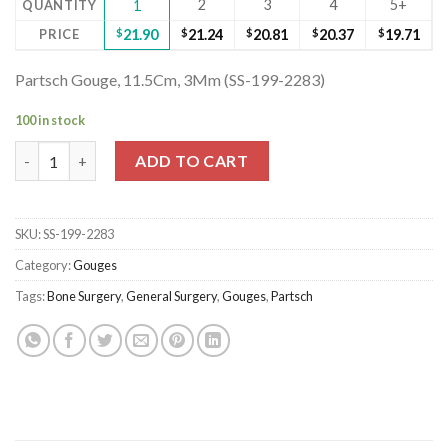
2
3
4
5+
QUANTITY
1
PRICE
$
21.90
$
21.24
$
20.81
$
20.37
$
19.71
Partsch Gouge, 11.5Cm, 3Mm (SS-199-2283)
100 in stock
Partsch Gouge, 11.5Cm, 3Mm (SS-199-2283) quantity
ADD TO CART
SKU:
SS-199-2283
Category:
Gouges
Tags:
Bone Surgery
,
General Surgery
,
Gouges
,
Partsch