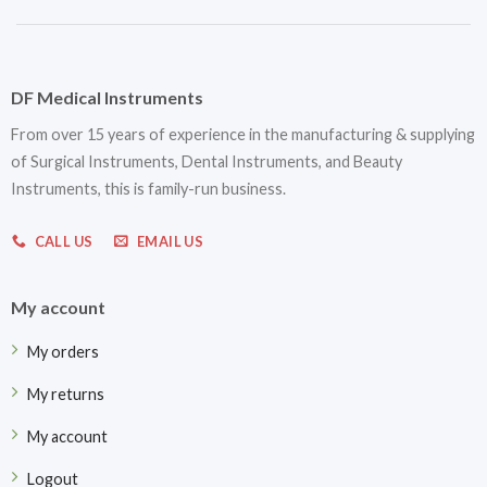
DF Medical Instruments
From over 15 years of experience in the manufacturing & supplying
of Surgical Instruments, Dental Instruments, and Beauty
Instruments, this is family-run business.
CALL US
EMAIL US
My account
My orders
My returns
My account
Logout