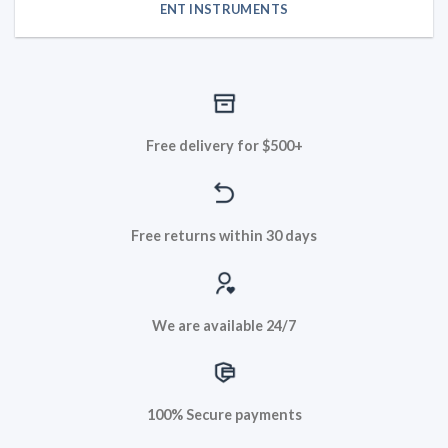
ENT INSTRUMENTS
Free delivery for $500+
Free returns within 30 days
We are available 24/7
100% Secure payments