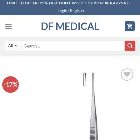
Skip
LIMITED OFFER: 25% DISCOUNT WITH COUPON: #CRAZYSALE
Login / Register
to
content
DF MEDICAL
Search
for:
-17%
Add to
wishlist