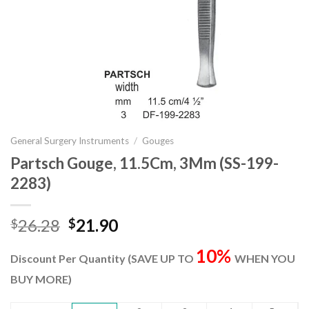
General Surgery Instruments
/
Gouges
Partsch Gouge, 11.5Cm, 3Mm (SS-199-
2283)
Original
Current
26.28
21.90
$
$
price
price
10%
was:
is:
Discount Per Quantity (SAVE UP TO
WHEN YOU
$26.28.
$21.90.
BUY MORE)