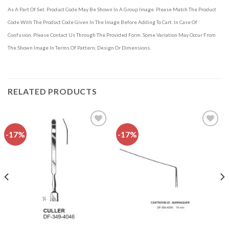
As A Part Of Set. Product Code May Be Shown In A Group Image. Please Match The Product
Code With The Product Code Given In The Image Before Adding To Cart. In Case Of
Confusion, Please Contact Us Through The Provided Form. Some Variation May Occur From
The Shown Image In Terms Of Pattern, Design Or Dimensions.
RELATED PRODUCTS
-17%
-17%
Add to
Add to
wishlist
wishlist