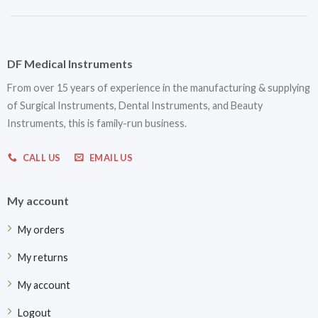
DF Medical Instruments
From over 15 years of experience in the manufacturing & supplying
of Surgical Instruments, Dental Instruments, and Beauty
Instruments, this is family-run business.
CALL US
EMAIL US
My account
My orders
My returns
My account
Logout