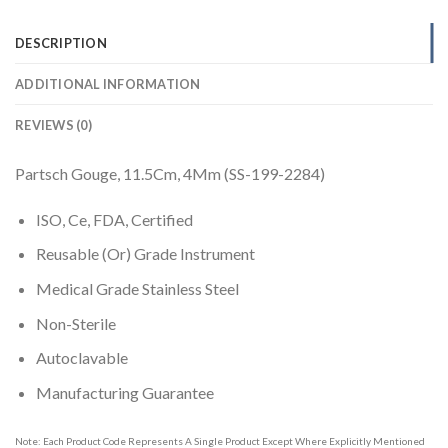
DESCRIPTION
ADDITIONAL INFORMATION
REVIEWS (0)
Partsch Gouge, 11.5Cm, 4Mm (SS-199-2284)
ISO, Ce, FDA, Certified
Reusable (Or) Grade Instrument
Medical Grade Stainless Steel
Non-Sterile
Autoclavable
Manufacturing Guarantee
Note: Each Product Code Represents A Single Product Except Where Explicitly Mentioned