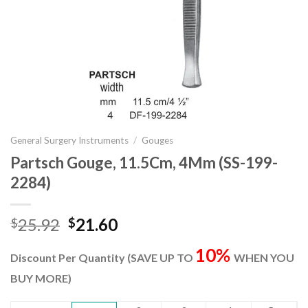
General Surgery Instruments
/
Gouges
Partsch Gouge, 11.5Cm, 4Mm (SS-199-
2284)
Original
Current
25.92
21.60
$
$
price
price
10%
was:
is:
Discount Per Quantity (SAVE UP TO
WHEN YOU
$25.92.
$21.60.
BUY MORE)