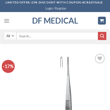
Skip
LIMITED OFFER: 25% DISCOUNT WITH COUPON: #CRAZYSALE
Login / Register
to
content
DF MEDICAL
Search
for:
-17%
Add to
wishlist