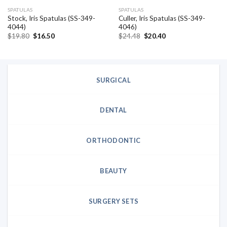
SPATULAS
SPATULAS
Stock, Iris Spatulas (SS-349-
Culler, Iris Spatulas (SS-349-
4044)
4046)
Original
Current
Original
Current
$
19.80
$
16.50
$
24.48
$
20.40
price
price
price
price
was:
is:
was:
is:
$19.80.
$16.50.
$24.48.
$20.40.
SURGICAL
DENTAL
ORTHODONTIC
BEAUTY
SURGERY SETS