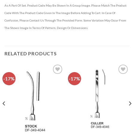
As A Part Of Set. Product Code May Be Shown In A Group Image. Please Match The Product
Code With The Product Code Given In The Image Before Adding To Cart. In Case Of
Confusion, Please Contact Us Through The Provided Form. Some Variation May Occur From
The Shown Image In Terms Of Pattern, Design Or Dimensions.
RELATED PRODUCTS
-17%
-17%
Add to
Add to
wishlist
wishlist