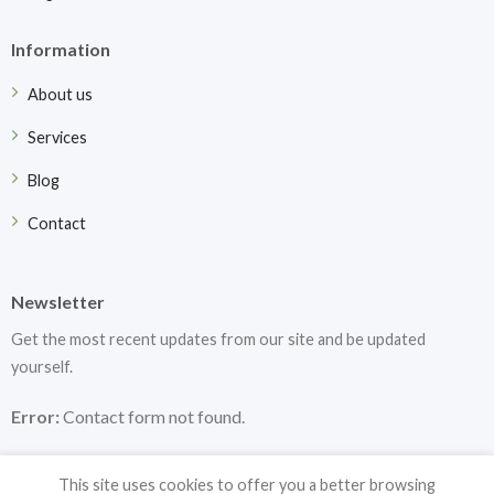
Information
About us
Services
Blog
Contact
Newsletter
Get the most recent updates from our site and be updated
yourself.
Error:
Contact form not found.
This site uses cookies to offer you a better browsing