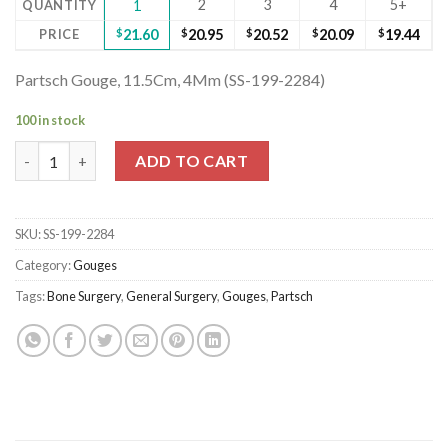
2
3
4
5+
QUANTITY
1
PRICE
$
21.60
$
20.95
$
20.52
$
20.09
$
19.44
Partsch Gouge, 11.5Cm, 4Mm (SS-199-2284)
100 in stock
Partsch Gouge, 11.5Cm, 4Mm (SS-199-2284) quantity
ADD TO CART
SKU:
SS-199-2284
Category:
Gouges
Tags:
Bone Surgery
,
General Surgery
,
Gouges
,
Partsch