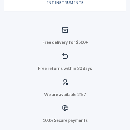
ENT INSTRUMENTS
Free delivery for $500+
Free returns within 30 days
We are available 24/7
100% Secure payments