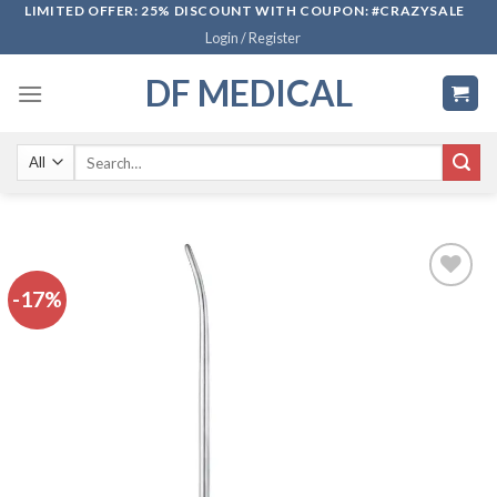
Skip
LIMITED OFFER: 25% DISCOUNT WITH COUPON: #CRAZYSALE
Login / Register
to
content
DF MEDICAL
Search
for:
-17%
Add to
wishlist