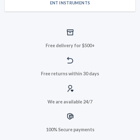
ENT INSTRUMENTS
Free delivery for $500+
Free returns within 30 days
We are available 24/7
100% Secure payments