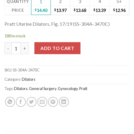
2
3
4
5+
QUANTITY
1
PRICE
$
14.40
$
13.97
$
13.68
$
13.39
$
12.96
Pratt Uterine Dilators, Fig. 17/19 (SS-304A-3470C)
100 in stock
Pratt Uterine Dilators, Fig. 17/19 (SS-304A-3470C) quantity
ADD TO CART
SKU:
SS-304A-3470C
Category:
Dilators
Tags:
Dilators
,
General Surgery
,
Gynecology
,
Pratt