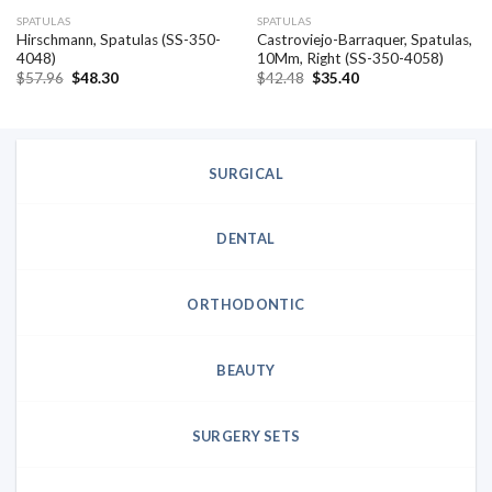
SPATULAS
SPATULAS
Hirschmann, Spatulas (SS-350-
Castroviejo-Barraquer, Spatulas,
4048)
10Mm, Right (SS-350-4058)
Original
Current
Original
Current
$
57.96
$
48.30
$
42.48
$
35.40
price
price
price
price
was:
is:
was:
is:
$57.96.
$48.30.
$42.48.
$35.40.
SURGICAL
DENTAL
ORTHODONTIC
BEAUTY
SURGERY SETS