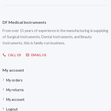
DF Medical Instruments
From over 15 years of experience in the manufacturing & supplying
of Surgical Instruments, Dental Instruments, and Beauty
Instruments, this is family-run business.
CALL US
EMAIL US
My account
My orders
My returns
My account
Logout