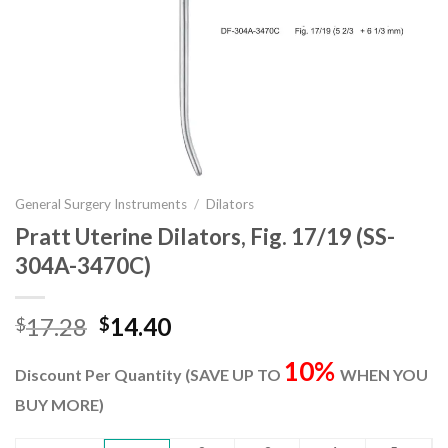
General Surgery Instruments
/
Dilators
Pratt Uterine Dilators, Fig. 17/19 (SS-
304A-3470C)
Original
Current
17.28
14.40
$
$
price
price
10%
was:
is:
Discount Per Quantity (SAVE UP TO
WHEN YOU
$17.28.
$14.40.
BUY MORE)