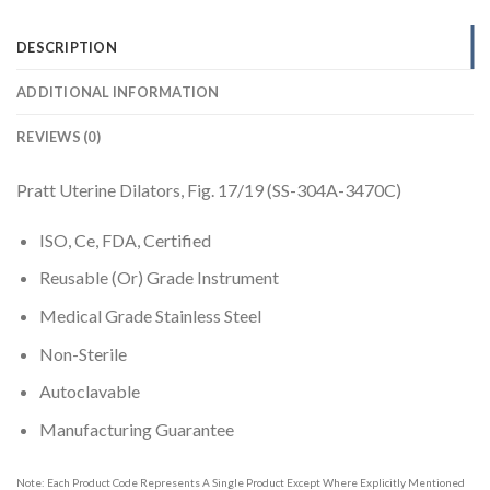
DESCRIPTION
ADDITIONAL INFORMATION
REVIEWS (0)
Pratt Uterine Dilators, Fig. 17/19 (SS-304A-3470C)
ISO, Ce, FDA, Certified
Reusable (Or) Grade Instrument
Medical Grade Stainless Steel
Non-Sterile
Autoclavable
Manufacturing Guarantee
Note: Each Product Code Represents A Single Product Except Where Explicitly Mentioned