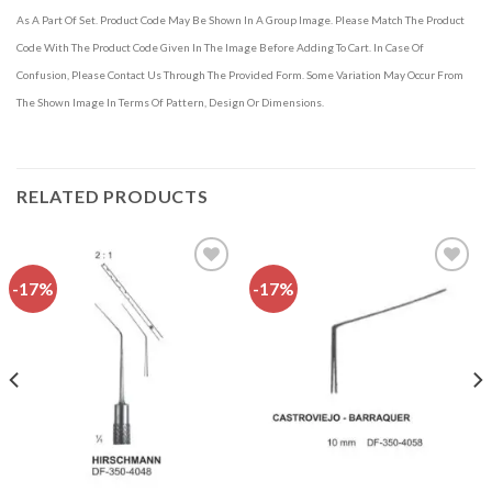
As A Part Of Set. Product Code May Be Shown In A Group Image. Please Match The Product
Code With The Product Code Given In The Image Before Adding To Cart. In Case Of
Confusion, Please Contact Us Through The Provided Form. Some Variation May Occur From
The Shown Image In Terms Of Pattern, Design Or Dimensions.
RELATED PRODUCTS
-17%
-17%
Add to
Add to
wishlist
wishlist