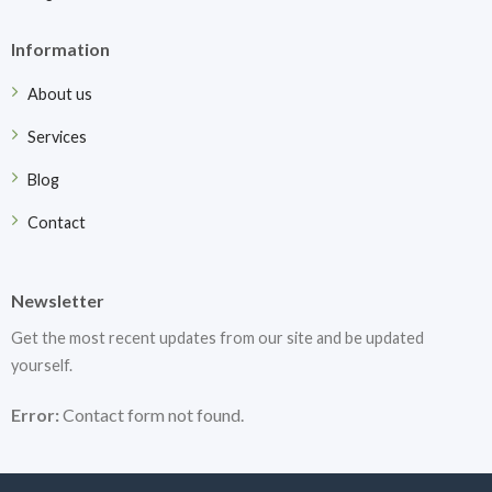
Information
About us
Services
Blog
Contact
Newsletter
Get the most recent updates from our site and be updated
yourself.
Error:
Contact form not found.