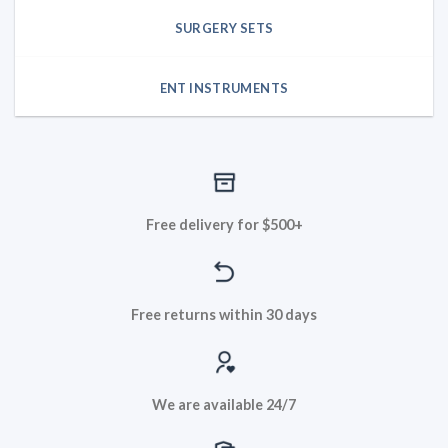
SURGERY SETS
ENT INSTRUMENTS
Free delivery for $500+
Free returns within 30 days
We are available 24/7