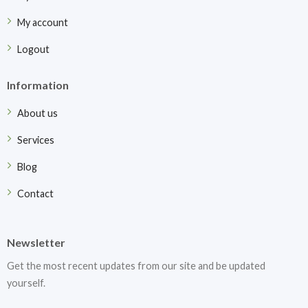
My account
Logout
Information
About us
Services
Blog
Contact
Newsletter
Get the most recent updates from our site and be updated
yourself.