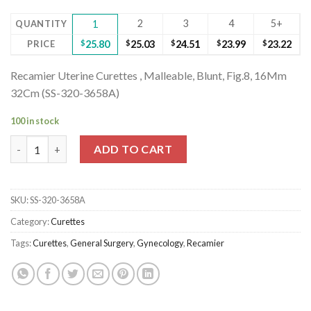
2
3
4
5+
QUANTITY
1
PRICE
$
25.80
$
25.03
$
24.51
$
23.99
$
23.22
Recamier Uterine Curettes , Malleable, Blunt, Fig.8, 16Mm
32Cm (SS-320-3658A)
100 in stock
Recamier Uterine Curettes , Malleable, Blunt, Fig.8, 16Mm 32Cm
ADD TO CART
SKU:
SS-320-3658A
Category:
Curettes
Tags:
Curettes
,
General Surgery
,
Gynecology
,
Recamier