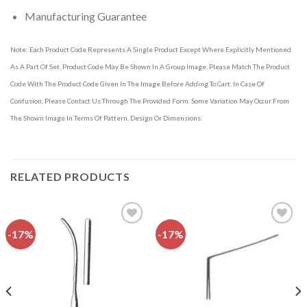
Manufacturing Guarantee
Note: Each Product Code Represents A Single Product Except Where Explicitly Mentioned
As A Part Of Set. Product Code May Be Shown In A Group Image. Please Match The Product
Code With The Product Code Given In The Image Before Adding To Cart. In Case Of
Confusion, Please Contact Us Through The Provided Form. Some Variation May Occur From
The Shown Image In Terms Of Pattern, Design Or Dimensions.
RELATED PRODUCTS
-17%
-17%
Add to
Add to
wishlist
wishlist