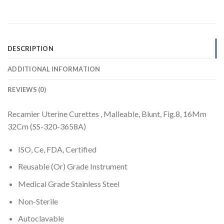
DESCRIPTION
ADDITIONAL INFORMATION
REVIEWS (0)
Recamier Uterine Curettes , Malleable, Blunt, Fig.8, 16Mm
32Cm (SS-320-3658A)
ISO, Ce, FDA, Certified
Reusable (Or) Grade Instrument
Medical Grade Stainless Steel
Non-Sterile
Autoclavable