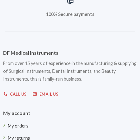
100% Secure payments
DF Medical Instruments
From over 15 years of experience in the manufacturing & supplying
of Surgical Instruments, Dental Instruments, and Beauty
Instruments, this is family-run business.
CALL US
EMAIL US
My account
My orders
My returns