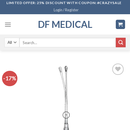
Skip
LIMITED OFFER: 25% DISCOUNT WITH COUPON: #CRAZYSALE
Login / Register
to
content
DF MEDICAL
Search
for:
-17%
Add to
wishlist