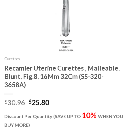
Curettes
Recamier Uterine Curettes , Malleable,
Blunt, Fig.8, 16Mm 32Cm (SS-320-
3658A)
Original
Current
30.96
25.80
$
$
price
price
10%
was:
is:
Discount Per Quantity (SAVE UP TO
WHEN YOU
$30.96.
$25.80.
BUY MORE)