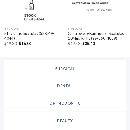
SPATULAS
SPATULAS
Stock, Iris Spatulas (SS-349-
Castroviejo-Barraquer, Spatulas,
4044)
10Mm, Right (SS-350-4058)
Original
Current
Original
Current
$
19.80
$
16.50
$
42.48
$
35.40
price
price
price
price
was:
is:
was:
is:
$19.80.
$16.50.
$42.48.
$35.40.
SURGICAL
DENTAL
ORTHODONTIC
BEAUTY