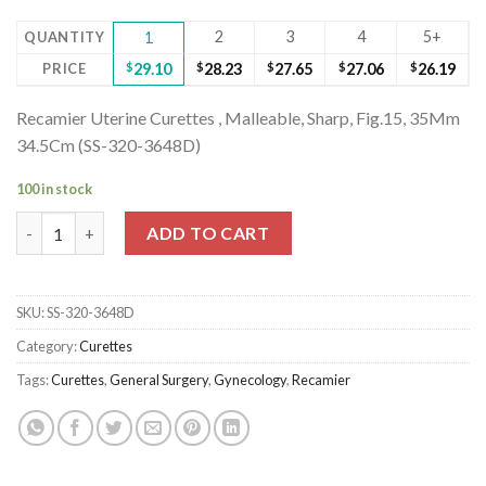
2
3
4
5+
QUANTITY
1
PRICE
$
29.10
$
28.23
$
27.65
$
27.06
$
26.19
Recamier Uterine Curettes , Malleable, Sharp, Fig.15, 35Mm
34.5Cm (SS-320-3648D)
100 in stock
Recamier Uterine Curettes , Malleable, Sharp, Fig.15, 35Mm 34.
ADD TO CART
SKU:
SS-320-3648D
Category:
Curettes
Tags:
Curettes
,
General Surgery
,
Gynecology
,
Recamier