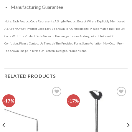
Manufacturing Guarantee
Note: Each Product Code Represents A Single Product Except Where Explicitly Mentioned
As A Part Of Set. Product Code May Be Shown In A Group Image. Please Match The Product
Code With The Product Code Given In The Image Before Adding To Cart. In Case Of
Confusion, Please Contact Us Through The Provided Form. Some Variation May Occur From
The Shown Image In Terms Of Pattern, Design Or Dimensions.
RELATED PRODUCTS
-17%
-17%
Add to
Add to
wishlist
wishlist