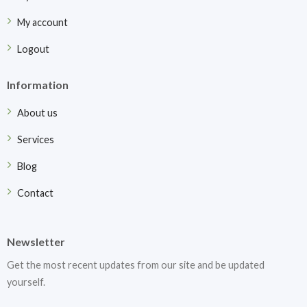
My account
Logout
Information
About us
Services
Blog
Contact
Newsletter
Get the most recent updates from our site and be updated
yourself.