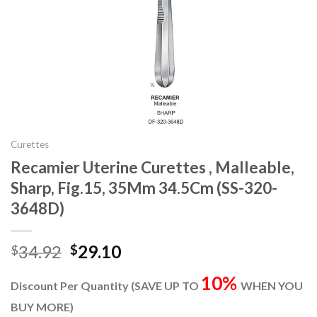
Curettes
Recamier Uterine Curettes , Malleable,
Sharp, Fig.15, 35Mm 34.5Cm (SS-320-
3648D)
Original
Current
34.92
29.10
$
$
price
price
10%
was:
is:
Discount Per Quantity (SAVE UP TO
WHEN YOU
$34.92.
$29.10.
BUY MORE)