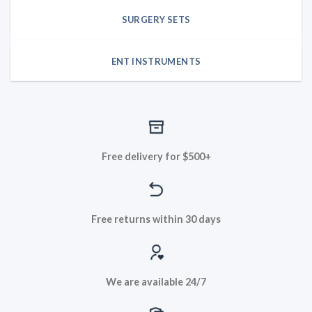
SURGERY SETS
ENT INSTRUMENTS
Free delivery for $500+
Free returns within 30 days
We are available 24/7