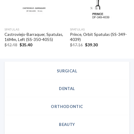
SPATULAS
SPATULAS
Castroviejo-Barraquer, Spatulas,
Prince, Orbit Spatulas (SS-349-
16Mm, Left (SS-350-4055)
4039)
Original
Current
Original
Current
$
42.48
$
35.40
$
47.16
$
39.30
price
price
price
price
was:
is:
was:
is:
$42.48.
$35.40.
$47.16.
$39.30.
SURGICAL
DENTAL
ORTHODONTIC
BEAUTY