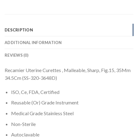
DESCRIPTION
ADDITIONAL INFORMATION
REVIEWS (0)
Recamier Uterine Curettes , Malleable, Sharp, Fig.15, 35Mm
34.5Cm (SS-320-3648D)
ISO, Ce, FDA, Certified
Reusable (Or) Grade Instrument
Medical Grade Stainless Steel
Non-Sterile
Autoclavable