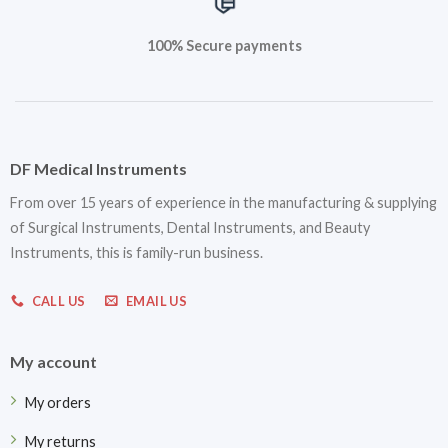
100% Secure payments
DF Medical Instruments
From over 15 years of experience in the manufacturing & supplying
of Surgical Instruments, Dental Instruments, and Beauty
Instruments, this is family-run business.
CALL US
EMAIL US
My account
My orders
My returns