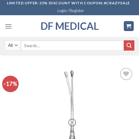
Skip
LIMITED OFFER: 25% DISCOUNT WITH COUPON: #CRAZYSALE
Login / Register
to
content
DF MEDICAL
Search
for:
-17%
Add to
wishlist