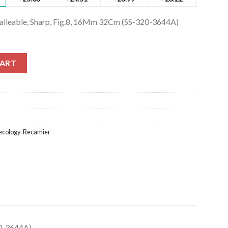
Malleable, Sharp, Fig.8, 16Mm 32Cm (SS-320-3644A)
lleable, Sharp, Fig.8, 16Mm 32Cm (SS-320-3644A) quantity
CART
cology
,
Recamier
20-3644A)