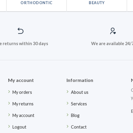
ORTHODONTIC
BEAUTY
e returns within 30 days
We are available 24/
My account
Information
G
My orders
About us
y
My returns
Services
My account
Blog
Logout
Contact