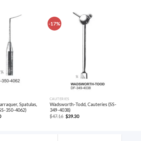
-17%
Add to
Add to
wishlist
wishlist
CAUTERIES
arraquer, Spatulas,
Wadsworth-Todd, Cauteries (SS-
(SS-350-4062)
349-4038)
al
Current
Original
Current
0
$
47.16
$
39.30
price
price
price
is:
was:
is:
.
$35.40.
$47.16.
$39.30.