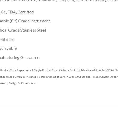
 Ce, FDA, Certified
able (Or) Grade Instrument
cal Grade Stainless Steel
Sterile
oclavable
ufacturing Guarantee
 Product Code Represents A Single Product Except Where Explicitly Mentioned As A Part Of Set. 
roduct Code Given In The Image Before Adding To Cart. In Case Of Confusion, Please Contact Us T
attern, Design Or Dimensions.