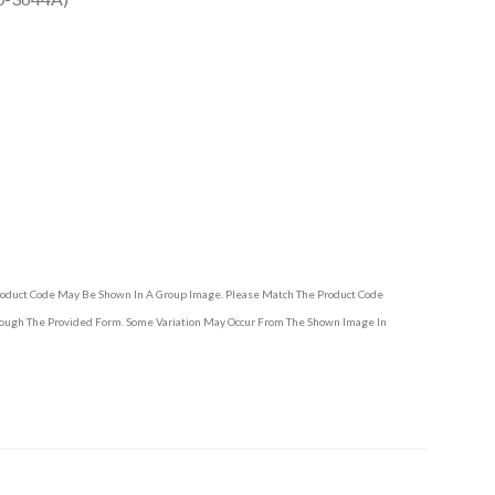
Product Code May Be Shown In A Group Image. Please Match The Product Code
hrough The Provided Form. Some Variation May Occur From The Shown Image In