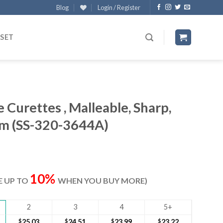
Blog
Login / Register
 SET
Curettes , Malleable, Sharp,
m (SS-320-3644A)
ent
e
10%
VE UP TO
WHEN YOU BUY MORE)
80.
2
3
4
5+
$
25.03
$
24.51
$
23.99
$
23.22