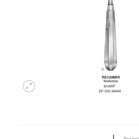
Recami