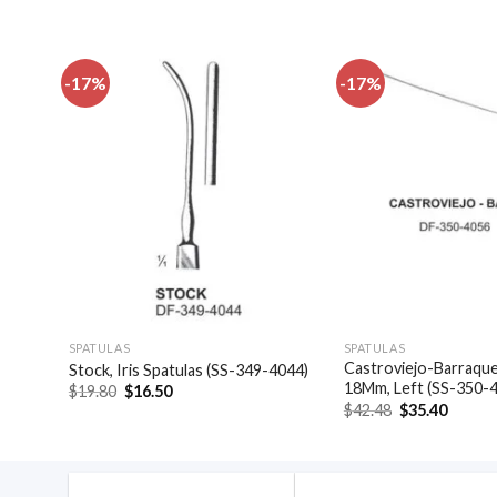
-17%
-17%
dd to
Add to
shlist
wishlist
SPATULAS
SPATULAS
49-
Castroviejo-Barraquer
Stock, Iris Spatulas (SS-349-4044)
18Mm, Left (SS-350-
Original
Current
$
19.80
$
16.50
price
price
Original
Curren
$
42.48
$
35.40
was:
is:
price
price
$19.80.
$16.50.
was:
is:
$42.48.
$35.40