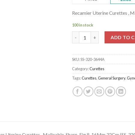
Recamier Uterine Curettes , 
100 in stock
Recamier Uterine Curettes , Ma
ADD TO 
SKU:
SS-320-3644A
Category:
Curettes
Tags:
Curettes
,
General Surgery
,
Gyne
er Uterine Curettes , Malleable, Sharp, Fig.8, 16Mm 32Cm (SS-3