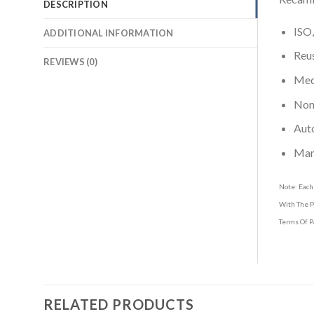
DESCRIPTION
ISO,
ADDITIONAL INFORMATION
Reus
REVIEWS (0)
Medi
Non-
Aut
Man
Note: Each
With The P
Terms Of P
RELATED PRODUCTS