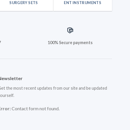
SURGERY SETS
ENT INSTRUMENTS
7
100% Secure payments
Newsletter
et the most recent updates from our site and be updated
ourself.
Error:
Contact form not found.