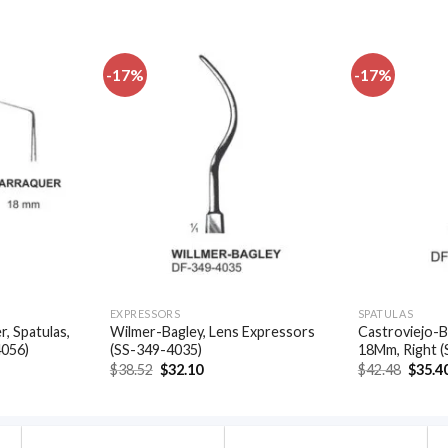
-17%
-17%
Add to
Add to
wishlist
wishlist
EXPRESSORS
SPATULAS
, Spatulas,
Wilmer-Bagley, Lens Expressors
Castroviejo-B
4056)
(SS-349-4035)
18Mm, Right 
t
Original
Current
Origin
$
38.52
$
32.10
$
42.48
$
35.4
price
price
price
was:
is:
was:
.
$38.52.
$32.10.
$42.48