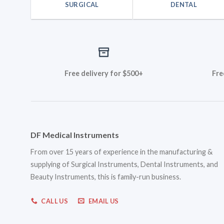
SURGICAL
DENTAL
Free delivery for $500+
Fre
DF Medical Instruments
From over 15 years of experience in the manufacturing &
supplying of Surgical Instruments, Dental Instruments, and
Beauty Instruments, this is family-run business.
CALL US
EMAIL US