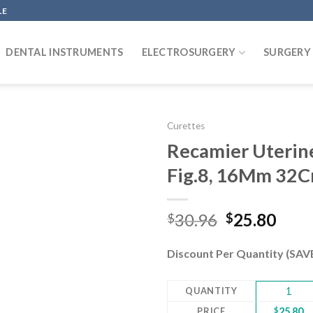
LE
DENTAL INSTRUMENTS
ELECTROSURGERY
SURGERY
Curettes
Recamier Uterine 
Fig.8, 16Mm 32C
Add to
wishlist
Original
Curr
30.96
25.80
$
$
price
pric
was:
is:
Discount Per Quantity (SA
$30.96.
$25.
QUANTITY
1
PRICE
$
25.80