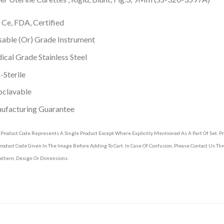
 Ce, FDA, Certified
able (Or) Grade Instrument
cal Grade Stainless Steel
Sterile
oclavable
ufacturing Guarantee
 Product Code Represents A Single Product Except Where Explicitly Mentioned As A Part Of Set. 
roduct Code Given In The Image Before Adding To Cart. In Case Of Confusion, Please Contact Us T
attern, Design Or Dimensions.