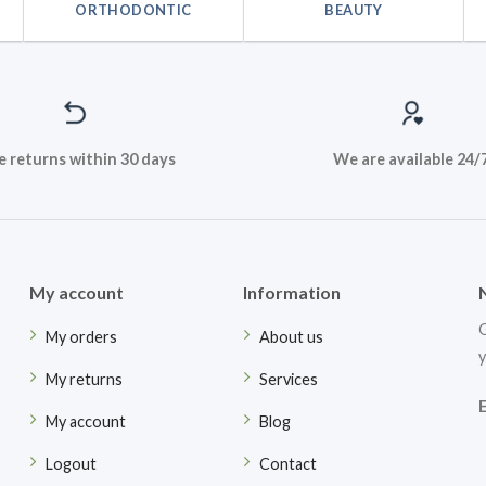
ORTHODONTIC
BEAUTY
e returns within 30 days
We are available 24/
My account
Information
G
My orders
About us
y
My returns
Services
My account
Blog
Logout
Contact