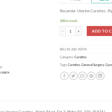
Recamier Uterine Curettes , R
100 in stock
Recamier Uterine Curettes , Ri
ADD TO 
SKU:
SS-320-3597A
Category:
Curettes
Tags:
Curettes
,
General Surgery
,
Gyne
r Uterine Curettes , Rigid, Blunt, Fig.3, 9Mm (SS-320-3597A)