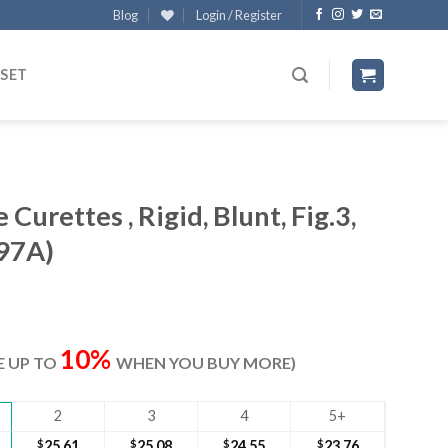
Blog
Login / Register
 SET
Curettes , Rigid, Blunt, Fig.3,
97A)
ent
e
10%
VE UP TO
WHEN YOU BUY MORE)
40.
2
3
4
5+
$
25.61
$
25.08
$
24.55
$
23.76