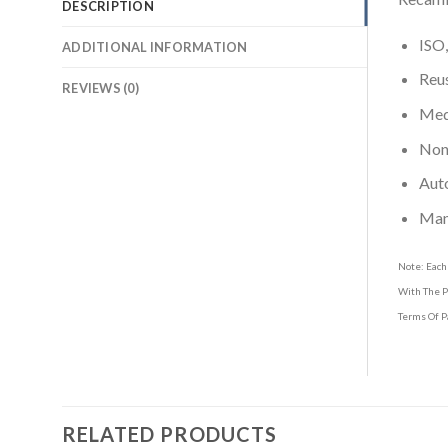
DESCRIPTION
ISO,
ADDITIONAL INFORMATION
Reus
REVIEWS (0)
Medi
Non-
Aut
Man
Note: Each
With The P
Terms Of P
RELATED PRODUCTS