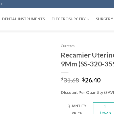
LE
DENTAL INSTRUMENTS
ELECTROSURGERY
SURGERY
Curettes
Recamier Uterine 
9Mm (SS-320-35
Add to
wishlist
Original
Curr
31.68
26.40
$
$
price
pric
was:
is:
Discount Per Quantity (SA
$31.68.
$26.
QUANTITY
1
PRICE
$
26.40