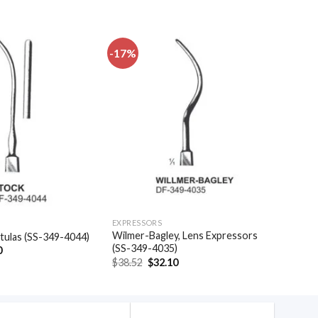
-17%
Add to
Add to
wishlist
wishlist
EXPRESSORS
Wilmer-Bagley, Lens Expressors
atulas (SS-349-4044)
(SS-349-4035)
al
Current
0
price
Original
Current
$
38.52
$
32.10
is:
price
price
.
$16.50.
was:
is:
$38.52.
$32.10.