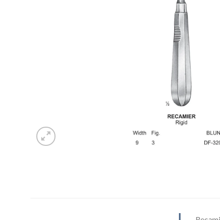
Recamie