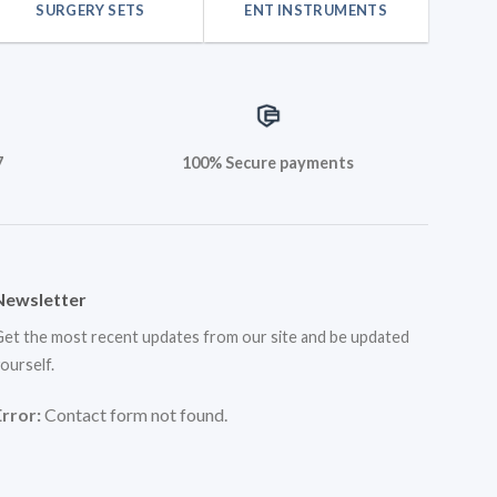
SURGERY SETS
ENT INSTRUMENTS
7
100% Secure payments
Newsletter
et the most recent updates from our site and be updated
ourself.
Error:
Contact form not found.