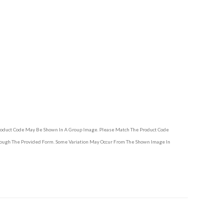
Product Code May Be Shown In A Group Image. Please Match The Product Code
hrough The Provided Form. Some Variation May Occur From The Shown Image In