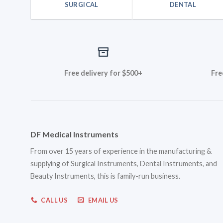
SURGICAL
DENTAL
Free delivery for $500+
Fre
DF Medical Instruments
From over 15 years of experience in the manufacturing &
supplying of Surgical Instruments, Dental Instruments, and
Beauty Instruments, this is family-run business.
CALL US
EMAIL US