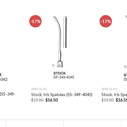
-17%
-17%
Add to
Add to
wishlist
wishlist
SPATULAS
SPATULAS
 (SS-349-
Stock, Iris Spatulas (SS-349-4045)
Stock, Iris Sp
Original
Current
Origin
$
19.80
$
16.50
$
19.80
$
16.5
price
price
price
t
was:
is:
was:
$19.80.
$16.50.
$19.80
.