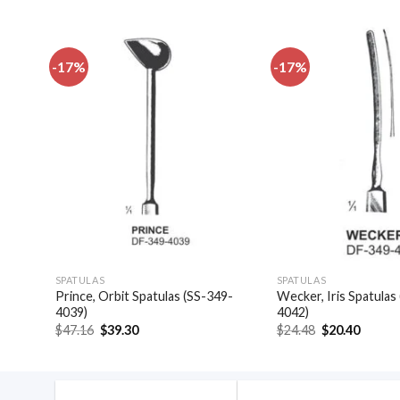
-17%
-17%
dd to
Add to
shlist
wishlist
SPATULAS
SPATULAS
Prince, Orbit Spatulas (SS-349-
Wecker, Iris Spatulas
4046)
4039)
4042)
Original
Current
Original
Curren
$
47.16
$
39.30
$
24.48
$
20.40
price
price
price
price
was:
is:
was:
is:
$47.16.
$39.30.
$24.48.
$20.40