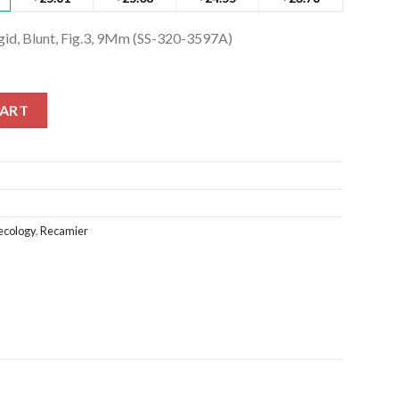
igid, Blunt, Fig.3, 9Mm (SS-320-3597A)
gid, Blunt, Fig.3, 9Mm (SS-320-3597A) quantity
CART
cology
,
Recamier