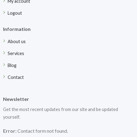
My account
Logout
Information
About us
Services
Blog
Contact
Newsletter
Get the most recent updates from our site and be updated
yourself.
Error:
Contact form not found.