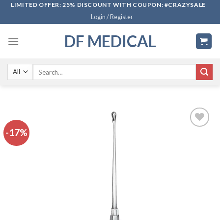
Skip
LIMITED OFFER: 25% DISCOUNT WITH COUPON: #CRAZYSALE
Login / Register
to
content
DF MEDICAL
Search
for:
-17%
Add to
wishlist