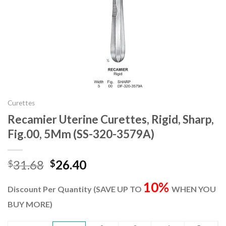
Curettes
Recamier Uterine Curettes, Rigid, Sharp,
Fig.00, 5Mm (SS-320-3579A)
Original
Current
31.68
26.40
$
$
price
price
10%
was:
is:
Discount Per Quantity (SAVE UP TO
WHEN YOU
$31.68.
$26.40.
BUY MORE)