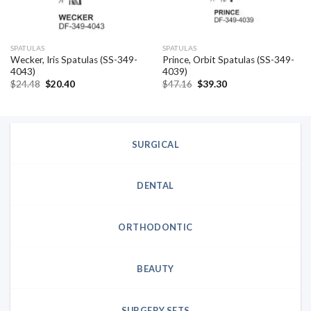
SPATULAS
SPATULAS
Wecker, Iris Spatulas (SS-349-
Prince, Orbit Spatulas (SS-349-
4043)
4039)
Original
Current
Original
Current
$
24.48
$
20.40
$
47.16
$
39.30
price
price
price
price
was:
is:
was:
is:
$24.48.
$20.40.
$47.16.
$39.30.
SURGICAL
DENTAL
ORTHODONTIC
BEAUTY
SURGERY SETS