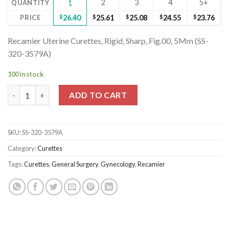
2
3
4
5+
QUANTITY
1
PRICE
$
26.40
$
25.61
$
25.08
$
24.55
$
23.76
Recamier Uterine Curettes, Rigid, Sharp, Fig.00, 5Mm (SS-
320-3579A)
100 in stock
Recamier Uterine Curettes, Rigid, Sharp, Fig.00, 5Mm (SS-320-35
ADD TO CART
SKU:
SS-320-3579A
Category:
Curettes
Tags:
Curettes
,
General Surgery
,
Gynecology
,
Recamier