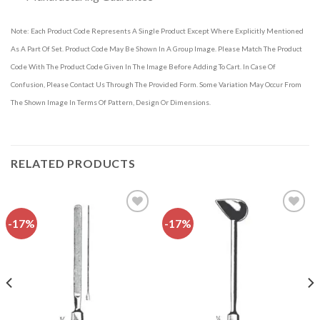
Note: Each Product Code Represents A Single Product Except Where Explicitly Mentioned
As A Part Of Set. Product Code May Be Shown In A Group Image. Please Match The Product
Code With The Product Code Given In The Image Before Adding To Cart. In Case Of
Confusion, Please Contact Us Through The Provided Form. Some Variation May Occur From
The Shown Image In Terms Of Pattern, Design Or Dimensions.
RELATED PRODUCTS
-17%
-17%
Add to
Add to
wishlist
wishlist