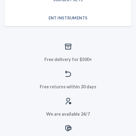
ENT INSTRUMENTS
Free delivery for $500+
Free returns within 30 days
We are available 24/7