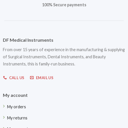
100% Secure payments
DF Medical Instruments
From over 15 years of experience in the manufacturing & supplying
of Surgical Instruments, Dental Instruments, and Beauty
Instruments, this is family-run business.
CALL US
EMAIL US
My account
My orders
My returns