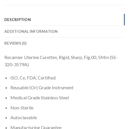
DESCRIPTION
ADDITIONAL INFORMATION
REVIEWS (0)
Recamier Uterine Curettes, Rigid, Sharp, Fig.00, 5Mm (SS-
320-3579A)
ISO, Ce, FDA, Certified
Reusable (Or) Grade Instrument
Medical Grade Stainless Steel
Non-Sterile
Autoclavable
Manufacturing Guarantee