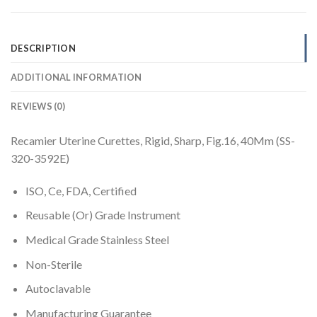
DESCRIPTION
ADDITIONAL INFORMATION
REVIEWS (0)
Recamier Uterine Curettes, Rigid, Sharp, Fig.16, 40Mm (SS-
320-3592E)
ISO, Ce, FDA, Certified
Reusable (Or) Grade Instrument
Medical Grade Stainless Steel
Non-Sterile
Autoclavable
Manufacturing Guarantee