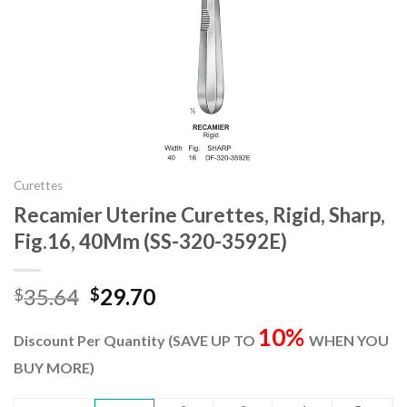
Curettes
Recamier Uterine Curettes, Rigid, Sharp,
Fig.16, 40Mm (SS-320-3592E)
Original
Current
35.64
29.70
$
$
price
price
10%
was:
is:
Discount Per Quantity (SAVE UP TO
WHEN YOU
$35.64.
$29.70.
BUY MORE)