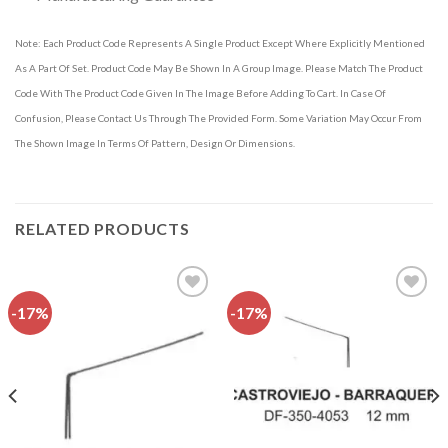
Note: Each Product Code Represents A Single Product Except Where Explicitly Mentioned
As A Part Of Set. Product Code May Be Shown In A Group Image. Please Match The Product
Code With The Product Code Given In The Image Before Adding To Cart. In Case Of
Confusion, Please Contact Us Through The Provided Form. Some Variation May Occur From
The Shown Image In Terms Of Pattern, Design Or Dimensions.
RELATED PRODUCTS
-17%
-17%
Add to
Add to
wishlist
wishlist