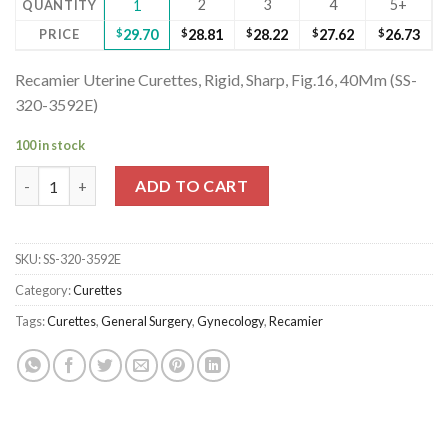
2
3
4
5+
QUANTITY
1
PRICE
$
29.70
$
28.81
$
28.22
$
27.62
$
26.73
Recamier Uterine Curettes, Rigid, Sharp, Fig.16, 40Mm (SS-
320-3592E)
100 in stock
Recamier Uterine Curettes, Rigid, Sharp, Fig.16, 40Mm (SS-320-3
ADD TO CART
SKU:
SS-320-3592E
Category:
Curettes
Tags:
Curettes
,
General Surgery
,
Gynecology
,
Recamier