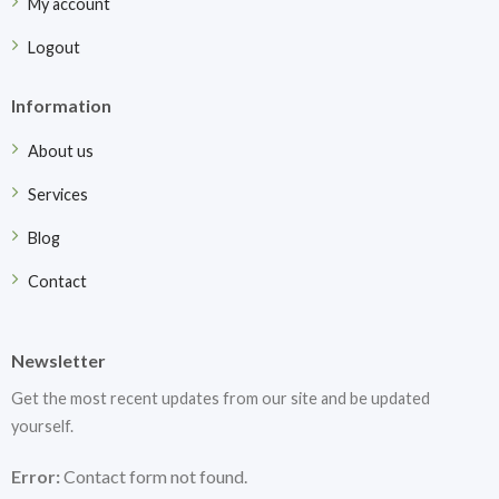
My account
Logout
Information
About us
Services
Blog
Contact
Newsletter
Get the most recent updates from our site and be updated
yourself.
Error:
Contact form not found.