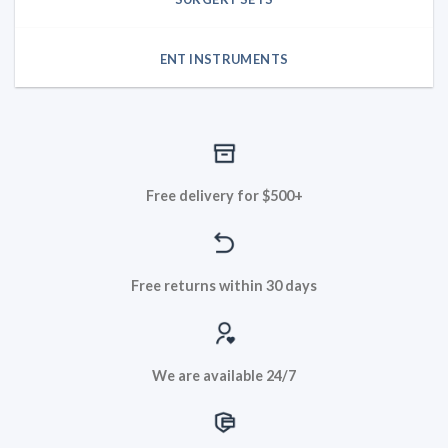
ENT INSTRUMENTS
Free delivery for $500+
Free returns within 30 days
We are available 24/7