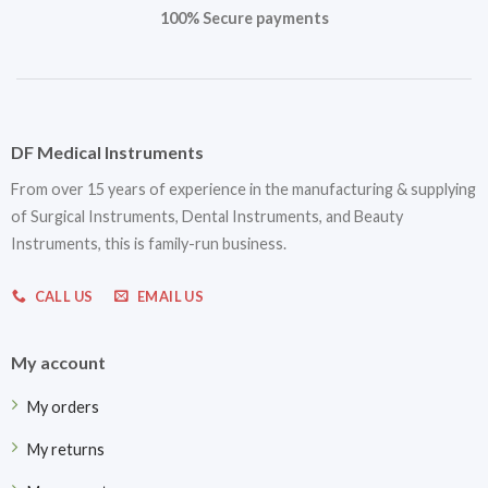
100% Secure payments
DF Medical Instruments
From over 15 years of experience in the manufacturing & supplying
of Surgical Instruments, Dental Instruments, and Beauty
Instruments, this is family-run business.
CALL US
EMAIL US
My account
My orders
My returns