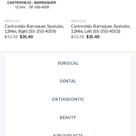
SPATULAS
SPATULAS
Castroviejo-Barraquer, Spatulas,
Castroviejo-Barraquer, Spatulas,
12Mm, Right (SS-350-4059)
12Mm, Left (SS-350-4053)
Original
Current
Original
Current
$
42.48
$
35.40
$
42.48
$
35.40
price
price
price
price
was:
is:
was:
is:
$42.48.
$35.40.
$42.48.
$35.40.
SURGICAL
DENTAL
ORTHODONTIC
BEAUTY
SURGERY SETS