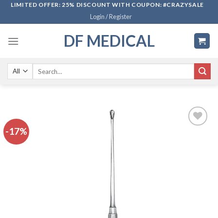
Skip
LIMITED OFFER: 25% DISCOUNT WITH COUPON: #CRAZYSALE
Login / Register
to
content
DF MEDICAL
Search
for:
-17%
Add to
wishlist