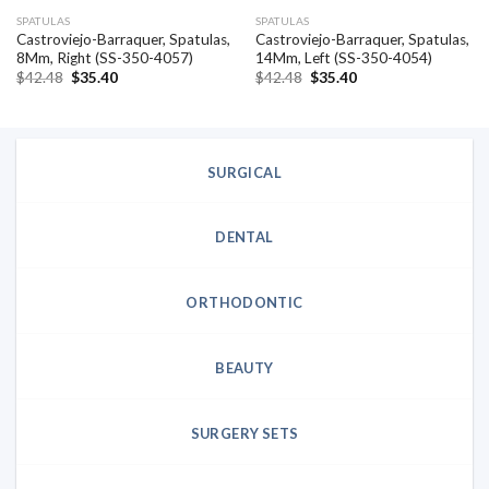
SPATULAS
SPATULAS
Castroviejo-Barraquer, Spatulas,
Castroviejo-Barraquer, Spatulas,
8Mm, Right (SS-350-4057)
14Mm, Left (SS-350-4054)
Original
Current
Original
Current
$
42.48
$
35.40
$
42.48
$
35.40
price
price
price
price
was:
is:
was:
is:
$42.48.
$35.40.
$42.48.
$35.40.
SURGICAL
DENTAL
ORTHODONTIC
BEAUTY
SURGERY SETS