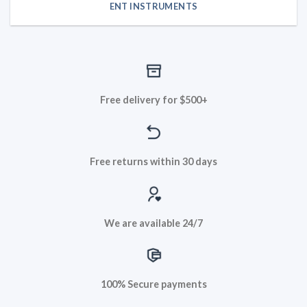
ENT INSTRUMENTS
Free delivery for $500+
Free returns within 30 days
We are available 24/7
100% Secure payments