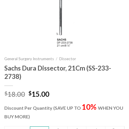
General Surgery Instruments
/
Dissector
Sachs Dura Dissector, 21Cm (SS-233-
2738)
Original
Current
18.00
15.00
$
$
price
price
10%
was:
is:
Discount Per Quantity (SAVE UP TO
WHEN YOU
$18.00.
$15.00.
BUY MORE)