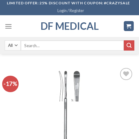
Skip
LIMITED OFFER: 25% DISCOUNT WITH COUPON: #CRAZYSALE
Login / Register
to
content
DF MEDICAL
Search
for:
-17%
Add to
wishlist