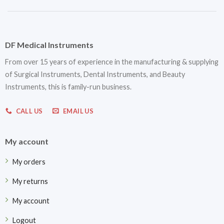
DF Medical Instruments
From over 15 years of experience in the manufacturing & supplying
of Surgical Instruments, Dental Instruments, and Beauty
Instruments, this is family-run business.
CALL US
EMAIL US
My account
My orders
My returns
My account
Logout