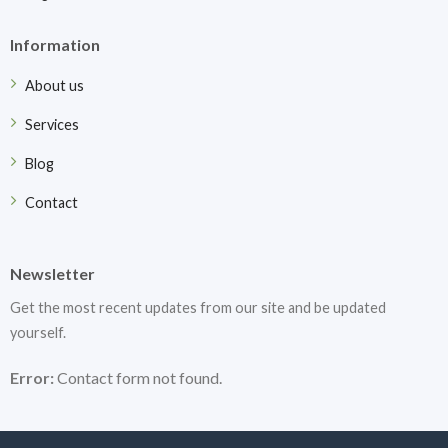
Information
About us
Services
Blog
Contact
Newsletter
Get the most recent updates from our site and be updated
yourself.
Error:
Contact form not found.