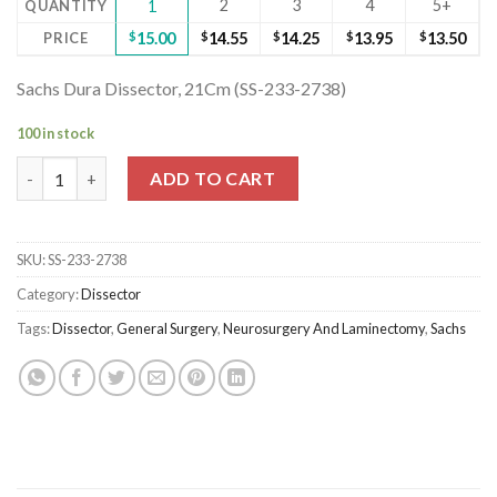
2
3
4
5+
QUANTITY
1
PRICE
$
15.00
$
14.55
$
14.25
$
13.95
$
13.50
Sachs Dura Dissector, 21Cm (SS-233-2738)
100 in stock
Sachs Dura Dissector, 21Cm (SS-233-2738) quantity
ADD TO CART
SKU:
SS-233-2738
Category:
Dissector
Tags:
Dissector
,
General Surgery
,
Neurosurgery And Laminectomy
,
Sachs