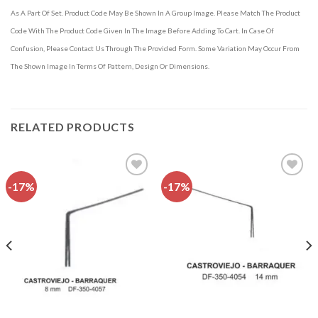
As A Part Of Set. Product Code May Be Shown In A Group Image. Please Match The Product
Code With The Product Code Given In The Image Before Adding To Cart. In Case Of
Confusion, Please Contact Us Through The Provided Form. Some Variation May Occur From
The Shown Image In Terms Of Pattern, Design Or Dimensions.
RELATED PRODUCTS
-17%
-17%
Add to
Add to
wishlist
wishlist