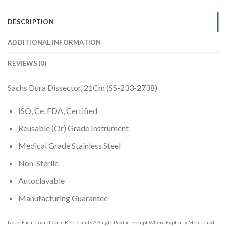
DESCRIPTION
ADDITIONAL INFORMATION
REVIEWS (0)
Sachs Dura Dissector, 21Cm (SS-233-2738)
ISO, Ce, FDA, Certified
Reusable (Or) Grade Instrument
Medical Grade Stainless Steel
Non-Sterile
Autoclavable
Manufacturing Guarantee
Note: Each Product Code Represents A Single Product Except Where Explicitly Mentioned